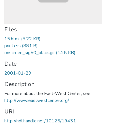
Files
15.html
(5.22 KB)
print.css
(881 B)
onscreen_sig50_black.gif
(4.28 KB)
Date
2001-01-29
Description
For more about the East-West Center, see
http://www.eastwestcenter.org/
URI
http://hdl.handle.net/10125/19431