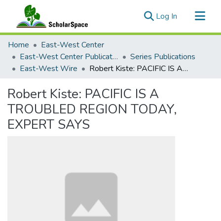
(current)
Log In
Communities & Collections
Home
East-West Center
All of ScholarSpace
East-West Center Publications
Series Publications
East-West Wire
Robert Kiste: PACIFIC IS A TROUBLED REGION TODAY, EXPERT SAYS
Statistics
Robert Kiste: PACIFIC IS A
TROUBLED REGION TODAY,
EXPERT SAYS