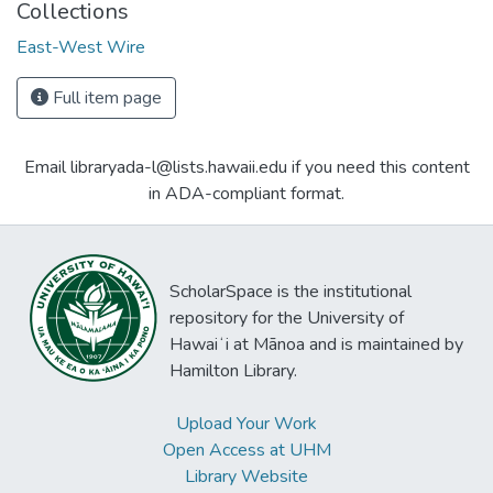
Collections
East-West Wire
Full item page
Email libraryada-l@lists.hawaii.edu if you need this content
in ADA-compliant format.
ScholarSpace is the institutional
repository for the University of
Hawaiʻi at Mānoa and is maintained by
Hamilton Library.
Upload Your Work
Open Access at UHM
Library Website