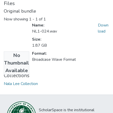
Files
Original bundle
Now showing
1 - 1 of 1
Name:
Down
NL1-024.wav
load
Size:
1.87 GB
Format:
No
Broadcase Wave Format
Thumbnail
Available
Collections
Nala Lee Collection
ScholarSpace is the institutional