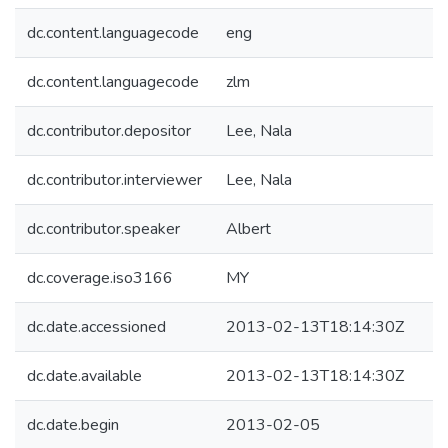
dc.content.languagecode
eng
dc.content.languagecode
zlm
dc.contributor.depositor
Lee, Nala
dc.contributor.interviewer
Lee, Nala
dc.contributor.speaker
Albert
dc.coverage.iso3166
MY
dc.date.accessioned
2013-02-13T18:14:30Z
dc.date.available
2013-02-13T18:14:30Z
dc.date.begin
2013-02-05