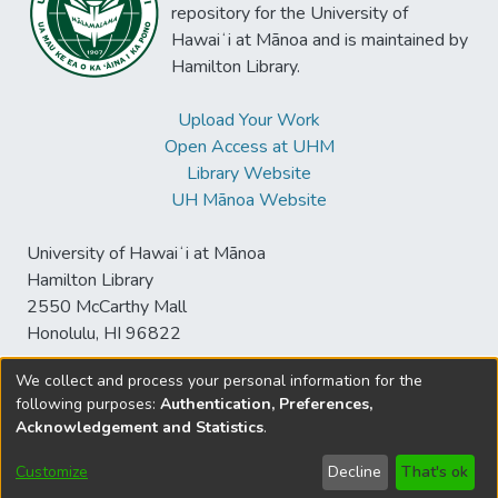
repository for the University of
Hawaiʻi at Mānoa and is maintained by
Hamilton Library.
Upload Your Work
Open Access at UHM
Library Website
UH Mānoa Website
University of Hawaiʻi at Mānoa
Hamilton Library
2550 McCarthy Mall
Honolulu, HI 96822
We collect and process your personal information for the
following purposes:
Authentication, Preferences,
© University of Hawaiʻi at Mānoa Library
Acknowledgement and Statistics
.
sspace@hawaii.edu
Send
Library Digital Collections
Feedback
Disclaimer and Copyright
Customize
Decline
That's ok
Information