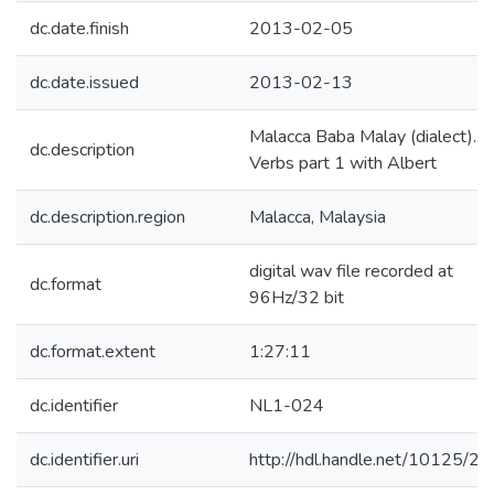
dc.date.finish
2013-02-05
dc.date.issued
2013-02-13
Malacca Baba Malay (dialect).
dc.description
Verbs part 1 with Albert
dc.description.region
Malacca, Malaysia
digital wav file recorded at
dc.format
96Hz/32 bit
dc.format.extent
1:27:11
dc.identifier
NL1-024
dc.identifier.uri
http://hdl.handle.net/10125/2