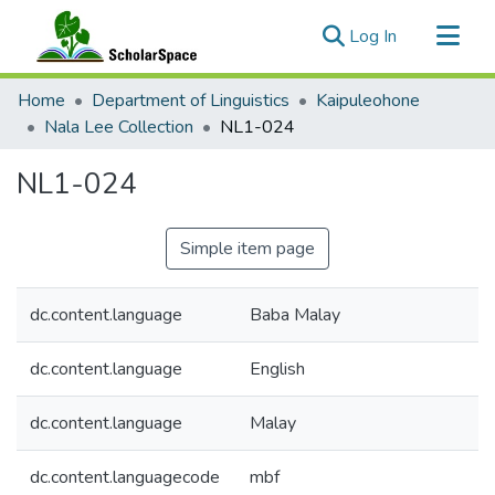
(current)
Log In
Communities & Collections
Home
Department of Linguistics
Kaipuleohone
All of ScholarSpace
Nala Lee Collection
NL1-024
Statistics
NL1-024
Simple item page
dc.content.language
Baba Malay
dc.content.language
English
dc.content.language
Malay
dc.content.languagecode
mbf