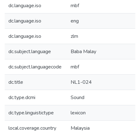
dc.language.iso
mbf
dc.language.iso
eng
dc.language.iso
zlm
dc.subject.language
Baba Malay
dc.subject.languagecode
mbf
dc.title
NL1-024
dc.type.dcmi
Sound
dc.type.linguistictype
lexicon
local.coverage.country
Malaysia