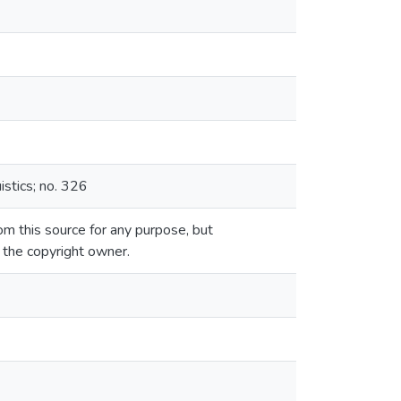
istics; no. 326
m this source for any purpose, but
m the copyright owner.