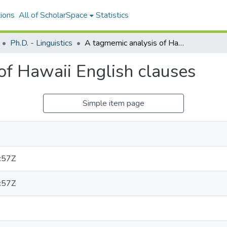
ions
All of ScholarSpace
Statistics
Ph.D. - Linguistics
A tagmemic analysis of Hawaii English clauses
of Hawaii English clauses
Simple item page
:57Z
:57Z