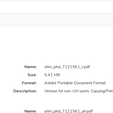
Name:
uhm_phd_7121561_r.pdf
Size:
5.41 MB
Format:
Adobe Portable Document Format
Description:
Version for non-UH users. Copying/Print
Name:
uhm_phd_7121561_uh.pdf