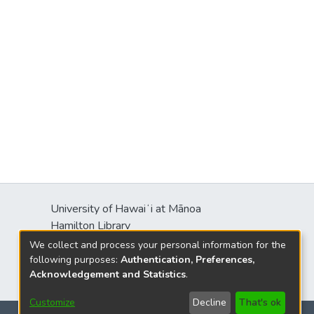
University of Hawaiʻi at Mānoa
Hamilton Library
2550 McCarthy Mall
We collect and process your personal information for the
Honolulu, HI 96822
following purposes:
Authentication, Preferences,
Acknowledgement and Statistics
.
Customize
Decline
That's ok