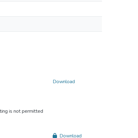
Download
ing is not permitted
Download