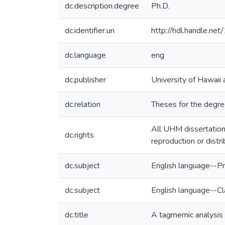
dc.description.degree
Ph.D.
dc.identifier.uri
http://hdl.handle.n
dc.language
eng
dc.publisher
University of Hawaii
dc.relation
Theses for the degree
All UHM dissertation
dc.rights
reproduction or distr
dc.subject
English language--Pr
dc.subject
English language--C
dc.title
A tagmemic analysis 