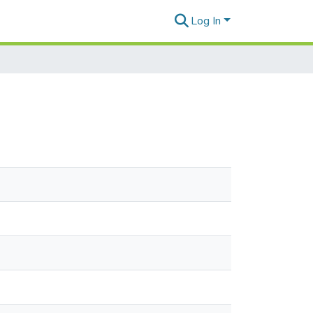
Log In