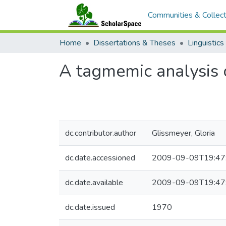
Communities & Collect
Home
Dissertations & Theses
Linguistics
A tagmemic analysis 
dc.contributor.author
Glissmeyer, Gloria
dc.date.accessioned
2009-09-09T19:47
dc.date.available
2009-09-09T19:47
dc.date.issued
1970