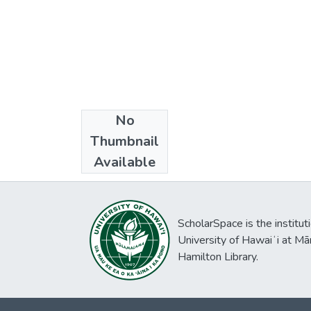
No
Collections
Thumbnail
Ph.D. - Linguistics
Available
ScholarSpace is the institut
University of Hawaiʻi at Mā
Hamilton Library.