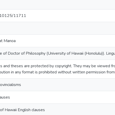
et/10125/11711
 at Manoa
 of Doctor of Philosophy (University of Hawaii (Honolulu)). Lingu
s and theses are protected by copyright. They may be viewed fro
ibution in any format is prohibited without written permission fro
ovincialisms
lauses
of Hawaii English clauses