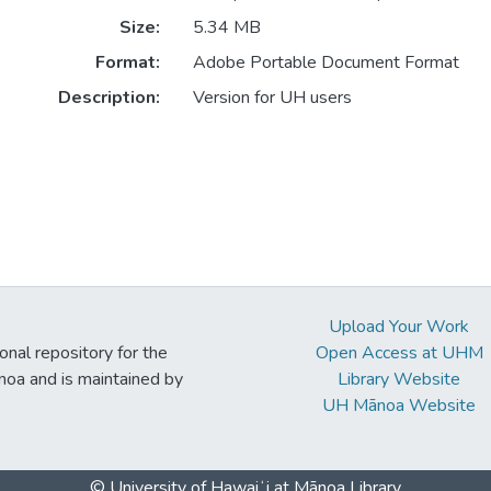
Size:
5.34 MB
Format:
Adobe Portable Document Format
Description:
Version for UH users
Upload Your Work
ional repository for the
Open Access at UHM
noa and is maintained by
Library Website
UH Mānoa Website
© University of Hawaiʻi at Mānoa Library