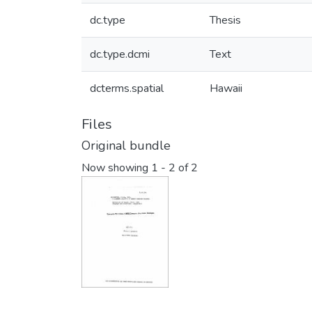
dc.type
Thesis
dc.type.dcmi
Text
dcterms.spatial
Hawaii
Files
Original bundle
Now showing
1 - 2 of 2