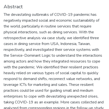
Abstract
The devastating outbreaks of COVID-19 pandemic has
negatively impacted social and economic sustainability of
the world, particularly in routine services that require
physical interactions, such as dining services. With the
retrospective analysis via case study, we identified three
cases in dining service from USA, Indonesia, Taiwan,
respectively, and investigated their service systems with
the Service-Dominant Logic to understand the interactions
among actors and how they integrated resources to cope
with the pandemic. We identified their resilient practices
heavily relied on various types of social capital to quickly
respond to demand shifts, reconnect value networks, and
leverage ICTs for marketing and sales. These resilient
practices could be used for guiding small and medium
enterprises to cope with devastating unexpected crises,
taking COVID-19 as an example. More cases collected and
analyzed from corresponding regions in the follow-up study