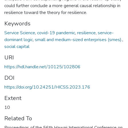
could further conclude a more general causal relationship in
resilience toward the theory for resilience.
Keywords
Service Science
,
covid-19 pandemic
,
resilience
,
service-
dominant logic
,
small and medium-sized enterprises (smes).
,
social capital
URI
https://hdl.handle.net/10125/102806
DOI
https://doi.org/10.24251/HICSS.2023.176
Extent
10
Related To
Proceedings of the 56th Hawaii International Conference on