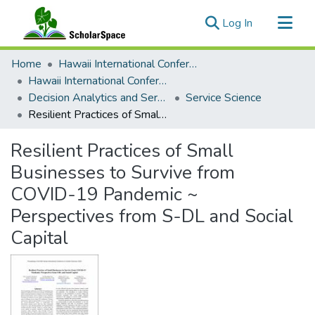
(current)
Log In
Communities & Collections
Home
Hawaii International Conference on System Sciences (HICSS)
All of ScholarSpace
Hawaii International Conference on System Sciences 2023
Decision Analytics and Service Science
Service Science
Statistics
Resilient Practices of Small Businesses to Survive from COVID-19 Pandemic ~ Perspectives from S-DL and Social Capital
Resilient Practices of Small
Businesses to Survive from
COVID-19 Pandemic ~
Perspectives from S-DL and Social
Capital