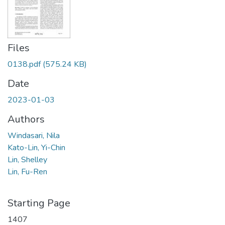
Files
0138.pdf
(575.24 KB)
Date
2023-01-03
Authors
Windasari, Nila
Kato-Lin, Yi-Chin
Lin, Shelley
Lin, Fu-Ren
Starting Page
1407