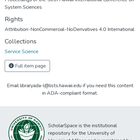
System Sciences
Rights
Attribution-NonCommercial-NoDerivatives 4.0 International
Collections
Service Science
Full item page
Email libraryada-l@lists.hawaii.edu if you need this content
in ADA-compliant format.
ScholarSpace is the institutional
repository for the University of