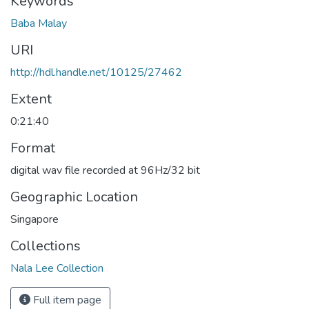
Keywords
Baba Malay
URI
http://hdl.handle.net/10125/27462
Extent
0:21:40
Format
digital wav file recorded at 96Hz/32 bit
Geographic Location
Singapore
Collections
Nala Lee Collection
Full item page