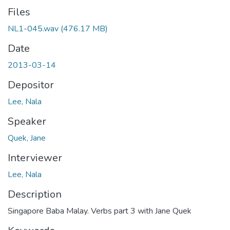
Files
NL1-045.wav
(476.17 MB)
Date
2013-03-14
Depositor
Lee, Nala
Speaker
Quek, Jane
Interviewer
Lee, Nala
Description
Singapore Baba Malay. Verbs part 3 with Jane Quek