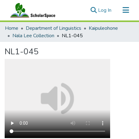
(current)
Log In
Communities & Collections
Home
Department of Linguistics
Kaipuleohone
All of ScholarSpace
Nala Lee Collection
NL1-045
Statistics
NL1-045