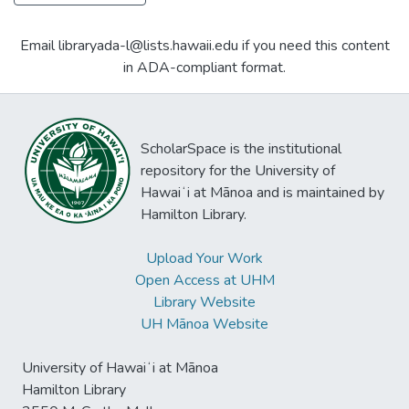
Email libraryada-l@lists.hawaii.edu if you need this content
in ADA-compliant format.
ScholarSpace is the institutional
repository for the University of
Hawaiʻi at Mānoa and is maintained by
Hamilton Library.
Upload Your Work
Open Access at UHM
Library Website
UH Mānoa Website
University of Hawaiʻi at Mānoa
Hamilton Library