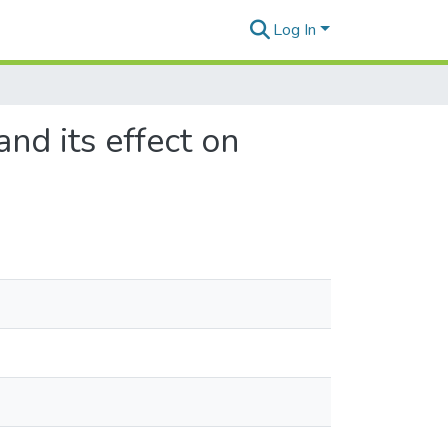
Log In
d its effect on