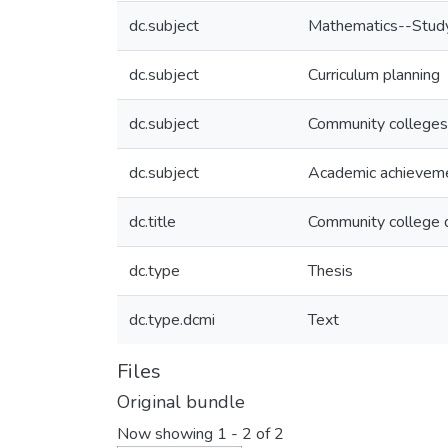
dc.subject
Mathematics--Study
dc.subject
Curriculum planning
dc.subject
Community colleges-
dc.subject
Academic achievem
dc.title
Community college 
dc.type
Thesis
dc.type.dcmi
Text
Files
Original bundle
Now showing
1 - 2 of 2