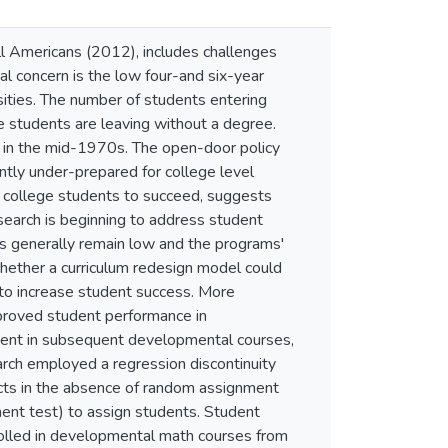
l Americans (2012), includes challenges
 concern is the low four-and six-year
sities. The number of students entering
he students are leaving without a degree.
s in the mid-1970s. The open-door policy
tly under-prepared for college level
y college students to succeed, suggests
search is beginning to address student
s generally remain low and the programs'
hether a curriculum redesign model could
to increase student success. More
proved student performance in
ment in subsequent developmental courses,
arch employed a regression discontinuity
ects in the absence of random assignment
ement test) to assign students. Student
olled in developmental math courses from