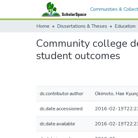
Communities & Collect
Home
Dissertations & Theses
Education
Community college de
student outcomes
dc.contributor.author
Okimoto, Hae Kyun
dc.date.accessioned
2016-02-19T22:2
dc.date.available
2016-02-19T22:2