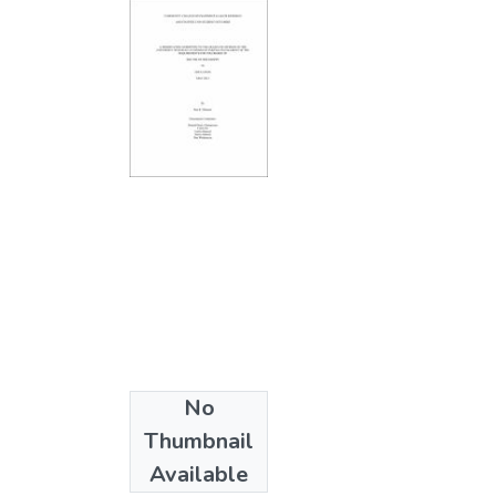
No
Collections
Thumbnail
Ph.D. - Education
Available