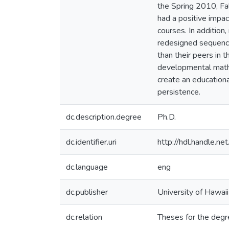
the Spring 2010, Fa
had a positive impa
courses. In additio
redesigned sequence
than their peers in 
developmental math 
create an educationa
persistence.
dc.description.degree
Ph.D.
dc.identifier.uri
http://hdl.handle.
dc.language
eng
dc.publisher
University of Hawai
dc.relation
Theses for the degr