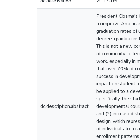
dc.date.issued
2012-05
President Obama's B
to improve American
graduation rates of 
degree-granting inst
This is not a new c
of community colleg
work, especially in 
that over 70% of co
success in developm
impact on student r
be applied to a dev
specifically, the s
dc.description.abstract
developmental cours
and (3) increased s
design, which repre
of individuals to tr
enrollment patterns