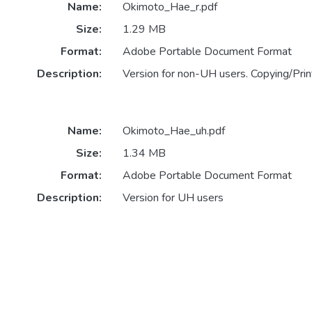
Name:
Okimoto_Hae_r.pdf
Size:
1.29 MB
Format:
Adobe Portable Document Format
Description:
Version for non-UH users. Copying/Print
Name:
Okimoto_Hae_uh.pdf
Size:
1.34 MB
Format:
Adobe Portable Document Format
Description:
Version for UH users