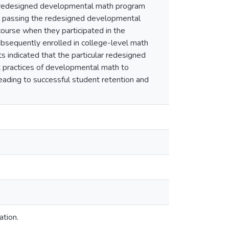
e redesigned developmental math program
ts passing the redesigned developmental
ourse when they participated in the
bsequently enrolled in college-level math
s indicated that the particular redesigned
t practices of developmental math to
leading to successful student retention and
ation.