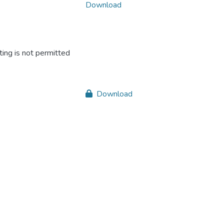
Download
ing is not permitted
Download