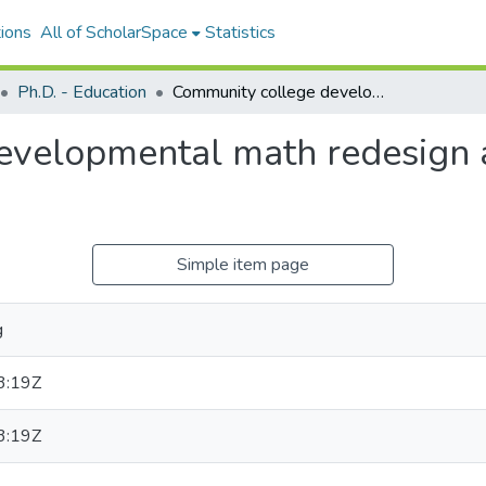
ions
All of ScholarSpace
Statistics
Ph.D. - Education
Community college developmental math redesign and its effect on student outcomes
velopmental math redesign an
Simple item page
g
3:19Z
3:19Z