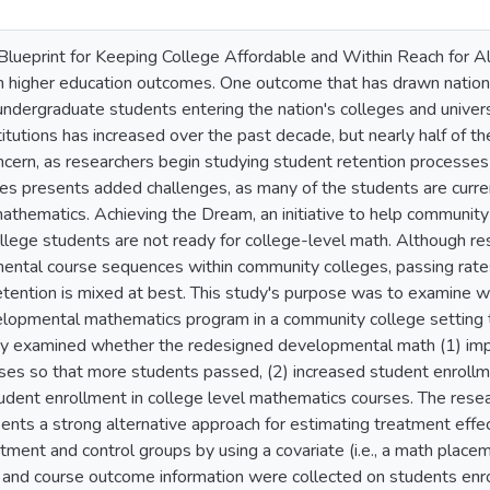
lueprint for Keeping College Affordable and Within Reach for Al
 higher education outcomes. One outcome that has drawn national
undergraduate students entering the nation's colleges and univer
itutions has increased over the past decade, but nearly half of t
oncern, as researchers begin studying student retention processe
es presents added challenges, as many of the students are curren
mathematics. Achieving the Dream, an initiative to help communit
llege students are not ready for college-level math. Although re
ental course sequences within community colleges, passing rate
etention is mixed at best. This study's purpose was to examine w
elopmental mathematics program in a community college setting 
tudy examined whether the redesigned developmental math (1) im
es so that more students passed, (2) increased student enroll
tudent enrollment in college level mathematics courses. The rese
sents a strong alternative approach for estimating treatment eff
eatment and control groups by using a covariate (i.e., a math plac
 and course outcome information were collected on students enr