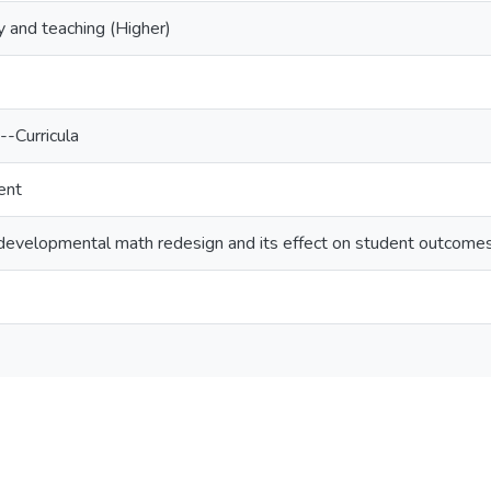
 and teaching (Higher)
-Curricula
ent
developmental math redesign and its effect on student outcome