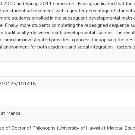
ll 2010 and Spring 2011 semesters. Findings indicated that th
ct on student achievement, with a greater percentage of studen
n, more students enrolled in the subsequent developmental math c
. Finally, more students completing the redesigned sequence su
the traditionally-delivered math developmental courses. The result
curriculum investigated provides a process for applying the bes
l environment for both academic and social integration--factors 
net/10125/101418
i at Manoa
ee of Doctor of Philosophy (University of Hawaii at Manoa). Educ