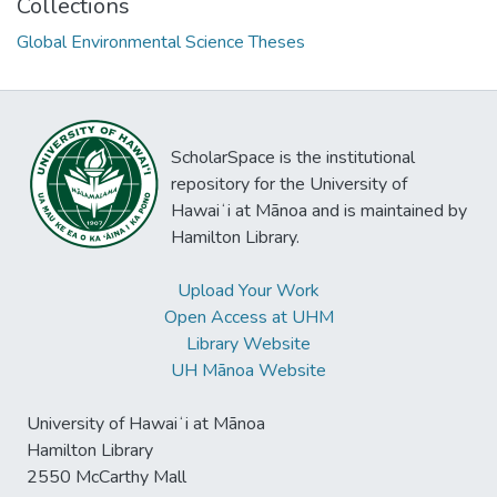
Collections
Global Environmental Science Theses
ScholarSpace is the institutional
repository for the University of
Hawaiʻi at Mānoa and is maintained by
Hamilton Library.
Upload Your Work
Open Access at UHM
Library Website
UH Mānoa Website
University of Hawaiʻi at Mānoa
Hamilton Library
2550 McCarthy Mall