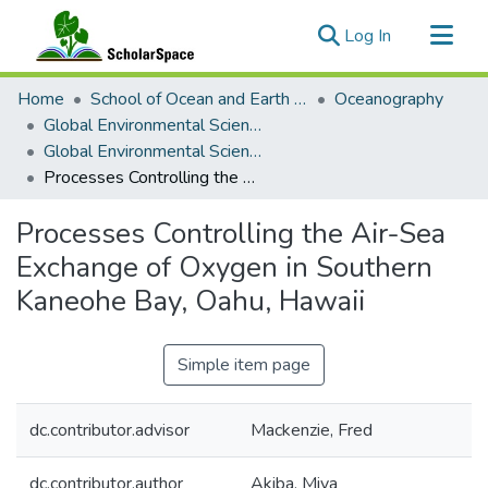
(current)
Log In
Communities & Collections
Home
School of Ocean and Earth Science and Technology (SOEST)
Oceanography
All of ScholarSpace
Global Environmental Science (GES)
Global Environmental Science Theses
Statistics
Processes Controlling the Air-Sea Exchange of Oxygen in Southern Kaneohe Bay, Oahu, Hawaii
Processes Controlling the Air-Sea
Exchange of Oxygen in Southern
Kaneohe Bay, Oahu, Hawaii
Simple item page
dc.contributor.advisor
Mackenzie, Fred
dc.contributor.author
Akiba, Miya