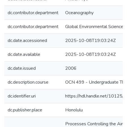
dc.contributor.department
Oceanography
dc.contributor.department
Global Environmental Science
dc.date.accessioned
2025-10-08T19:03:24Z
dc.date.available
2025-10-08T19:03:24Z
dc.date.issued
2006
dc.description.course
OCN 499 - Undergraduate The
dc.identifier.uri
https://hdl.handle.net/10125
dc.publisher.place
Honolulu
Processes Controlling the Air-