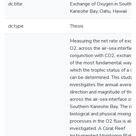
dc.title
Exchange of Oxygen in Souther
Kaneohe Bay, Oahu, Hawaii
dc.type
Thesis
Measuring the net rate of exch
O2, across the air-sea interface i
conjunction with CO2, exchange
of the most fundamental ways 
which the trophic status of a s
can be determined. This study
investigates the annual averag
direction and magnitude of the 
across the air-sea interface of
Southern Kaneohe Bay. The rol
biological and physical mixing
processes in the O2 flux is also
investigated. A Coral Reef
Instrumented Monitoring Platf