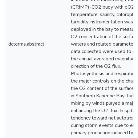
(CRIMP)-CO2 buoy with pO2,
temperature, salinity, chlorophyl
turbidity instrumentation was
deployed in the bay to measure
O2 concentration of the surface
dcterms.abstract
waters and related parameters
data collected were used to ca
the annual averaged magnitude
direction of the O2 flux.
Photosynthesis and respiratio
the major controls on the chang
the O2 content of the surface 
in Southern Kaneohe Bay. Turbu
mixing by winds played a major 
enhancing the O2 flux. In spite 
tendency toward net autotroph
during storm events due to en
primary production induced by i