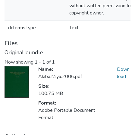
without written permission fro
copyright owner.
dcterms.type
Text
Files
Original bundle
Now showing
1 - 1 of 1
Name:
Down
Akiba.Miya.2006.pdf
load
Size:
100.75 MB
Format:
Adobe Portable Document
Format