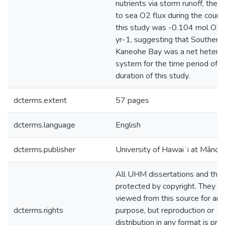
nutrients via storm runoff, the ne
to sea O2 flux during the cours
this study was -0.104 mol O2
yr-1, suggesting that Southern
Kaneohe Bay was a net heterot
system for the time period of t
duration of this study.
dcterms.extent
57 pages
dcterms.language
English
dcterms.publisher
University of Hawaiʻi at Mānoa
All UHM dissertations and the
protected by copyright. They m
viewed from this source for any
dcterms.rights
purpose, but reproduction or
distribution in any format is pro