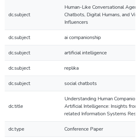
Human-Like Conversational Agent
dc.subject
Chatbots, Digital Humans, and Virt
Influencers
dc.subject
ai companionship
dc.subject
artificial intelligence
dc.subject
replika
dc.subject
social chatbots
Understanding Human Companions
dc.title
Artificial Intelligence: Insights fro
related Information Systems Rese
dc.type
Conference Paper