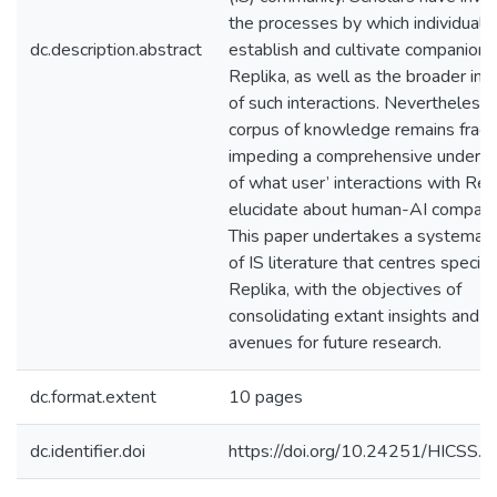
the processes by which individuals
dc.description.abstract
establish and cultivate companions
Replika, as well as the broader imp
of such interactions. Nevertheless, 
corpus of knowledge remains frag
impeding a comprehensive underst
of what user’ interactions with Rep
elucidate about human-AI compani
This paper undertakes a systemati
of IS literature that centres specifi
Replika, with the objectives of
consolidating extant insights and 
avenues for future research.
dc.format.extent
10 pages
dc.identifier.doi
https://doi.org/10.24251/HICSS.