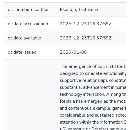
dc.contributor.author
Ekandjo, Talitakuum
dc.date.accessioned
2025-12-23T16:37:59Z
dc.date.available
2025-12-23T16:37:59Z
dc.date.issued
2026-01-06
The emergence of social chatbots
designed to simulate emotionally
supportive relationships constitute
substantial advancement in human
technology interaction. Among the
Replika has emerged as the most s
and contentious example, garnerin
considerable and sustained scholar
attention within the Information S
(IS) community. Scholars have inve