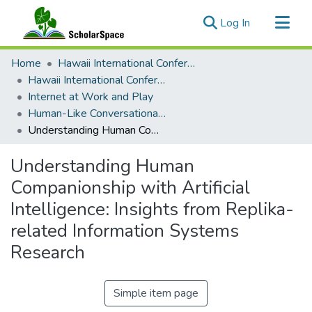
(current)
Log In
Communities & Collections
Home
Hawaii International Conference on System Sciences (HICSS)
All of ScholarSpace
Hawaii International Conference on System Sciences 2026
Internet at Work and Play
Statistics
Human-Like Conversational Agents: Chatbots, Digital Humans, and Virtual Influencers
Understanding Human Companionship with Artificial Intelligence: Insights from Replika-related Information Systems Research
Understanding Human
Companionship with Artificial
Intelligence: Insights from Replika-
related Information Systems
Research
Simple item page