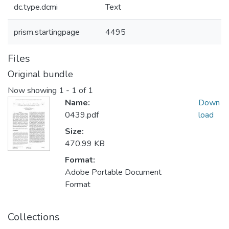
dc.type.dcmi
Text
prism.startingpage
4495
Files
Original bundle
Now showing
1 - 1 of 1
Name:
Down
0439.pdf
load
Size:
470.99 KB
Format:
Adobe Portable Document
Format
Collections