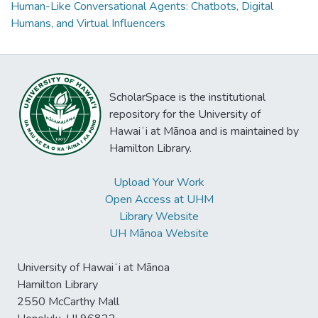
Human-Like Conversational Agents: Chatbots, Digital
Humans, and Virtual Influencers
ScholarSpace is the institutional
repository for the University of
Hawaiʻi at Mānoa and is maintained by
Hamilton Library.
Upload Your Work
Open Access at UHM
Library Website
UH Mānoa Website
University of Hawaiʻi at Mānoa
Hamilton Library
2550 McCarthy Mall