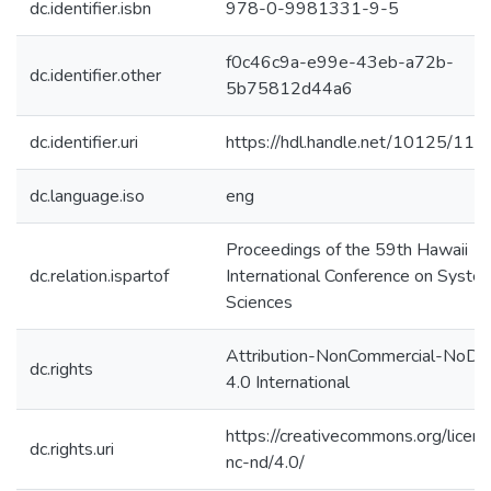
dc.identifier.isbn
978-0-9981331-9-5
f0c46c9a-e99e-43eb-a72b-
dc.identifier.other
5b75812d44a6
dc.identifier.uri
https://hdl.handle.net/10125/11
dc.language.iso
eng
Proceedings of the 59th Hawaii
dc.relation.ispartof
International Conference on Syste
Sciences
Attribution-NonCommercial-NoDer
dc.rights
4.0 International
https://creativecommons.org/licen
dc.rights.uri
nc-nd/4.0/