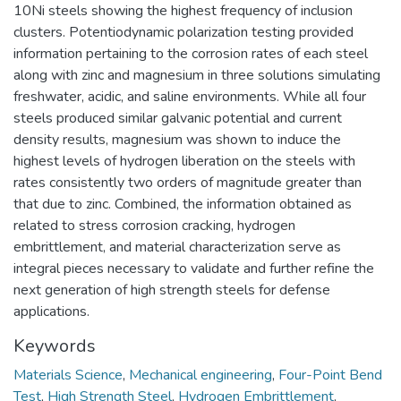
10Ni steels showing the highest frequency of inclusion
clusters. Potentiodynamic polarization testing provided
information pertaining to the corrosion rates of each steel
along with zinc and magnesium in three solutions simulating
freshwater, acidic, and saline environments. While all four
steels produced similar galvanic potential and current
density results, magnesium was shown to induce the
highest levels of hydrogen liberation on the steels with
rates consistently two orders of magnitude greater than
that due to zinc. Combined, the information obtained as
related to stress corrosion cracking, hydrogen
embrittlement, and material characterization serve as
integral pieces necessary to validate and further refine the
next generation of high strength steels for defense
applications.
Keywords
Materials Science
,
Mechanical engineering
,
Four-Point Bend
Test
,
High Strength Steel
,
Hydrogen Embrittlement
,