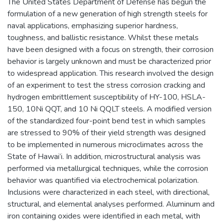
The United States Department of Defense has begun the
formulation of a new generation of high strength steels for
naval applications, emphasizing superior hardness,
toughness, and ballistic resistance. Whilst these metals
have been designed with a focus on strength, their corrosion
behavior is largely unknown and must be characterized prior
to widespread application. This research involved the design
of an experiment to test the stress corrosion cracking and
hydrogen embrittlement susceptibility of HY-100, HSLA-
150, 10Ni QQT, and 10 Ni QQLT steels. A modified version
of the standardized four-point bend test in which samples
are stressed to 90% of their yield strength was designed
to be implemented in numerous microclimates across the
State of Hawai’i. In addition, microstructural analysis was
performed via metallurgical techniques, while the corrosion
behavior was quantified via electrochemical polarization.
Inclusions were characterized in each steel, with directional,
structural, and elemental analyses performed. Aluminum and
iron containing oxides were identified in each metal, with