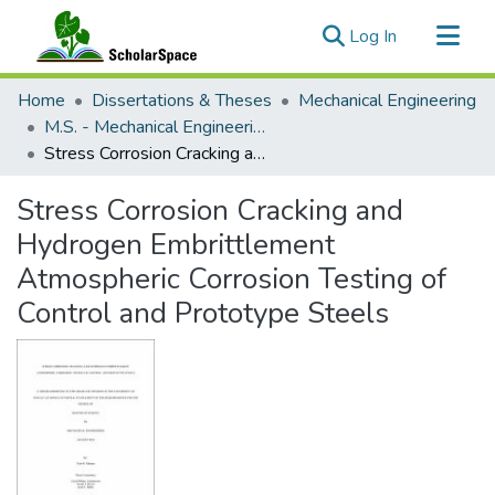
(current)
Log In
Communities & Collections
Home
Dissertations & Theses
Mechanical Engineering
All of ScholarSpace
M.S. - Mechanical Engineering
Stress Corrosion Cracking and Hydrogen Embrittlement Atmospheric Corrosion Testing of Control and Prototype Steels
Statistics
Stress Corrosion Cracking and
Hydrogen Embrittlement
Atmospheric Corrosion Testing of
Control and Prototype Steels