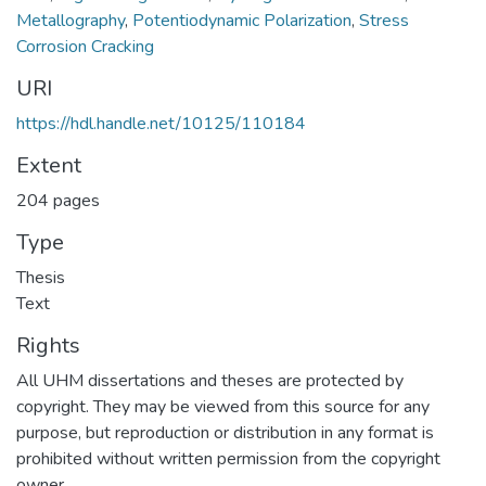
Metallography
,
Potentiodynamic Polarization
,
Stress
Corrosion Cracking
URI
https://hdl.handle.net/10125/110184
Extent
204 pages
Type
Thesis
Text
Rights
All UHM dissertations and theses are protected by
copyright. They may be viewed from this source for any
purpose, but reproduction or distribution in any format is
prohibited without written permission from the copyright
owner.