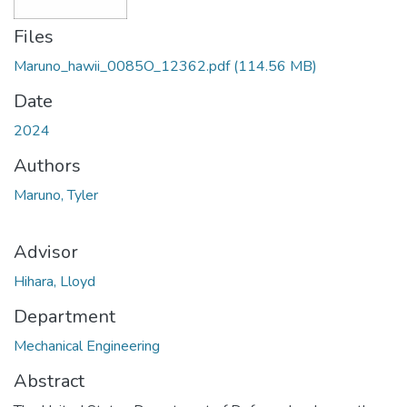
Files
Maruno_hawii_0085O_12362.pdf
(114.56 MB)
Date
2024
Authors
Maruno, Tyler
Advisor
Hihara, Lloyd
Department
Mechanical Engineering
Abstract