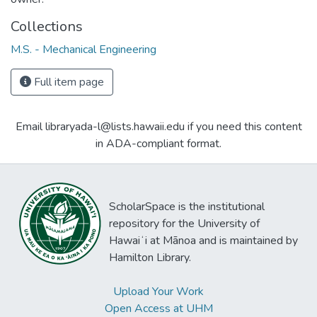
Collections
M.S. - Mechanical Engineering
Full item page
Email libraryada-l@lists.hawaii.edu if you need this content
in ADA-compliant format.
ScholarSpace is the institutional
repository for the University of
Hawaiʻi at Mānoa and is maintained by
Hamilton Library.
Upload Your Work
Open Access at UHM