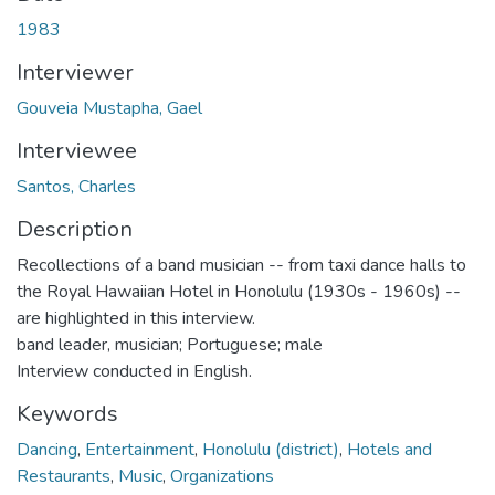
1983
Interviewer
Gouveia Mustapha, Gael
Interviewee
Santos, Charles
Description
Recollections of a band musician -- from taxi dance halls to
the Royal Hawaiian Hotel in Honolulu (1930s - 1960s) --
are highlighted in this interview.
band leader, musician; Portuguese; male
Interview conducted in English.
Keywords
Dancing
,
Entertainment
,
Honolulu (district)
,
Hotels and
Restaurants
,
Music
,
Organizations