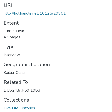
URI
http://hdl.handle.net/10125/29901
Extent
1 hr, 30 min
43 pages
Type
Interview
Geographic Location
Kailua, Oahu
Related To
DU624.6 .F59 1983
Collections
Five Life Histories