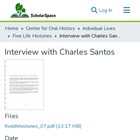
(current)
Log In
Communities & Collections
Home
Center for Oral History
Individual Lives
All of ScholarSpace
Five Life Histories
Interview with Charles Santos
Statistics
Interview with Charles Santos
Files
fivelifehistories_07.pdf
(13.17 MB)
Date