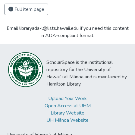
Full item page
Email libraryada-l@lists.hawaii.edu if you need this content
in ADA-compliant format.
ScholarSpace is the institutional
repository for the University of
Hawaiʻi at Mānoa and is maintained by
Hamilton Library.
Upload Your Work
Open Access at UHM
Library Website
UH Mānoa Website
University of Hawaiʻi at Mānoa