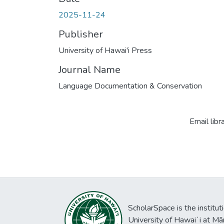
2025-11-24
Publisher
University of Hawai'i Press
Journal Name
Language Documentation & Conservation
Email libr
ScholarSpace is the institut
University of Hawaiʻi at Mā