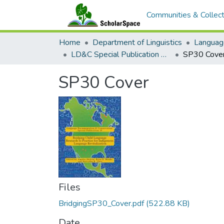
Communities & Collect
Home
Department of Linguistics
Languag
LD&C Special Publication No. 30: Bridging Child Language Research to Practice for Indigenous Language Revitalization
SP30 Cove
SP30 Cover
Files
BridgingSP30_Cover.pdf
(522.88 KB)
Date