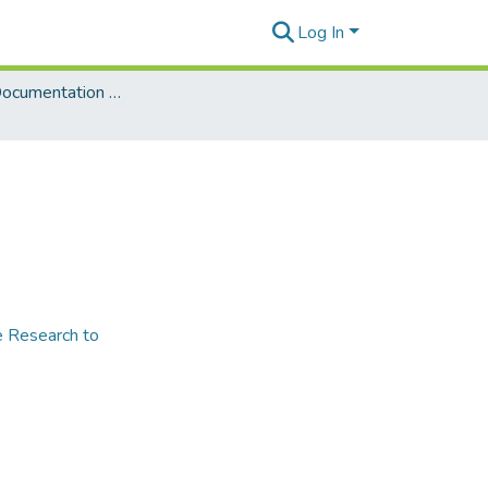
Log In
Language Documentation & Conservation Special Publications
e Research to