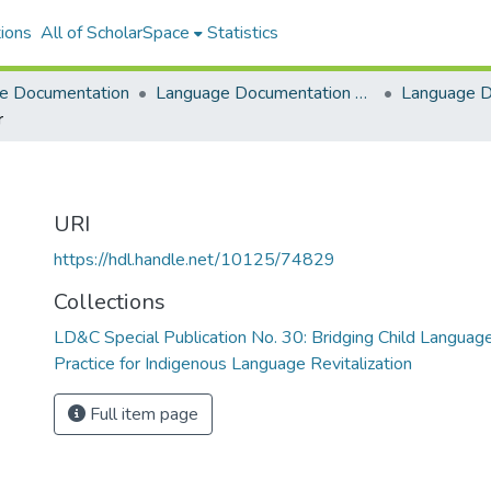
ions
All of ScholarSpace
Statistics
e Documentation
Language Documentation & Conservation
r
URI
https://hdl.handle.net/10125/74829
Collections
LD&C Special Publication No. 30: Bridging Child Languag
Practice for Indigenous Language Revitalization
Full item page