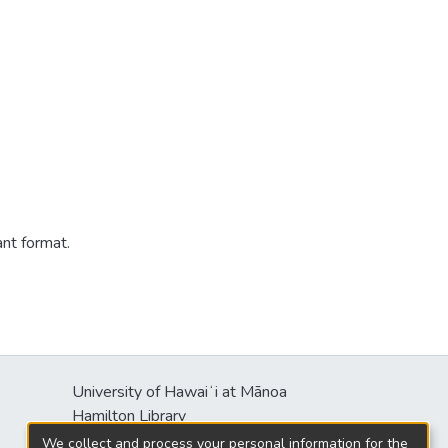
ant format.
University of Hawaiʻi at Mānoa
Hamilton Library
2550 McCarthy Mall
We collect and process your personal information for the