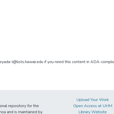
aryada-l@lists.hawaii.edu if you need this content in ADA-compli
Upload Your Work
ional repository for the
Open Access at UHM
noa and is maintained by
Library Website