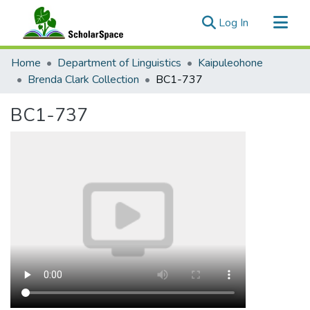
(current)
Log In
Communities & Collections
Home
Department of Linguistics
Kaipuleohone
All of ScholarSpace
Brenda Clark Collection
BC1-737
Statistics
BC1-737