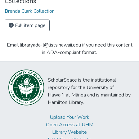
Collections
Brenda Clark Collection
Full item page
Email libraryada-l@lists.hawaii.edu if you need this content
in ADA-compliant format.
ScholarSpace is the institutional
repository for the University of
Hawaiʻi at Mānoa and is maintained by
Hamilton Library.
Upload Your Work
Open Access at UHM
Library Website