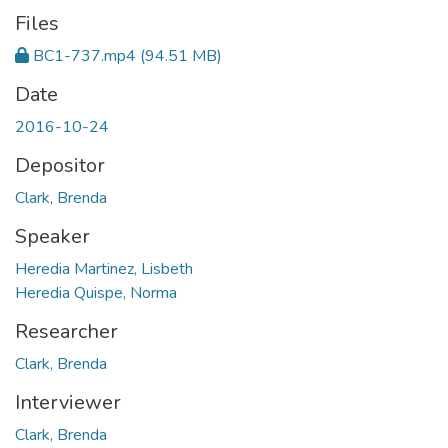
Files
BC1-737.mp4
(94.51 MB)
Date
2016-10-24
Depositor
Clark, Brenda
Speaker
Heredia Martinez, Lisbeth
Heredia Quispe, Norma
Researcher
Clark, Brenda
Interviewer
Clark, Brenda