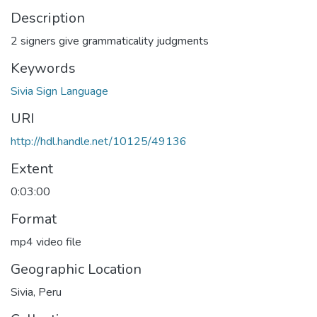
Description
2 signers give grammaticality judgments
Keywords
Sivia Sign Language
URI
http://hdl.handle.net/10125/49136
Extent
0:03:00
Format
mp4 video file
Geographic Location
Sivia, Peru