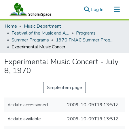
(current)
Log In
Communities & Collections
Home
Music Department
All of ScholarSpace
Festival of the Music and Arts of this Century (1957-1970)
Programs
Summer Programs
1970 FMAC Summer Programs
Statistics
Experimental Music Concert - July 8, 1970
Experimental Music Concert - July
8, 1970
Simple item page
dc.date.accessioned
2009-10-09T19:13:51Z
dc.date.available
2009-10-09T19:13:51Z