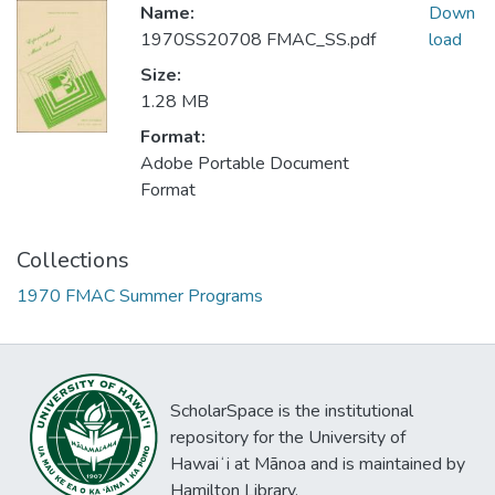
Name:
Down
1970SS20708 FMAC_SS.pdf
load
Size:
1.28 MB
Format:
Adobe Portable Document
Format
Collections
1970 FMAC Summer Programs
ScholarSpace is the institutional
repository for the University of
Hawaiʻi at Mānoa and is maintained by
Hamilton Library.