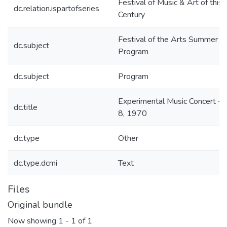
Festival of Music & Art of this
dc.relation.ispartofseries
Century
Festival of the Arts Summer
dc.subject
Program
dc.subject
Program
Experimental Music Concert - J
dc.title
8, 1970
dc.type
Other
dc.type.dcmi
Text
Files
Original bundle
Now showing
1 - 1 of 1