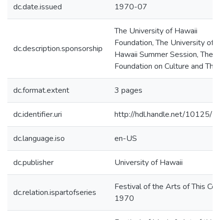
dc.date.issued
1970-07
The University of Hawaii
Foundation, The University of
dc.description.sponsorship
Hawaii Summer Session, The S
Foundation on Culture and The
dc.format.extent
3 pages
dc.identifier.uri
http://hdl.handle.net/10125/
dc.language.iso
en-US
dc.publisher
University of Hawaii
Festival of the Arts of This Cen
dc.relation.ispartofseries
1970