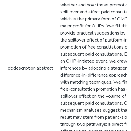
whether and how these promotion
spill over and affect paid consultati
which is the primary form of OMCs
major profit for OHPs. We fill this
provide practical suggestions by s
the spillover effect of platform-init
promotion of free consultations on
subsequent paid consultations. Exp
an OHP-initiated event, we draw c
dc.description.abstract
inferences by adopting a staggere
difference-in-difference approach
with matching techniques. We find 
free-consultation promotion has a 
spillover effect on the volume of
subsequent paid consultations. Ou
mechanism analyses suggest that t
result may stem from patient-side
through two pathways: a direct fr