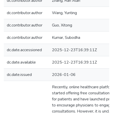
dc.contributor.author
Zhang, Ran Alan
dc.contributor.author
Wang, Yunting
dc.contributor.author
Guo, Xitong
dc.contributor.author
Kumar, Subodha
dc.date.accessioned
2025-12-23T16:39:11Z
dc.date.available
2025-12-23T16:39:11Z
dc.date.issued
2026-01-06
Recently, online healthcare platfo
started offering free consultation s
for patients and have launched pr
to encourage physicians to engage 
consultations. However, it is unclea