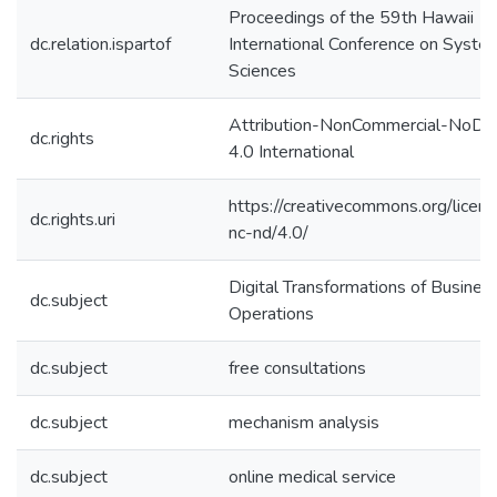
Proceedings of the 59th Hawaii
dc.relation.ispartof
International Conference on Syste
Sciences
Attribution-NonCommercial-NoDer
dc.rights
4.0 International
https://creativecommons.org/licen
dc.rights.uri
nc-nd/4.0/
Digital Transformations of Busines
dc.subject
Operations
dc.subject
free consultations
dc.subject
mechanism analysis
dc.subject
online medical service