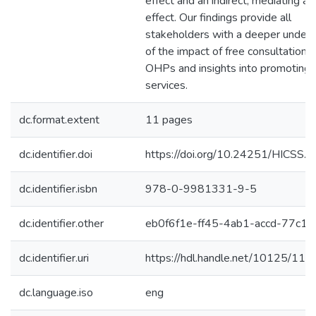
effect and an indirect, mediating 
effect. Our findings provide all
stakeholders with a deeper unders
of the impact of free consultations
OHPs and insights into promoting 
services.
dc.format.extent
11 pages
dc.identifier.doi
https://doi.org/10.24251/HICSS.
dc.identifier.isbn
978-0-9981331-9-5
dc.identifier.other
eb0f6f1e-ff45-4ab1-accd-77c19
dc.identifier.uri
https://hdl.handle.net/10125/11
dc.language.iso
eng