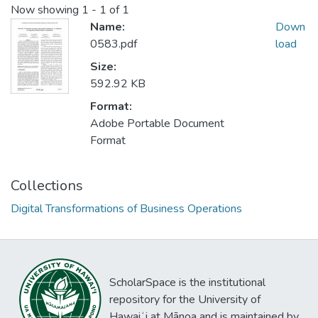
Now showing
1 - 1 of 1
Name:
Down
0583.pdf
load
Size:
592.92 KB
Format:
Adobe Portable Document
Format
Collections
Digital Transformations of Business Operations
ScholarSpace is the institutional
repository for the University of
Hawaiʻi at Mānoa and is maintained by