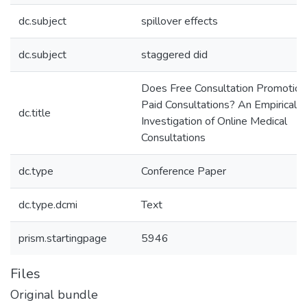
dc.subject
spillover effects
dc.subject
staggered did
Does Free Consultation Promotion
Paid Consultations? An Empirical
dc.title
Investigation of Online Medical
Consultations
dc.type
Conference Paper
dc.type.dcmi
Text
prism.startingpage
5946
Files
Original bundle