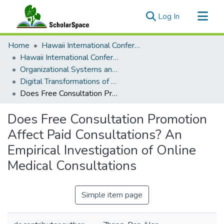
(current)
Log In
Communities & Collections
Home
Hawaii International Conference on System Sciences (HICSS)
All of ScholarSpace
Hawaii International Conference on System Sciences 2026
Organizational Systems and Technology
Statistics
Digital Transformations of Business Operations
Does Free Consultation Promotion Affect Paid Consultations? An Empirical Investigation of Online Medical Consultations
Does Free Consultation Promotion
Affect Paid Consultations? An
Empirical Investigation of Online
Medical Consultations
Simple item page