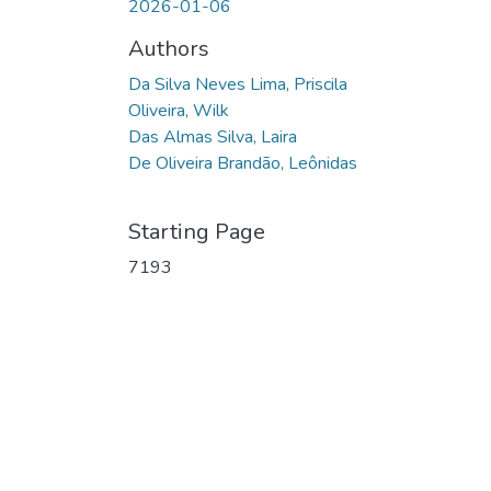
2026-01-06
Authors
Da Silva Neves Lima, Priscila
Oliveira, Wilk
Das Almas Silva, Laira
De Oliveira Brandão, Leônidas
Starting Page
7193