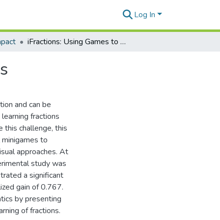
Log In
mpact
iFractions: Using Games to Teach Children Fractions
ns
tion and can be
learning fractions
 this challenge, this
l minigames to
visual approaches. At
perimental study was
rated a significant
ized gain of 0.767.
tics by presenting
rning of fractions.