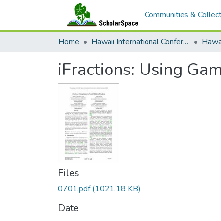
Communities & Collect
Home
Hawaii International Conference on System Sciences (HICSS)
iFractions: Using Gam
Files
0701.pdf
(1021.18 KB)
Date