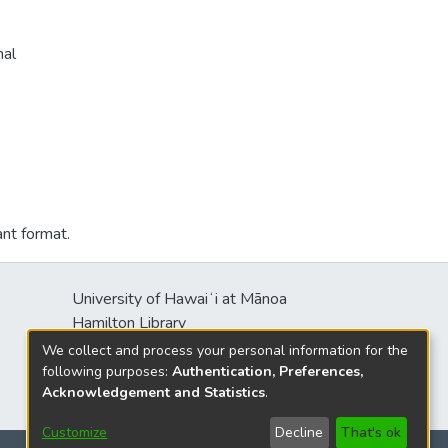
nal
ant format.
University of Hawaiʻi at Mānoa
Hamilton Library
2550 McCarthy Mall
We collect and process your personal information for the
Honolulu, HI 96822
following purposes:
Authentication, Preferences,
Acknowledgement and Statistics
.
Customize
Decline
That's ok