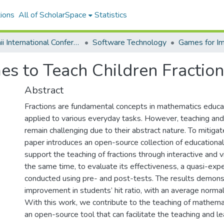
ions
All of ScholarSpace
Statistics
Hawaii International Conference on System Sciences 2026
Software Technology
Games for I
es to Teach Children Fractio
Abstract
Fractions are fundamental concepts in mathematics educa
applied to various everyday tasks. However, teaching and 
remain challenging due to their abstract nature. To mitigate
paper introduces an open-source collection of educationa
support the teaching of fractions through interactive and 
the same time, to evaluate its effectiveness, a quasi-ex
conducted using pre- and post-tests. The results demonst
improvement in students’ hit ratio, with an average normal
With this work, we contribute to the teaching of mathema
an open-source tool that can facilitate the teaching and lea