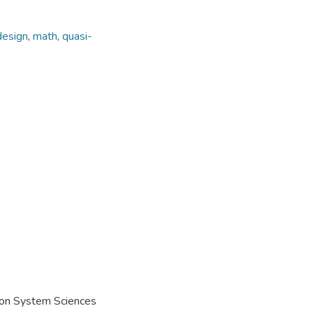
esign
,
math
,
quasi-
e on System Sciences