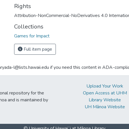
Rights
Attribution-NonCommercial-NoDerivatives 4.0 Internatio
Collections
Games for Impact
Full item page
aryada-l@lists.hawaii.edu if you need this content in ADA-compli
Upload Your Work
ional repository for the
Open Access at UHM
noa and is maintained by
Library Website
UH Mānoa Website
© University of Hawaiʻi at Mānoa Library