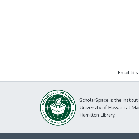
Email libr
ScholarSpace is the institut
University of Hawaiʻi at Mā
Hamilton Library.