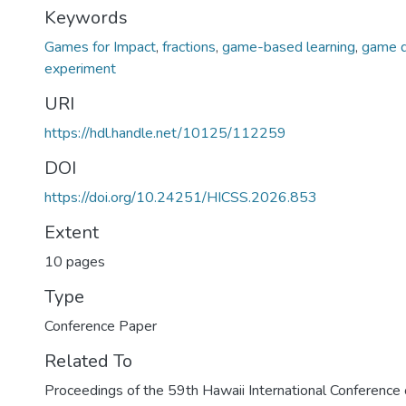
Keywords
Games for Impact
,
fractions
,
game-based learning
,
game d
experiment
URI
https://hdl.handle.net/10125/112259
DOI
https://doi.org/10.24251/HICSS.2026.853
Extent
10 pages
Type
Conference Paper
Related To
Proceedings of the 59th Hawaii International Conferenc