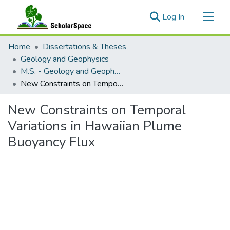
(current)
Log In
Communities & Collections
Home
Dissertations & Theses
All of ScholarSpace
Geology and Geophysics
M.S. - Geology and Geophysics
Statistics
New Constraints on Temporal Variations in Hawaiian Plume Buoyancy Flux
New Constraints on Temporal
Variations in Hawaiian Plume
Buoyancy Flux