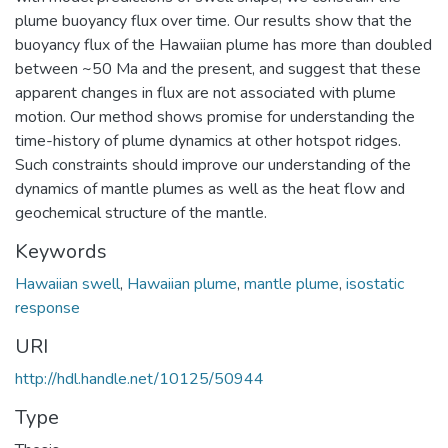
plume buoyancy flux over time. Our results show that the
buoyancy flux of the Hawaiian plume has more than doubled
between ~50 Ma and the present, and suggest that these
apparent changes in flux are not associated with plume
motion. Our method shows promise for understanding the
time-history of plume dynamics at other hotspot ridges.
Such constraints should improve our understanding of the
dynamics of mantle plumes as well as the heat flow and
geochemical structure of the mantle.
Keywords
Hawaiian swell
,
Hawaiian plume
,
mantle plume
,
isostatic
response
URI
http://hdl.handle.net/10125/50944
Type