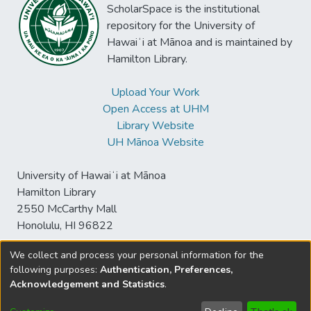
ScholarSpace is the institutional
repository for the University of
Hawaiʻi at Mānoa and is maintained by
Hamilton Library.
Upload Your Work
Open Access at UHM
Library Website
UH Mānoa Website
University of Hawaiʻi at Mānoa
Hamilton Library
2550 McCarthy Mall
Honolulu, HI 96822
We collect and process your personal information for the
following purposes:
Authentication, Preferences,
© University of Hawaiʻi at Mānoa Library
Acknowledgement and Statistics
.
sspace@hawaii.edu
Send
Library Digital Collections
Feedback
Disclaimer and Copyright