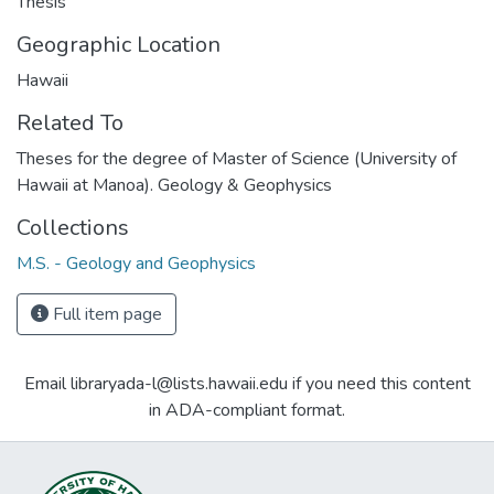
Thesis
Geographic Location
Hawaii
Related To
Theses for the degree of Master of Science (University of
Hawaii at Manoa). Geology & Geophysics
Collections
M.S. - Geology and Geophysics
Full item page
Email libraryada-l@lists.hawaii.edu if you need this content
in ADA-compliant format.