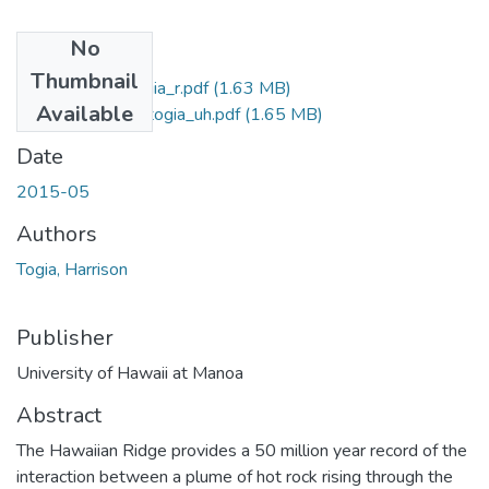
No
Files
Thumbnail
2015-05-ms-togia_r.pdf
(1.63 MB)
Available
2015-05-ms-togia_uh.pdf
(1.65 MB)
Date
2015-05
Authors
Togia, Harrison
Publisher
University of Hawaii at Manoa
Abstract
The Hawaiian Ridge provides a 50 million year record of the
interaction between a plume of hot rock rising through the