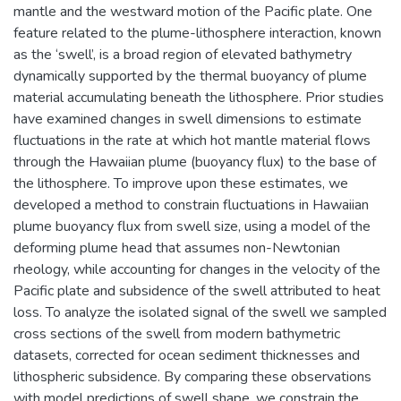
mantle and the westward motion of the Pacific plate. One
feature related to the plume-lithosphere interaction, known
as the ‘swell’, is a broad region of elevated bathymetry
dynamically supported by the thermal buoyancy of plume
material accumulating beneath the lithosphere. Prior studies
have examined changes in swell dimensions to estimate
fluctuations in the rate at which hot mantle material flows
through the Hawaiian plume (buoyancy flux) to the base of
the lithosphere. To improve upon these estimates, we
developed a method to constrain fluctuations in Hawaiian
plume buoyancy flux from swell size, using a model of the
deforming plume head that assumes non-Newtonian
rheology, while accounting for changes in the velocity of the
Pacific plate and subsidence of the swell attributed to heat
loss. To analyze the isolated signal of the swell we sampled
cross sections of the swell from modern bathymetric
datasets, corrected for ocean sediment thicknesses and
lithospheric subsidence. By comparing these observations
with model predictions of swell shape, we constrain the