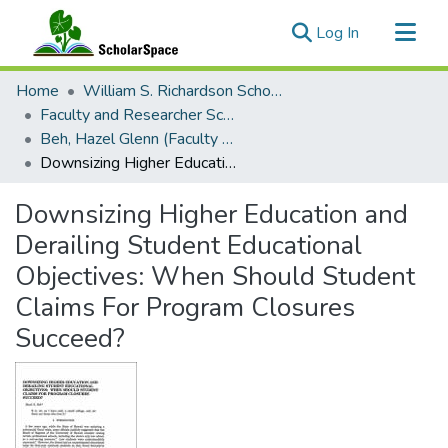
(current)
Log In
Communities & Collections
Home
William S. Richardson School of Law
All of ScholarSpace
Faculty and Researcher Scholarship
Beh, Hazel Glenn (Faculty Emerita)
Statistics
Downsizing Higher Education and Derailing Student Educational Objectives: When Should Student Claims For Program Closures Succeed?
Downsizing Higher Education and
Derailing Student Educational
Objectives: When Should Student
Claims For Program Closures
Succeed?