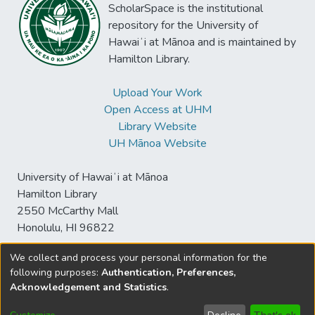
ScholarSpace is the institutional
repository for the University of
Hawaiʻi at Mānoa and is maintained by
Hamilton Library.
Upload Your Work
Open Access at UHM
Library Website
UH Mānoa Website
University of Hawaiʻi at Mānoa
Hamilton Library
2550 McCarthy Mall
Honolulu, HI 96822
We collect and process your personal information for the
following purposes:
Authentication, Preferences,
© University of Hawaiʻi at Mānoa Library
Acknowledgement and Statistics
.
sspace@hawaii.edu
Send
Library Digital Collections
Feedback
Disclaimer and Copyright