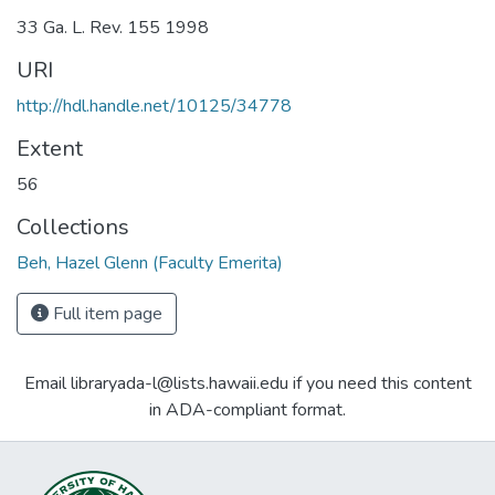
33 Ga. L. Rev. 155 1998
URI
http://hdl.handle.net/10125/34778
Extent
56
Collections
Beh, Hazel Glenn (Faculty Emerita)
Full item page
Email libraryada-l@lists.hawaii.edu if you need this content
in ADA-compliant format.