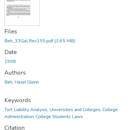
Files
Beh_33GaLRev155.pdf
(3.65 MB)
Date
1998
Authors
Beh, Hazel Glenn
Keywords
Tort Liability Analysis
,
Universities and Colleges
,
College
Administration
,
College Students Laws
Citation