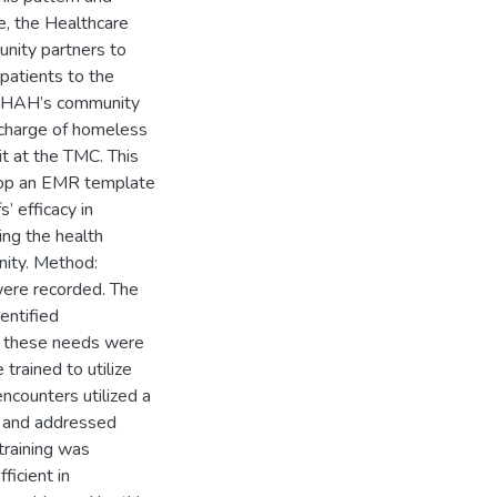
ue, the Healthcare
nity partners to
patients to the
te HAH’s community
scharge of homeless
t at the TMC. This
elop an EMR template
 efficacy in
ing the health
nity. Method:
were recorded. The
entified
et these needs were
trained to utilize
ncounters utilized a
s, and addressed
 training was
ficient in