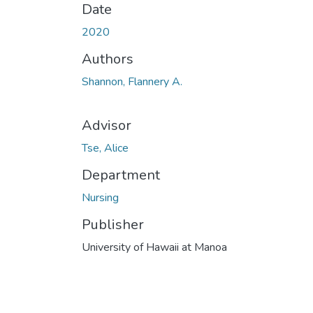
Date
2020
Authors
Shannon, Flannery A.
Advisor
Tse, Alice
Department
Nursing
Publisher
University of Hawaii at Manoa