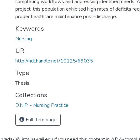
completing workflows and addressing identified needs. A
project, this population exhibited high rates of deficits req
proper healthcare maintenance post-discharge.
Keywords
Nursing
URI
http://hdl.handle.net/10125/69035
Type
Thesis
Collections
D.N.P. - Nursing Practice
Full item page
aryada-l@lists.hawaii.edu if you need this content in ADA-compli