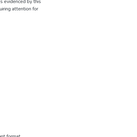
s evidenced by this
uiring attention for
ant format.