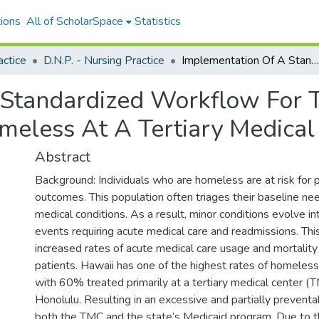
ions
All of ScholarSpace
Statistics
actice
D.N.P. - Nursing Practice
Implementation Of A Standardized Workflow For The Discharge Of Patients Who Are Homeless At A Tertiary Medical Center
 Standardized Workflow For 
eless At A Tertiary Medical
Abstract
Background: Individuals who are homeless are at risk for 
outcomes. This population often triages their baseline nee
medical conditions. As a result, minor conditions evolve int
events requiring acute medical care and readmissions. Thi
increased rates of acute medical care usage and mortalit
patients. Hawaii has one of the highest rates of homeless
with 60% treated primarily at a tertiary medical center (T
Honolulu. Resulting in an excessive and partially prevent
both the TMC and the state’s Medicaid program. Due to t