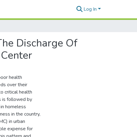
Log In
The Discharge Of
 Center
poor health
ds over their
o critical health
s is followed by
y in homeless
ness in the country,
MC) in urban
able expense for
his pattern and