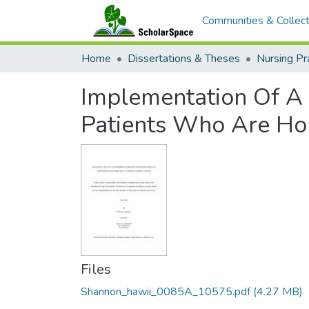
Communities & Collect
Home
Dissertations & Theses
Nursing Pr
Implementation Of A
Patients Who Are Hom
Files
Shannon_hawii_0085A_10575.pdf
(4.27 MB)