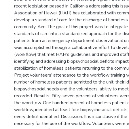
recent legislation passed in California addressing this iss
Association of Hawaii (HAH) has collaborated with commu
develop a standard of care for the discharge of homeless 
community. Aim: The goal of this project was to integra
standards of care into a standardized approach for the di
patients from an emergency department observational uni
was accomplished through a collaborative effort to dev
(workflow) that met HAH’s guidelines and improved staffs’
identifying and addressing biopsychosocial deficits impact
stabilization of homeless patients returning to the commu
Project volunteers’ attendance to the workflow training 
number of homeless patients admitted to the unit, their id
biopsychosocial needs and the volunteers’ ability to me
recorded. Results: Fifty-seven percent of volunteers were 
the workflow. One hundred percent of homeless patient e
workflow, identified at least four biopsychosocial deficit
every deficit identified. Discussion: It is inconclusive if the
necessary for the use of the workflow. Volunteers were ef