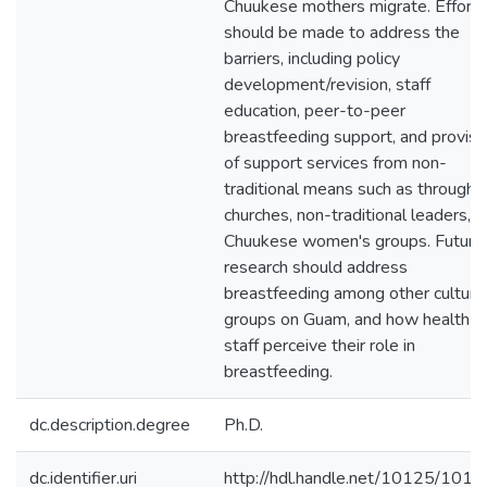
Chuukese mothers migrate. Efforts
should be made to address the
barriers, including policy
development/revision, staff
education, peer-to-peer
breastfeeding support, and provisi
of support services from non-
traditional means such as through
churches, non-traditional leaders, 
Chuukese women's groups. Future
research should address
breastfeeding among other cultura
groups on Guam, and how health c
staff perceive their role in
breastfeeding.
dc.description.degree
Ph.D.
dc.identifier.uri
http://hdl.handle.net/10125/101