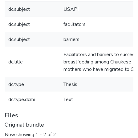
dc.subject
USAPI
dc.subject
facilitators
dc.subject
barriers
Facilitators and barriers to success
dc.title
breastfeeding among Chuukese
mothers who have migrated to G
dc.type
Thesis
dc.type.dcmi
Text
Files
Original bundle
Now showing
1 - 2 of 2