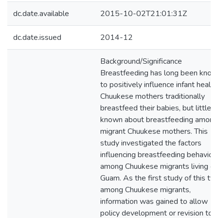
dc.date.available
2015-10-02T21:01:31Z
dc.date.issued
2014-12
Background/Significance
Breastfeeding has long been kno
to positively influence infant health
Chuukese mothers traditionally
breastfeed their babies, but little i
known about breastfeeding among
migrant Chuukese mothers. This
study investigated the factors
influencing breastfeeding behavior
among Chuukese migrants living o
Guam. As the first study of this ty
among Chuukese migrants,
information was gained to allow
policy development or revision to