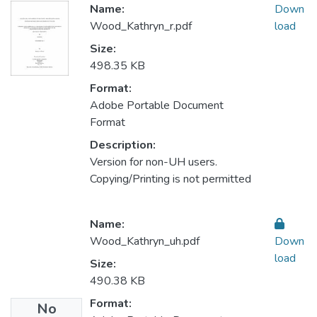
Name:
Down
Wood_Kathryn_r.pdf
load
Size:
498.35 KB
Format:
Adobe Portable Document
Format
Description:
Version for non-UH users.
Copying/Printing is not permitted
Name:
Wood_Kathryn_uh.pdf
Down
load
Size:
490.38 KB
Format:
No