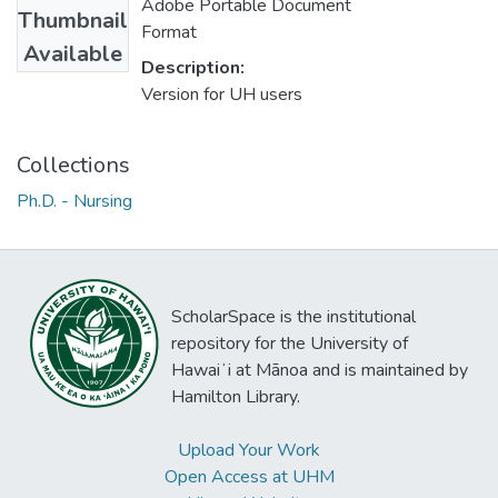
Adobe Portable Document
Thumbnail
Format
Available
Description:
Version for UH users
Collections
Ph.D. - Nursing
ScholarSpace is the institutional
repository for the University of
Hawaiʻi at Mānoa and is maintained by
Hamilton Library.
Upload Your Work
Open Access at UHM