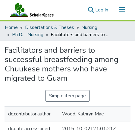
(current)
Log In
Communities & Collections
Home
Dissertations & Theses
Nursing
All of ScholarSpace
Ph.D. - Nursing
Facilitators and barriers to successful breastfeeding among Chuukese mothers who have migrated to Guam
Statistics
Facilitators and barriers to
successful breastfeeding among
Chuukese mothers who have
migrated to Guam
Simple item page
dc.contributor.author
Wood, Kathryn Mae
dc.date.accessioned
2015-10-02T21:01:31Z