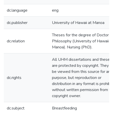
dc.language
eng
dc.publisher
University of Hawaii at Manoa
Theses for the degree of Doctor o
dc.relation
Philosophy (University of Hawaii a
Manoa). Nursing (PhD).
All UHM dissertations and theses
are protected by copyright. They 
be viewed from this source for any
dc.rights
purpose, but reproduction or
distribution in any format is prohibi
without written permission from th
copyright owner.
dc.subject
Breastfeeding