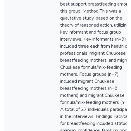
best support breastfeeding among
this group. Method This was a
qualitative study, based on the
theory of reasoned action, utilizing
key informant and focus group
interviews. Key informants (n=9)
included three each from health ca
professionals, migrant Chuukese
breastfeeding mothers, and migran
Chuukese formula/mix-feeding
mothers. Focus groups (n=7)
included migrant Chuukese
breastfeeding mothers (n=8
mothers) and migrant Chuukese
formula/mix-feeding mothers (n=10
A total of 27 individuals participat
in the interviews. Findings Facilitat
for breastfeeding included attitude
shaping, confidence, family support