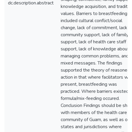
dc.description.abstract
knowledge acquisition, and traditio
values. Barriers to breastfeeding
included cultural conflict/social
change, lack of commitment, lack o
community support, lack of family
support, lack of health care staff
support, lack of knowledge about
managing common problems, and
mixed messages. The findings
supported the theory of reasoned
action in that where facilitators we
present, breastfeeding was
practiced. Where barriers existed,
formula/mix-feeding occured.
Conclusion Findings should be sha
with members of the health care
community of Guam, as well as oth
states and jurisdictions where