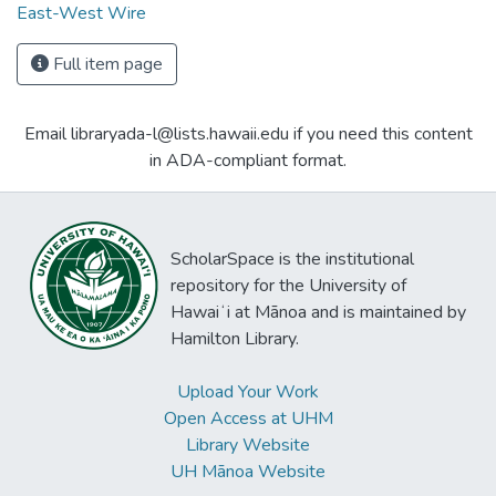
East-West Wire
Full item page
Email libraryada-l@lists.hawaii.edu if you need this content
in ADA-compliant format.
ScholarSpace is the institutional
repository for the University of
Hawaiʻi at Mānoa and is maintained by
Hamilton Library.
Upload Your Work
Open Access at UHM
Library Website
UH Mānoa Website