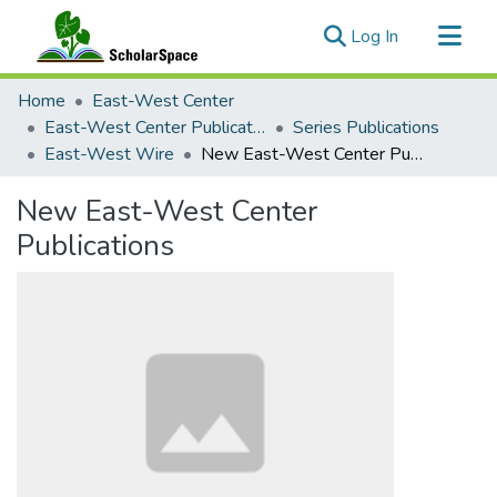
(current)
Log In
Communities & Collections
Home
East-West Center
All of ScholarSpace
East-West Center Publications
Series Publications
East-West Wire
New East-West Center Publications
Statistics
New East-West Center
Publications