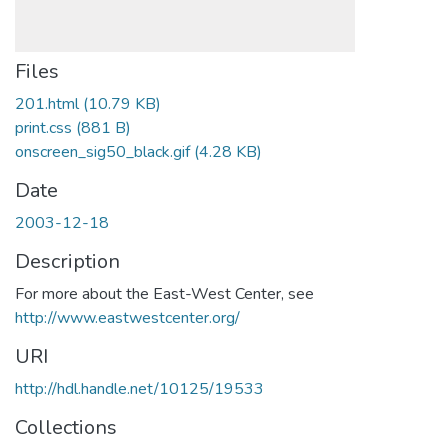
Files
201.html
(10.79 KB)
print.css
(881 B)
onscreen_sig50_black.gif
(4.28 KB)
Date
2003-12-18
Description
For more about the East-West Center, see
http://www.eastwestcenter.org/
URI
http://hdl.handle.net/10125/19533
Collections