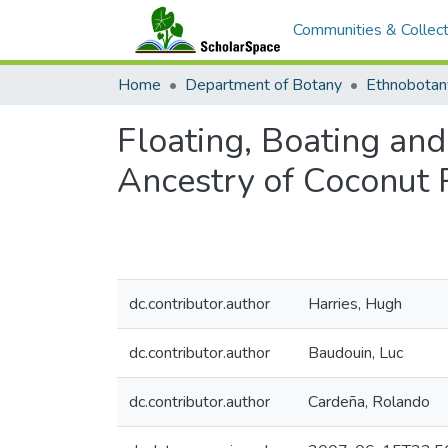
Communities & Collect
Home
Department of Botany
Ethnobotan
Floating, Boating and
Ancestry of Coconut P
dc.contributor.author
Harries, Hugh
dc.contributor.author
Baudouin, Luc
dc.contributor.author
Cardeña, Rolando