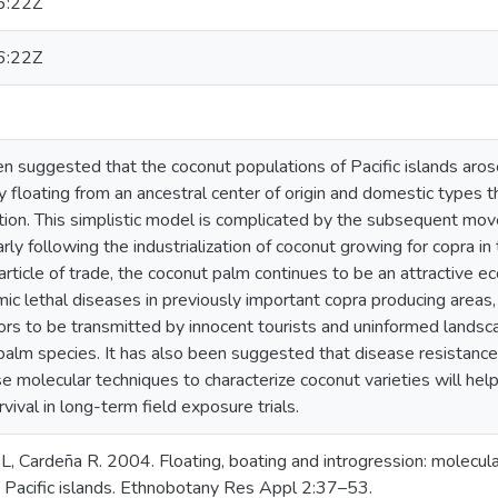
6:22Z
6:22Z
en suggested that the coconut populations of Pacific islands aro
 floating from an ancestral center of origin and domestic types 
tion. This simplistic model is complicated by the subsequent mo
arly following the industrialization of coconut growing for copra i
 article of trade, the coconut palm continues to be an attractive ec
ic lethal diseases in previously important copra producing areas,
rs to be transmitted by innocent tourists and uninformed landsca
alm species. It has also been suggested that disease resistance a
use molecular techniques to characterize coconut varieties will hel
vival in long-term field exposure trials.
L, Cardeña R. 2004. Floating, boating and introgression: molecul
 Pacific islands. Ethnobotany Res Appl 2:37–53.