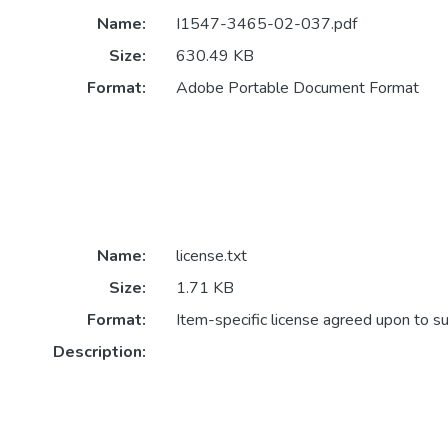
Name:
I1547-3465-02-037.pdf
Size:
630.49 KB
Format:
Adobe Portable Document Format
Name:
license.txt
Size:
1.71 KB
Format:
Item-specific license agreed upon to s
Description: