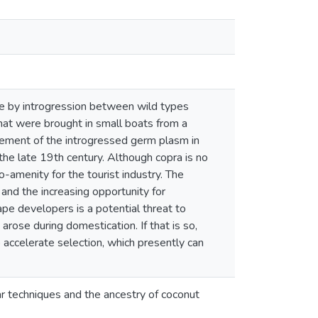
se by introgression between wild types
that were brought in small boats from a
vement of the introgressed germ plasm in
n the late 19th century. Although copra is no
o-amenity for the tourist industry. The
 and the increasing opportunity for
pe developers is a potential threat to
rose during domestication. If that is so,
p accelerate selection, which presently can
ar techniques and the ancestry of coconut