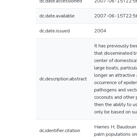
dc.date.accessioned
2007-06-15T22:5
dc.date.available
2007-06-15T22:5
dc.date.issued
2004
It has previously be
that disseminated by
center of domestica
large boats, particul
longer an attractive
dc.description.abstract
occurrence of epidem
pathogens and vecto
coconuts and other p
then the ability to 
only be based on sur
Harries H, Baudouin 
dc.identifier.citation
palm populations on