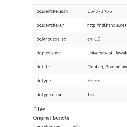
dc.identifier.issn
1547-3465
dc.identifier.uri
http://hdl.handle.
dc.language.iso
en-US
dc.publisher
University of Hawai
dc.title
Floating, Boating a
dc.type
Article
dc.type.dcmi
Text
Files
Original bundle