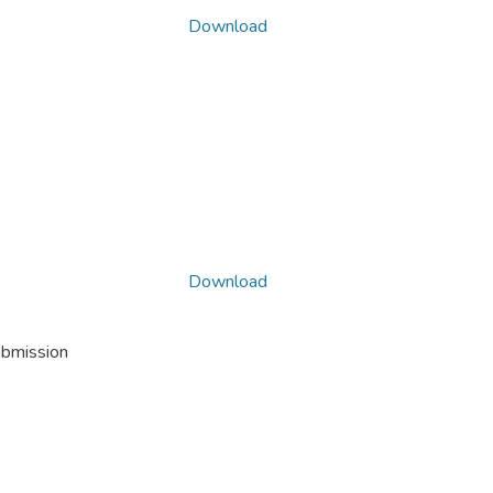
Download
Download
ubmission