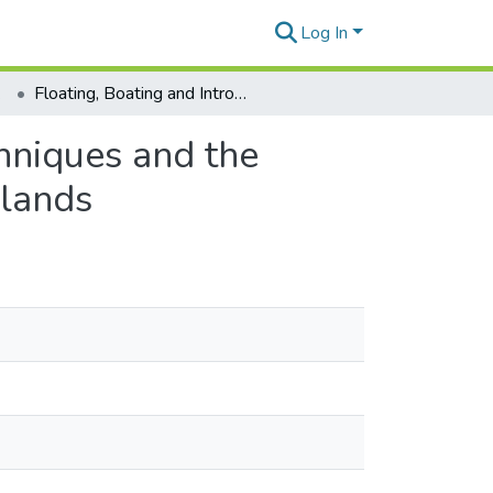
Log In
tions
Floating, Boating and Introgression: Molecular Techniques and the Ancestry of Coconut Palm Populations on Pacific Islands
chniques and the
slands