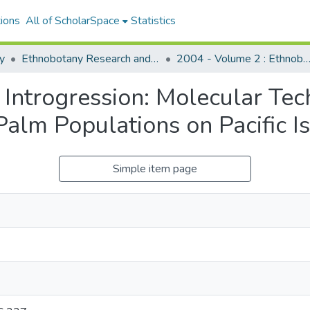
ions
All of ScholarSpace
Statistics
y
Ethnobotany Research and Applications
2004 - Volume 2 : Ethnobotany Research and Applica
 Introgression: Molecular Te
alm Populations on Pacific I
Simple item page