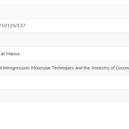
net/10125/137
i at Manoa
nd Introgression: Molecular Techniques and the Ancestry of Cocon