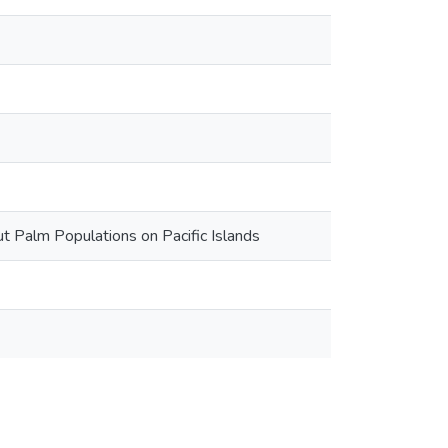
ut Palm Populations on Pacific Islands