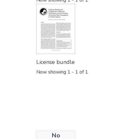
Now showing
1 - 1 of 1
License bundle
Now showing
1 - 1 of 1
No
Collections