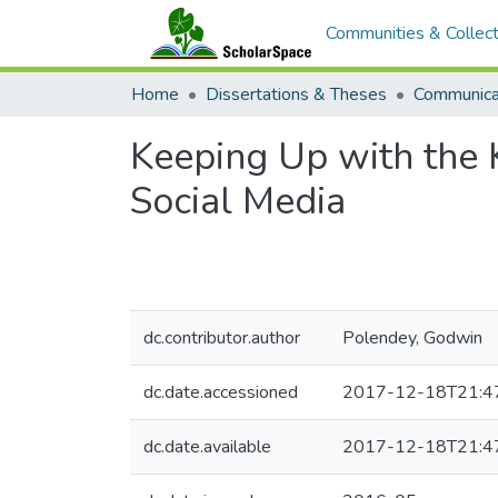
Communities & Collect
Home
Dissertations & Theses
Communica
Keeping Up with the K
Social Media
dc.contributor.author
Polendey, Godwin
dc.date.accessioned
2017-12-18T21:4
dc.date.available
2017-12-18T21:4