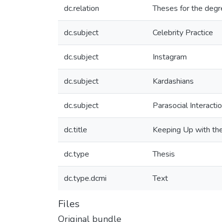
dc.relation
Theses for the degr
dc.subject
Celebrity Practice
dc.subject
Instagram
dc.subject
Kardashians
dc.subject
Parasocial Interacti
dc.title
Keeping Up with the
dc.type
Thesis
dc.type.dcmi
Text
Files
Original bundle