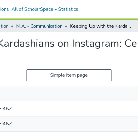
ions
All of ScholarSpace
Statistics
tion
M.A. - Communication
Keeping Up with the Kardashians on Instagram: Celebrity Practice on Social Media
ardashians on Instagram: Cel
Simple item page
7:48Z
7:48Z