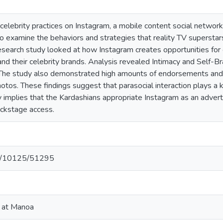
celebrity practices on Instagram, a mobile content social network
o examine the behaviors and strategies that reality TV supersta
esearch study looked at how Instagram creates opportunities for c
and their celebrity brands. Analysis revealed Intimacy and Self-
. The study also demonstrated high amounts of endorsements an
otos. These findings suggest that parasocial interaction plays a k
 implies that the Kardashians appropriate Instagram as an adverti
backstage access.
net/10125/51295
i at Manoa