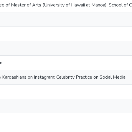
ee of Master of Arts (University of Hawaii at Manoa). School of
on
 Kardashians on Instagram: Celebrity Practice on Social Media