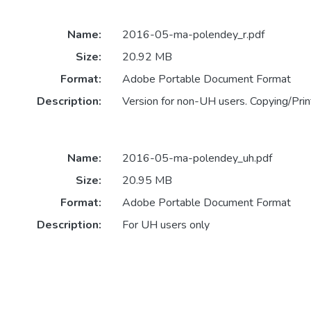
Name:
2016-05-ma-polendey_r.pdf
Size:
20.92 MB
Format:
Adobe Portable Document Format
Description:
Version for non-UH users. Copying/Print
Name:
2016-05-ma-polendey_uh.pdf
Size:
20.95 MB
Format:
Adobe Portable Document Format
Description:
For UH users only