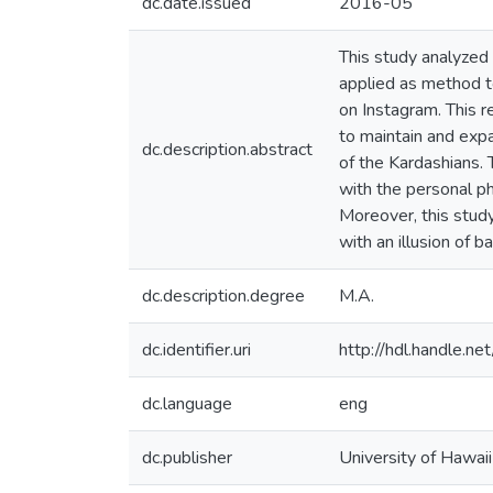
dc.date.issued
2016-05
This study analyzed 
applied as method t
on Instagram. This r
to maintain and exp
dc.description.abstract
of the Kardashians
with the personal ph
Moreover, this study
with an illusion of 
dc.description.degree
M.A.
dc.identifier.uri
http://hdl.handle.
dc.language
eng
dc.publisher
University of Hawai