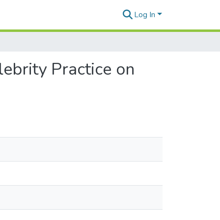
Log In
ebrity Practice on