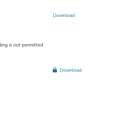
Download
ing is not permitted
Download