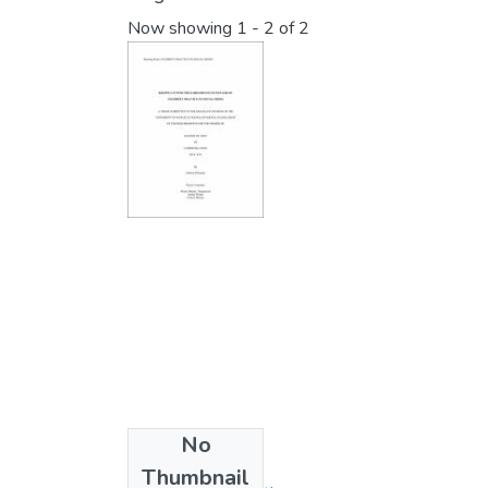
Now showing
1 - 2 of 2
No
Collections
Thumbnail