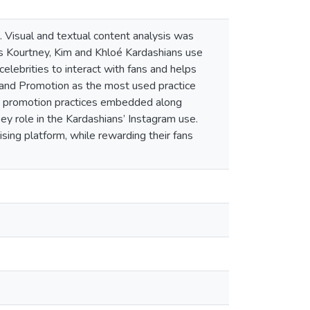
. Visual and textual content analysis was
rs Kourtney, Kim and Khloé Kardashians use
elebrities to interact with fans and helps
Brand Promotion as the most used practice
d promotion practices embedded along
ey role in the Kardashians’ Instagram use.
sing platform, while rewarding their fans