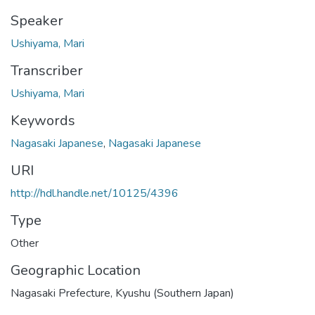
Speaker
Ushiyama, Mari
Transcriber
Ushiyama, Mari
Keywords
Nagasaki Japanese
,
Nagasaki Japanese
URI
http://hdl.handle.net/10125/4396
Type
Other
Geographic Location
Nagasaki Prefecture, Kyushu (Southern Japan)