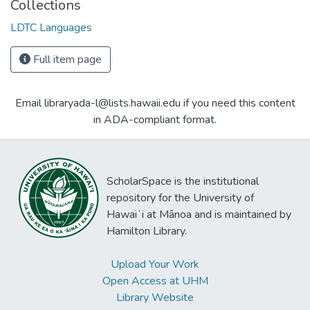
Collections
LDTC Languages
Full item page
Email libraryada-l@lists.hawaii.edu if you need this content
in ADA-compliant format.
ScholarSpace is the institutional
repository for the University of
Hawaiʻi at Mānoa and is maintained by
Hamilton Library.
Upload Your Work
Open Access at UHM
Library Website