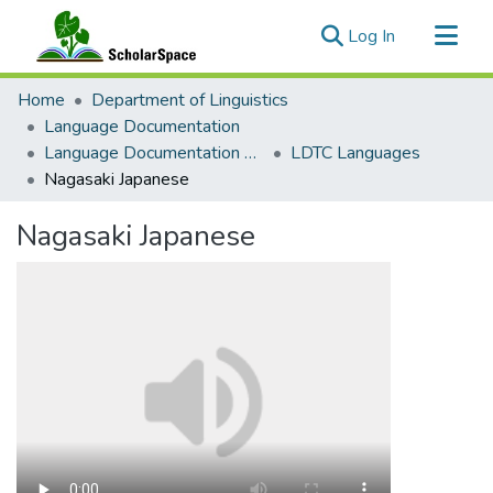
(current)
Log In
Communities & Collections
Home
Department of Linguistics
All of ScholarSpace
Language Documentation
Language Documentation Training Center
LDTC Languages
Statistics
Nagasaki Japanese
Nagasaki Japanese