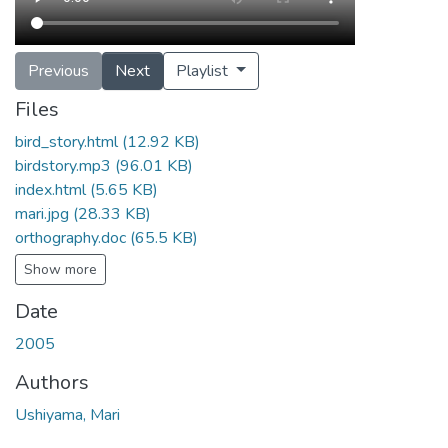
Previous
Next
Playlist
Files
bird_story.html
(12.92 KB)
birdstory.mp3
(96.01 KB)
index.html
(5.65 KB)
mari.jpg
(28.33 KB)
orthography.doc
(65.5 KB)
Show more
Date
2005
Authors
Ushiyama, Mari