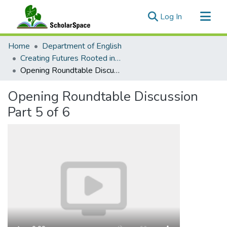
(current)
Log In
Communities & Collections
Home
Department of English
All of ScholarSpace
Creating Futures Rooted in Wonder: Bridges between Indigenous, Science Fiction, and Fairy-Tale Studies
Opening Roundtable Discussion Part 5 of 6
Statistics
Opening Roundtable Discussion
Part 5 of 6