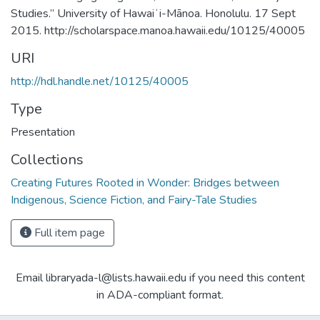
Studies.” University of Hawaiʻi-Mānoa. Honolulu. 17 Sept
2015. http://scholarspace.manoa.hawaii.edu/10125/40005
URI
http://hdl.handle.net/10125/40005
Type
Presentation
Collections
Creating Futures Rooted in Wonder: Bridges between
Indigenous, Science Fiction, and Fairy-Tale Studies
Full item page
Email libraryada-l@lists.hawaii.edu if you need this content
in ADA-compliant format.