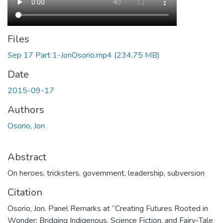
Files
Sep 17 Part 1-JonOsorio.mp4
(234.75 MB)
Date
2015-09-17
Authors
Osorio, Jon
Abstract
On heroes, tricksters, government, leadership, subversion
Citation
Osorio, Jon. Panel Remarks at “Creating Futures Rooted in
Wonder: Bridging Indigenous, Science Fiction, and Fairy-Tale