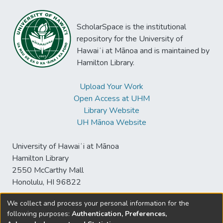
ScholarSpace is the institutional
repository for the University of
Hawaiʻi at Mānoa and is maintained by
Hamilton Library.
Upload Your Work
Open Access at UHM
Library Website
UH Mānoa Website
University of Hawaiʻi at Mānoa
Hamilton Library
2550 McCarthy Mall
Honolulu, HI 96822
We collect and process your personal information for the
following purposes:
Authentication, Preferences,
© University of Hawaiʻi at Mānoa Library