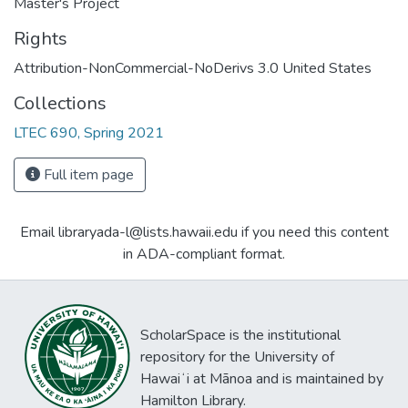
Master's Project
Rights
Attribution-NonCommercial-NoDerivs 3.0 United States
Collections
LTEC 690, Spring 2021
Full item page
Email libraryada-l@lists.hawaii.edu if you need this content
in ADA-compliant format.
ScholarSpace is the institutional
repository for the University of
Hawaiʻi at Mānoa and is maintained by
Hamilton Library.