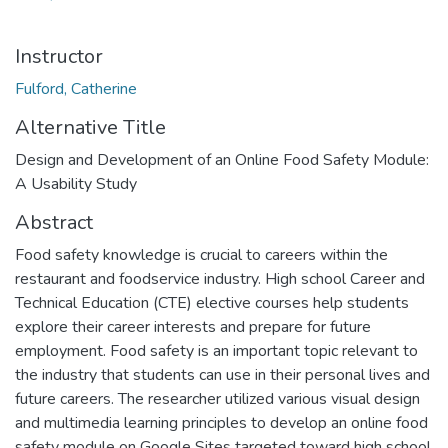
Instructor
Fulford, Catherine
Alternative Title
Design and Development of an Online Food Safety Module:
A Usability Study
Abstract
Food safety knowledge is crucial to careers within the
restaurant and foodservice industry. High school Career and
Technical Education (CTE) elective courses help students
explore their career interests and prepare for future
employment. Food safety is an important topic relevant to
the industry that students can use in their personal lives and
future careers. The researcher utilized various visual design
and multimedia learning principles to develop an online food
safety module on Google Sites targeted toward high school