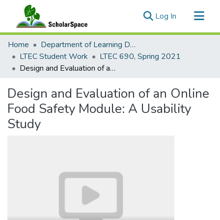
(current)
Log In
Communities & Collections
Home
Department of Learning Design and Technology
All of ScholarSpace
LTEC Student Work
LTEC 690, Spring 2021
Design and Evaluation of an Online Food Safety Module: A Usability Study
Statistics
Design and Evaluation of an Online
Food Safety Module: A Usability
Study