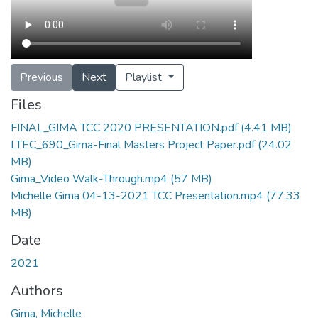
Previous
Next
Playlist
Files
FINAL_GIMA TCC 2020 PRESENTATION.pdf
(4.41 MB)
LTEC_690_Gima-Final Masters Project Paper.pdf
(24.02
MB)
Gima_Video Walk-Through.mp4
(57 MB)
Michelle Gima 04-13-2021 TCC Presentation.mp4
(77.33
MB)
Date
2021
Authors
Gima, Michelle