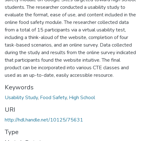
students. The researcher conducted a usability study to
evaluate the format, ease of use, and content included in the
online food safety module. The researcher collected data
from a total of 15 participants via a virtual usability test,
including a think-aloud of the website, completion of four
task-based scenarios, and an online survey. Data collected
during the study and results from the online survey indicated
that participants found the website intuitive. The final
product can be incorporated into various CTE classes and
used as an up-to-date, easily accessible resource.
Keywords
Usability Study
,
Food Safety
,
High School
URI
http://hdl.handle.net/10125/75631
Type