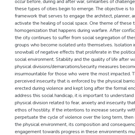
occur before, during and after war, similarities of challen
these types of cities begin to emerge. The objective is to
framework that serves to engage the architect, planner, a
activate the healing of social space. One theme of these th
homogenization that happens during warfare. After conflic
the city continues to suffer from social segregation of the
groups who become isolated unto themselves. Isolation i
snowball of negative effects that proliferate in the politic
social environment. Stability and the quality of life after w
physical divisions/demarcations/security measures becom
insurmountable for those who were the most impacted. Th
perceived insecurity that is enforced by the physical barr
erected during violence and kept long after the formal end
address this social handicap, it is important to understand
physical division related to fear, anxiety and insecurity th
ethos of hostility. If the intentions to increase security wi
perpetuate the cycle of violence over the long term, then 
the physical environment, its composition and consequence
engagement towards progress in these environments mus