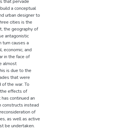
ges that pervade
 build a conceptual
nd urban designer to
ree cities is the
t, the geography of
se antagonistic
n turn causes a
al, economic, and
ar in the face of
e almost
is is due to the
icades that were
 of the war. To
 the effects of
at has continued an
th constructs instead
reconsideration of
s, as well as active
t be undertaken.