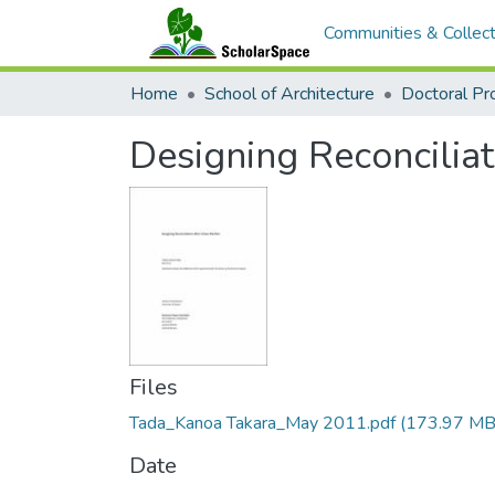
Communities & Collect
Home
School of Architecture
Doctoral Pr
Designing Reconcilia
Files
Tada_Kanoa Takara_May 2011.pdf
(173.97 MB
Date