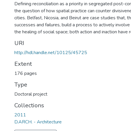
Defining reconciliation as a priority in segregated post-con
the question of how spatial practice can counter divisiven
cities. Belfast, Nicosia, and Beirut are case studies that, t
successes and failures, build a process to actively involve
the healing of social space; both action and inaction have
URI
http://hdl.handle.net/10125/45725
Extent
176 pages
Type
Doctoral project
Collections
2011
D.ARCH. - Architecture