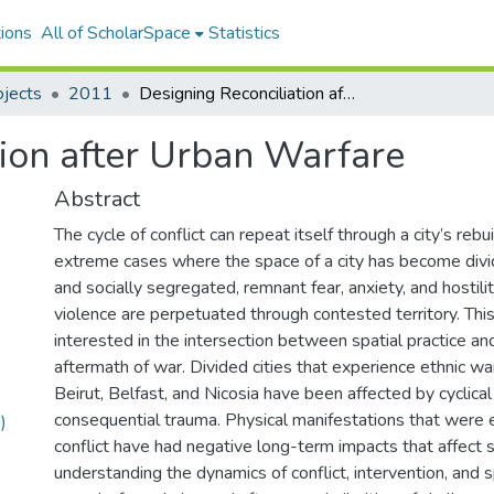
ions
All of ScholarSpace
Statistics
ojects
2011
Designing Reconciliation after Urban Warfare
tion after Urban Warfare
Abstract
The cycle of conflict can repeat itself through a city’s rebu
extreme cases where the space of a city has become divi
and socially segregated, remnant fear, anxiety, and hostilit
violence are perpetuated through contested territory. This
interested in the intersection between spatial practice and 
aftermath of war. Divided cities that experience ethnic war
Beirut, Belfast, and Nicosia have been affected by cyclica
consequential trauma. Physical manifestations that were 
)
conflict have had negative long-term impacts that affect s
understanding the dynamics of conflict, intervention, and s