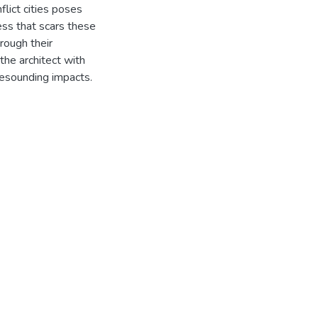
flict cities poses
ess that scars these
hrough their
 the architect with
 resounding impacts.