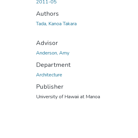
2011-05
Authors
Tada, Kanoa Takara
Advisor
Anderson, Amy
Department
Architecture
Publisher
University of Hawaii at Manoa