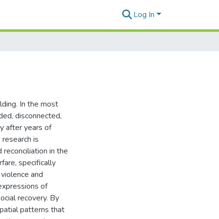
Log In
ilding. In the most
ded, disconnected,
y after years of
 research is
reconciliation in the
fare, specifically
l violence and
expressions of
ocial recovery. By
patial patterns that