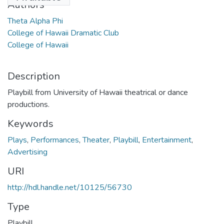
Authors
Theta Alpha Phi
College of Hawaii Dramatic Club
College of Hawaii
Description
Playbill from University of Hawaii theatrical or dance
productions.
Keywords
Plays
,
Performances
,
Theater
,
Playbill
,
Entertainment
,
Advertising
URI
http://hdl.handle.net/10125/56730
Type
Playbill