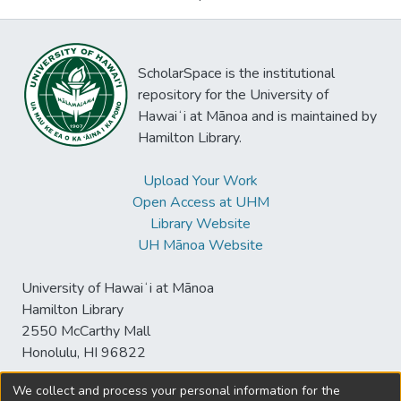
ScholarSpace is the institutional
repository for the University of
Hawaiʻi at Mānoa and is maintained by
Hamilton Library.
Upload Your Work
Open Access at UHM
Library Website
UH Mānoa Website
University of Hawaiʻi at Mānoa
Hamilton Library
2550 McCarthy Mall
Honolulu, HI 96822
We collect and process your personal information for the