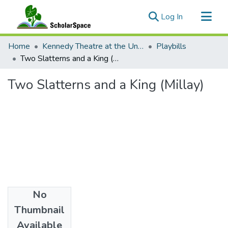
(current)
Log In
Communities & Collections
Home
Kennedy Theatre at the University of Hawaii at Manoa
Playbills
All of ScholarSpace
Two Slatterns and a King (Millay)
Statistics
Two Slatterns and a King (Millay)
No
Date
Thumbnail
1925
Available