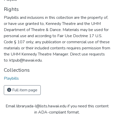
Rights
Playbills and inclusions in this collection are the property of,
or have use granted to, Kennedy Theatre and the UHM
Department of Theatre & Dance. Materials may be used for
personal use and according to Fair Use Doctrine 17 U.S.
Code § 107 only; any publication or commercial use of these
materials or their included contents requires permission from
the UHM Kennedy Theatre Manager. Direct use requests
to: ktpub@hawaii.edu.
Collections
Playbills
Full item page
Email libraryada-l@lists.hawaii.edu if you need this content
in ADA-compliant format.