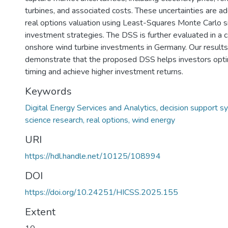
turbines, and associated costs. These uncertainties are 
real options valuation using Least-Squares Monte Carlo si
investment strategies. The DSS is further evaluated in a 
onshore wind turbine investments in Germany. Our results
demonstrate that the proposed DSS helps investors opt
timing and achieve higher investment returns.
Keywords
Digital Energy Services and Analytics
,
decision support s
science research, real options, wind energy
URI
https://hdl.handle.net/10125/108994
DOI
https://doi.org/10.24251/HICSS.2025.155
Extent