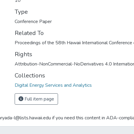
10
Type
Conference Paper
Related To
Proceedings of the 58th Hawaii International Conferenc
Rights
Attribution-NonCommercial-NoDerivatives 4.0 Internatio
Collections
Digital Energy Services and Analytics
Full item page
aryada-l@lists.hawaii.edu if you need this content in ADA-compli