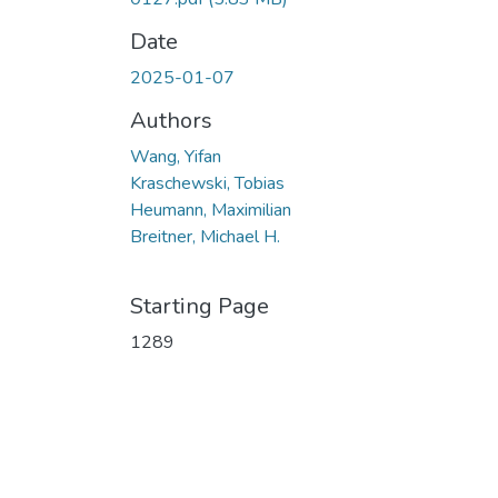
Date
2025-01-07
Authors
Wang, Yifan
Kraschewski, Tobias
Heumann, Maximilian
Breitner, Michael H.
Starting Page
1289