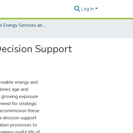
Log In
Digital Energy Services and Analytics
ecision Support
newable energy and
rbines age and
e growing exposure
 need for strategic
 decommission these
 decision support
ation processes to
aining useful life of