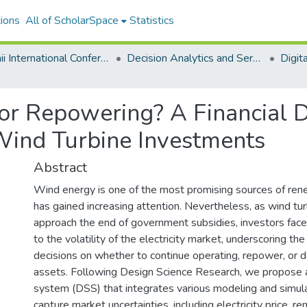
ions
All of ScholarSpace
Statistics
Hawaii International Conference on System Sciences 2025
Decision Analytics and Service Science
or Repowering? A Financial D
Wind Turbine Investments
Abstract
Wind energy is one of the most promising sources of re
has gained increasing attention. Nevertheless, as wind tu
approach the end of government subsidies, investors fac
to the volatility of the electricity market, underscoring the
decisions on whether to continue operating, repower, or
assets. Following Design Science Research, we propose a
system (DSS) that integrates various modeling and simul
capture market uncertainties, including electricity price, rem