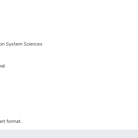
e on System Sciences
nal
ant format.