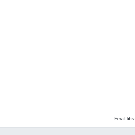
Email libr