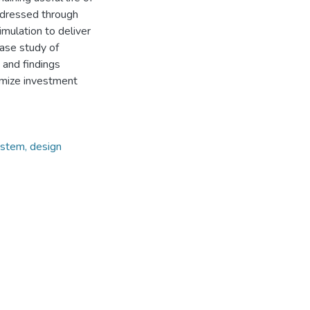
addressed through
mulation to deliver
case study of
 and findings
imize investment
ystem, design