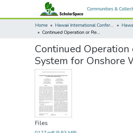
Communities & Collect
Home
Hawaii International Conference on System Sciences (HICSS)
Continued Operation or Repowering? A Financial Decision Support System for Onshore Wind Turbine Investments
Continued Operation 
System for Onshore 
Files
0127.pdf
(5.83 MB)