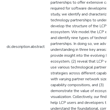
partnerships to offer extensive capa
required for software development.
study, we identify and characterize
technology partnerships to unders
develop the structure of the LCP
ecosystem. We model the LCP e
and identify nine types of technolo
partnerships. In doing so, we adva
dc.description.abstract
understanding in three key areas: (
provide insight into the evolving L
ecosystem, (2) reveal that LCP ve
use various technological partners
strategies across different capabili
with varying partner network sizes
capability compositions, and (3)
demonstrate the value of ecosyst
visualization. Collectively, our findi
help LCP users and developers to
understand the foundational, compe