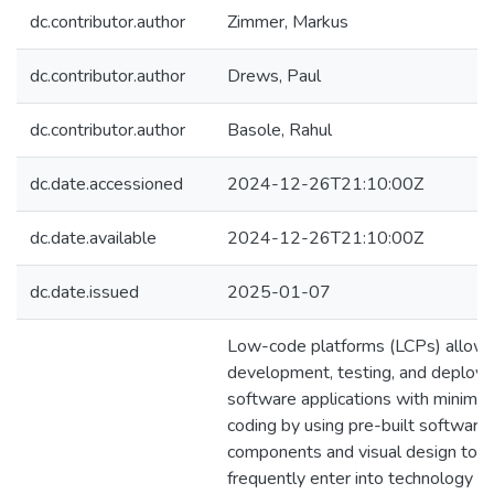
dc.contributor.author
Zimmer, Markus
dc.contributor.author
Drews, Paul
dc.contributor.author
Basole, Rahul
dc.date.accessioned
2024-12-26T21:10:00Z
dc.date.available
2024-12-26T21:10:00Z
dc.date.issued
2025-01-07
Low-code platforms (LCPs) allow 
development, testing, and deploy
software applications with minima
coding by using pre-built software
components and visual design tool
frequently enter into technology