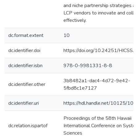
and niche partnership strategies a
LCP vendors to innovate and colla
effectively.
dc.format.extent
10
dc.identifier.doi
https://doi.org/10.24251/HICSS.
dc.identifier.isbn
978-0-9981331-8-8
3b8482a1-dac4-4d72-9e42-
dc.identifier.other
5fbd8c1e7127
dc.identifier.uri
https://hdl.handle.net/10125/10
Proceedings of the 58th Hawaii
dc.relation.ispartof
International Conference on Syste
Sciences