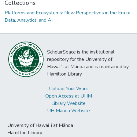
Collections
Platforms and Ecosystems: New Perspectives in the Era of
Data, Analytics, and AI
ScholarSpace is the institutional
repository for the University of
Hawaiʻi at Mānoa and is maintained by
Hamilton Library.
Upload Your Work
Open Access at UHM
Library Website
UH Mānoa Website
University of Hawaiʻi at Mānoa
Hamilton Library