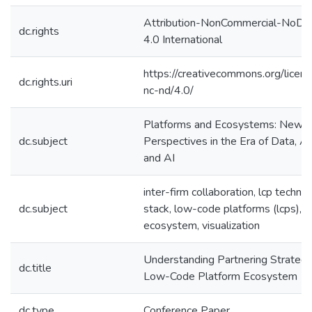
Attribution-NonCommercial-NoDer
dc.rights
4.0 International
https://creativecommons.org/licen
dc.rights.uri
nc-nd/4.0/
Platforms and Ecosystems: New
dc.subject
Perspectives in the Era of Data, An
and AI
inter-firm collaboration, lcp techno
dc.subject
stack, low-code platforms (lcps), 
ecosystem, visualization
Understanding Partnering Strategie
dc.title
Low-Code Platform Ecosystem
dc.type
Conference Paper