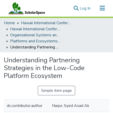
(current)
Log In
Communities & Collections
Home
Hawaii International Conference on System Sciences (HICSS)
All of ScholarSpace
Hawaii International Conference on System Sciences 2025
Organizational Systems and Technology
Statistics
Platforms and Ecosystems: New Perspectives in the Era of Data, Analytics, and AI
Understanding Partnering Strategies in the Low-Code Platform Ecosystem
Understanding Partnering
Strategies in the Low-Code
Platform Ecosystem
Simple item page
dc.contributor.author
Naqvi, Syed Asad Ali