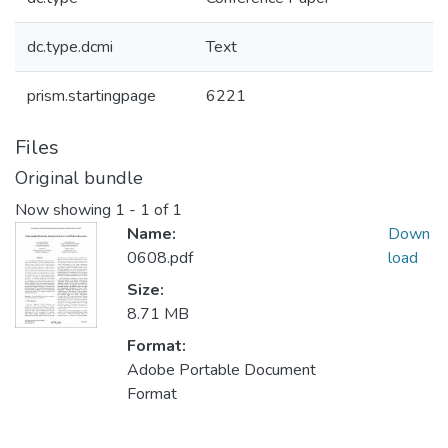
dc.type.dcmi
Text
prism.startingpage
6221
Files
Original bundle
Now showing
1 - 1 of 1
Name:
Down
0608.pdf
load
Size:
8.71 MB
Format:
Adobe Portable Document
Format