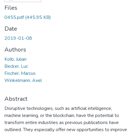
Files
0455.pdf
(445.95 KB)
Date
2019-01-08
Authors
Kolb, Julian
Becker, Luc
Fischer, Marcus
Winkelmann, Axel
Abstract
Disruptive technologies, such as artificial intelligence,
machine learning, or the blockchain, have the potential to
transform entire industries as previous publications have
outlined. They especially offer new opportunities to improve