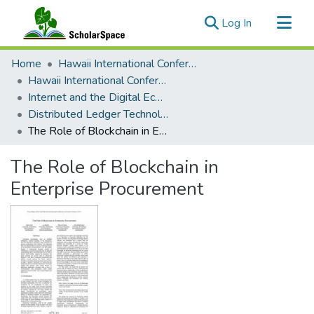
(current)
Log In
Communities & Collections
Home
Hawaii International Conference on System Sciences (HICSS)
All of ScholarSpace
Hawaii International Conference on System Sciences 2019
Internet and the Digital Economy
Statistics
Distributed Ledger Technology, The Blockchain
The Role of Blockchain in Enterprise Procurement
The Role of Blockchain in
Enterprise Procurement