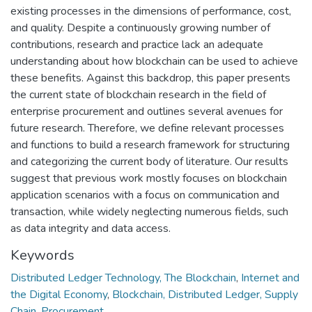
existing processes in the dimensions of performance, cost,
and quality. Despite a continuously growing number of
contributions, research and practice lack an adequate
understanding about how blockchain can be used to achieve
these benefits. Against this backdrop, this paper presents
the current state of blockchain research in the field of
enterprise procurement and outlines several avenues for
future research. Therefore, we define relevant processes
and functions to build a research framework for structuring
and categorizing the current body of literature. Our results
suggest that previous work mostly focuses on blockchain
application scenarios with a focus on communication and
transaction, while widely neglecting numerous fields, such
as data integrity and data access.
Keywords
Distributed Ledger Technology, The Blockchain
,
Internet and
the Digital Economy
,
Blockchain, Distributed Ledger, Supply
Chain, Procurement