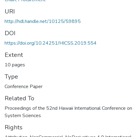
URI
http://hdl.handle.net/10125/59895
DOI
https://doi.org/10.24251/HICSS.2019.554
Extent
10 pages
Type
Conference Paper
Related To
Proceedings of the 52nd Hawaii International Conference on
System Sciences
Rights