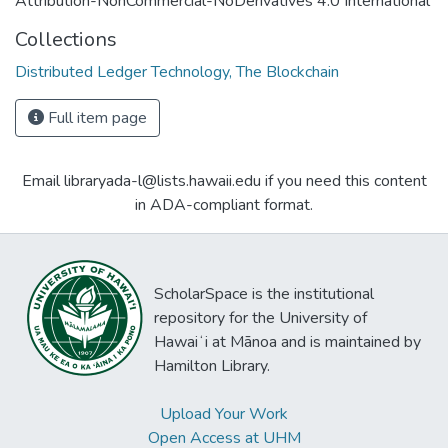
Attribution-NonCommercial-NoDerivatives 4.0 International
Collections
Distributed Ledger Technology, The Blockchain
Full item page
Email libraryada-l@lists.hawaii.edu if you need this content
in ADA-compliant format.
ScholarSpace is the institutional
repository for the University of
Hawaiʻi at Mānoa and is maintained by
Hamilton Library.
Upload Your Work
Open Access at UHM