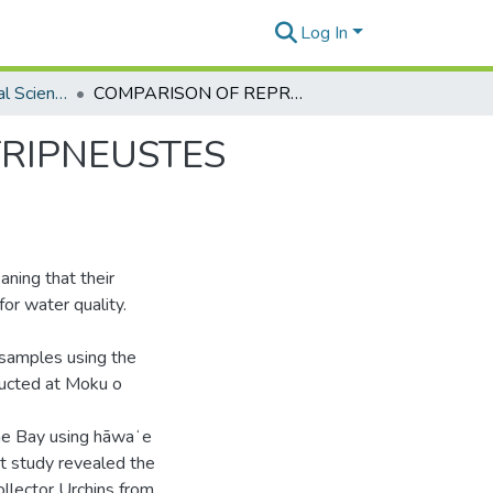
Log In
Global Environmental Science Theses
COMPARISON OF REPRODUCTIVE SUCCESS IN TRIPNEUSTES GRATILLA AROUND OʻAHU
TRIPNEUSTES
aning that their
for water quality.
y samples using the
nducted at Moku o
ohe Bay using hāwaʻe
at study revealed the
Collector Urchins from