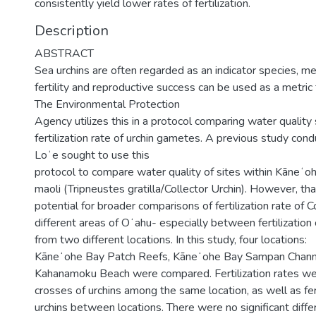
consistently yield lower rates of fertilization.
Description
ABSTRACT
Sea urchins are often regarded as an indicator species, me
fertility and reproductive success can be used as a metric 
The Environmental Protection
Agency utilizes this in a protocol comparing water qualit
fertilization rate of urchin gametes. A previous study co
Loʻe sought to use this
protocol to compare water quality of sites within Kāneʻ
maoli (Tripneustes gratilla/Collector Urchin). However, th
potential for broader comparisons of fertilization rate of 
different areas of Oʻahu- especially between fertilization 
from two different locations. In this study, four locations:
Kāneʻohe Bay Patch Reefs, Kāneʻohe Bay Sampan Channe
Kahanamoku Beach were compared. Fertilization rates w
crosses of urchins among the same location, as well as fert
urchins between locations. There were no significant dif