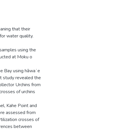
aning that their
for water quality.
y samples using the
nducted at Moku o
ohe Bay using hāwaʻe
at study revealed the
Collector Urchins from
crosses of urchins
l, Kahe Point and
ere assessed from
ilization crosses of
ferences between