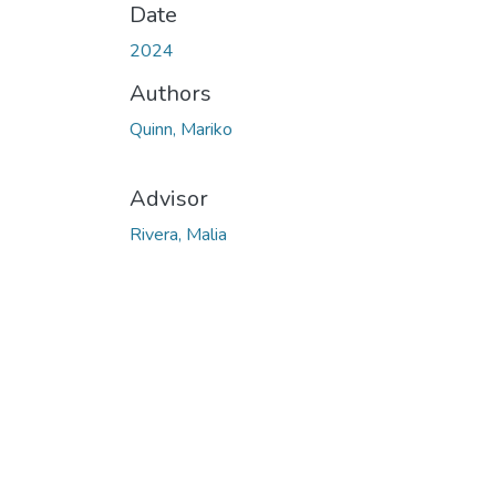
Date
2024
Authors
Quinn, Mariko
Advisor
Rivera, Malia