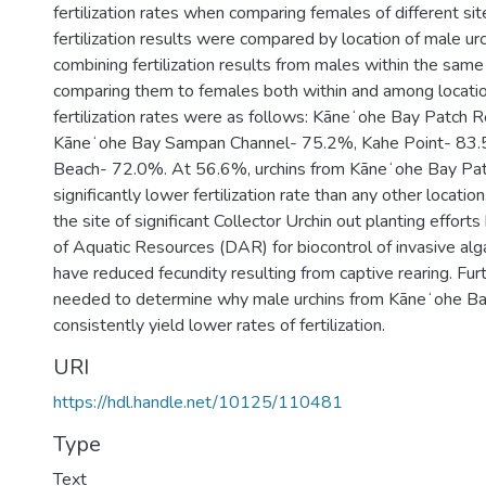
fertilization rates when comparing females of different sit
fertilization results were compared by location of male urc
combining fertilization results from males within the same
comparing them to females both within and among locatio
fertilization rates were as follows: Kāneʻohe Bay Patch 
Kāneʻohe Bay Sampan Channel- 75.2%, Kahe Point- 83
Beach- 72.0%. At 56.6%, urchins from Kāneʻohe Bay Pat
significantly lower fertilization rate than any other location
the site of significant Collector Urchin out planting effor
of Aquatic Resources (DAR) for biocontrol of invasive al
have reduced fecundity resulting from captive rearing. Furt
needed to determine why male urchins from Kāneʻohe B
consistently yield lower rates of fertilization.
URI
https://hdl.handle.net/10125/110481
Type
Text