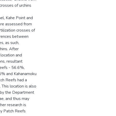
crosses of urchins
l, Kahe Point and
ere assessed from
ilization crosses of
ferences between
es, as such,
hins. After
 location and
ns, resultant
Reefs - 56.6%,
.5% and Kahanamoku
ch Reefs had a
. This location is also
ts by the Department
gae, and thus may
her research is
ay Patch Reefs