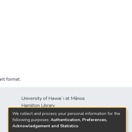
ant format.
University of Hawaiʻi at Mānoa
Hamilton Library
2550 McCarthy Mall
We collect and process your personal information for the
Honolulu, HI 96822
following purposes:
Authentication, Preferences,
Acknowledgement and Statistics
.