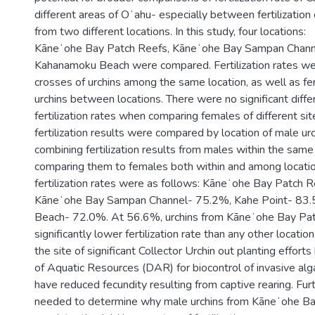
different areas of Oʻahu- especially between fertilization 
from two different locations. In this study, four locations:
Kāneʻohe Bay Patch Reefs, Kāneʻohe Bay Sampan Channe
Kahanamoku Beach were compared. Fertilization rates w
crosses of urchins among the same location, as well as fert
urchins between locations. There were no significant dif
fertilization rates when comparing females of different sit
fertilization results were compared by location of male urc
combining fertilization results from males within the same
comparing them to females both within and among locatio
fertilization rates were as follows: Kāneʻohe Bay Patch 
Kāneʻohe Bay Sampan Channel- 75.2%, Kahe Point- 83
Beach- 72.0%. At 56.6%, urchins from Kāneʻohe Bay Pat
significantly lower fertilization rate than any other location
the site of significant Collector Urchin out planting effor
of Aquatic Resources (DAR) for biocontrol of invasive al
have reduced fecundity resulting from captive rearing. Furt
needed to determine why male urchins from Kāneʻohe B