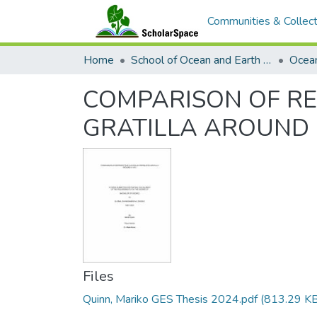
Communities & Collect
Home
School of Ocean and Earth Science and Technology (SOEST)
Ocea
COMPARISON OF RE
GRATILLA AROUND
Files
Quinn, Mariko GES Thesis 2024.pdf
(813.29 KB