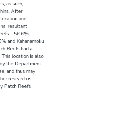
es, as such,
hins. After
 location and
ns, resultant
Reefs - 56.6%,
.5% and Kahanamoku
ch Reefs had a
. This location is also
ts by the Department
gae, and thus may
her research is
ay Patch Reefs