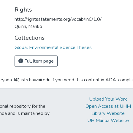
Rights
http://rightsstatements.org/vocab/InC/1.0/
Quinn, Mariko
Collections
Global Environmental Science Theses
Full item page
aryada-l@lists.hawaii.edu if you need this content in ADA-compli
Upload Your Work
ional repository for the
Open Access at UHM
noa and is maintained by
Library Website
UH Mānoa Website