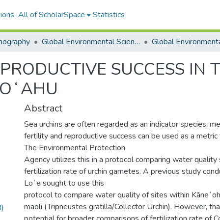
ions
All of ScholarSpace
Statistics
nography
Global Environmental Science (GES)
PRODUCTIVE SUCCESS IN 
 OʻAHU
Abstract
Sea urchins are often regarded as an indicator species, me
fertility and reproductive success can be used as a metric 
The Environmental Protection
Agency utilizes this in a protocol comparing water qualit
fertilization rate of urchin gametes. A previous study co
Loʻe sought to use this
protocol to compare water quality of sites within Kāneʻ
maoli (Tripneustes gratilla/Collector Urchin). However, th
)
potential for broader comparisons of fertilization rate of 