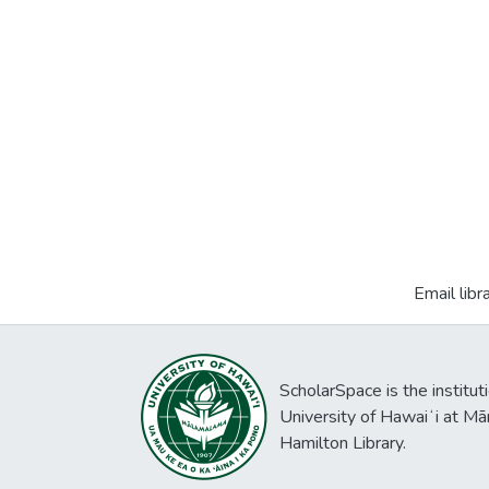
Email libr
ScholarSpace is the institut
University of Hawaiʻi at Mā
Hamilton Library.