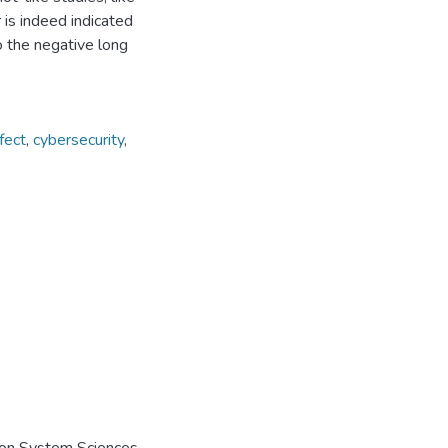
 is indeed indicated
to the negative long
fect
,
cybersecurity
,