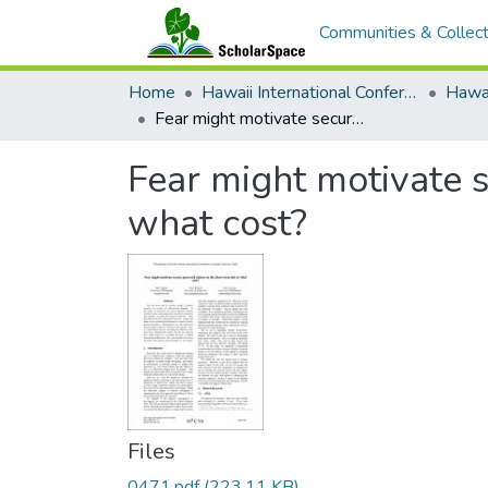
Communities & Collect
Home
Hawaii International Conference on System Sciences (HICSS)
Fear might motivate secure password choices in the short term, but at what cost?
Fear might motivate s
what cost?
Files
0471.pdf
(223.11 KB)