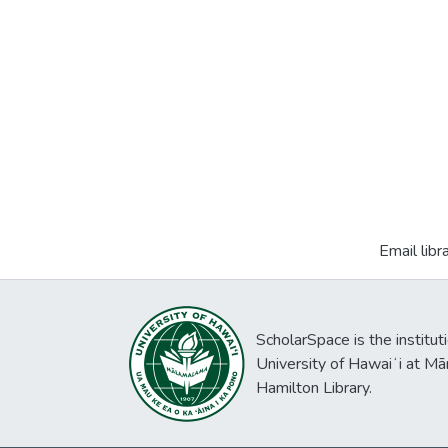
Email libr
ScholarSpace is the institut
University of Hawaiʻi at Mā
Hamilton Library.