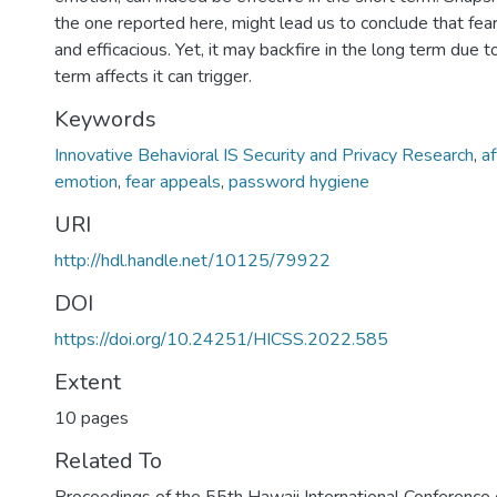
the one reported here, might lead us to conclude that fear
and efficacious. Yet, it may backfire in the long term due 
term affects it can trigger.
Keywords
Innovative Behavioral IS Security and Privacy Research
,
af
emotion
,
fear appeals
,
password hygiene
URI
http://hdl.handle.net/10125/79922
DOI
https://doi.org/10.24251/HICSS.2022.585
Extent
10 pages
Related To