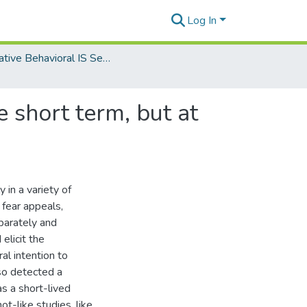
Log In
Innovative Behavioral IS Security and Privacy Research
 short term, but at
in a variety of
 fear appeals,
parately and
elicit the
al intention to
so detected a
as a short-lived
t-like studies, like