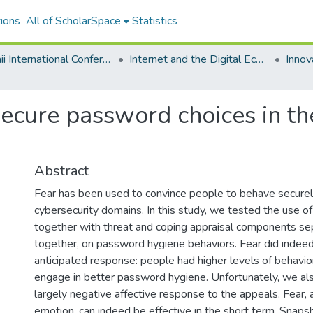
ions
All of ScholarSpace
Statistics
Hawaii International Conference on System Sciences 2022
Internet and the Digital Economy
ecure password choices in the
Abstract
Fear has been used to convince people to behave securely 
cybersecurity domains. In this study, we tested the use of
together with threat and coping appraisal components se
together, on password hygiene behaviors. Fear did indeed 
anticipated response: people had higher levels of behavior
engage in better password hygiene. Unfortunately, we al
largely negative affective response to the appeals. Fear, 
emotion, can indeed be effective in the short term. Snapsho