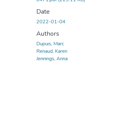
Date
2022-01-04
Authors
Dupuis, Marc
Renaud, Karen
Jennings, Anna