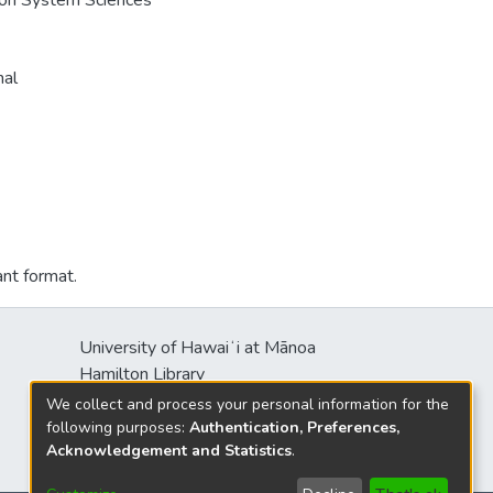
e on System Sciences
nal
ant format.
University of Hawaiʻi at Mānoa
Hamilton Library
2550 McCarthy Mall
We collect and process your personal information for the
Honolulu, HI 96822
following purposes:
Authentication, Preferences,
Acknowledgement and Statistics
.