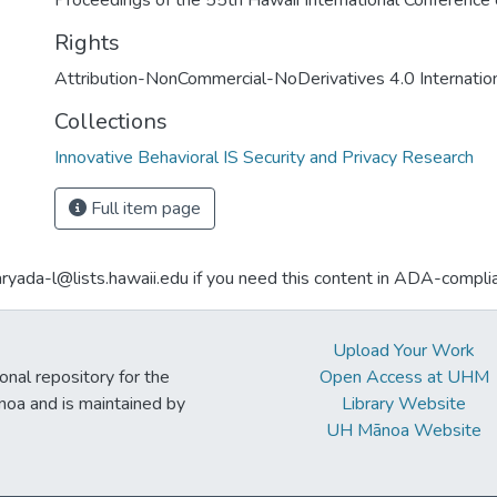
Proceedings of the 55th Hawaii International Conferenc
Rights
Attribution-NonCommercial-NoDerivatives 4.0 Internatio
Collections
Innovative Behavioral IS Security and Privacy Research
Full item page
aryada-l@lists.hawaii.edu if you need this content in ADA-compli
Upload Your Work
ional repository for the
Open Access at UHM
noa and is maintained by
Library Website
UH Mānoa Website