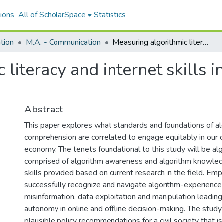
ions
All of ScholarSpace
Statistics
tion
M.A. - Communication
Measuring algorithmic literacy and internet skills in Hawaiʻi resident internet users
literacy and internet skills 
Abstract
This paper explores what standards and foundations of al
comprehension are correlated to engage equitably in our cu
economy. The tenets foundational to this study will be algo
comprised of algorithm awareness and algorithm knowled
skills provided based on current research in the field. E
successfully recognize and navigate algorithm-experiences 
misinformation, data exploitation and manipulation leadin
autonomy in online and offline decision-making. The study 
plausible policy recommendations for a civil society that 