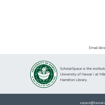
Email libr
ScholarSpace is the institut
University of Hawaiʻi at Mā
Hamilton Library.
sspace@hawaii.