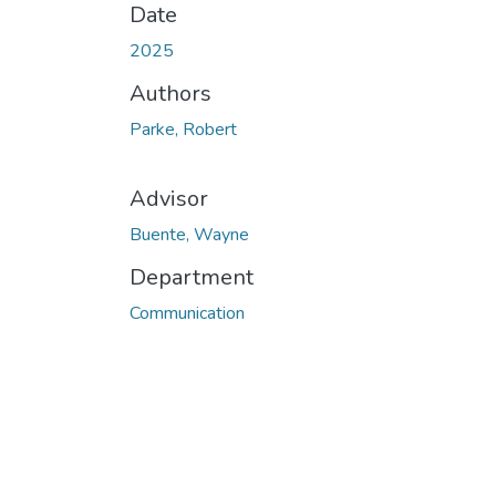
Date
2025
Authors
Parke, Robert
Advisor
Buente, Wayne
Department
Communication