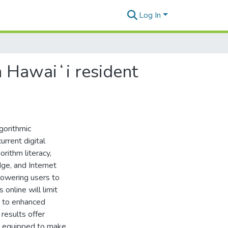
Log In
in Hawaiʻi resident
gorithmic
rrent digital
rithm literacy,
ge, and Internet
mpowering users to
online will limit
g to enhanced
results offer
is equipped to make