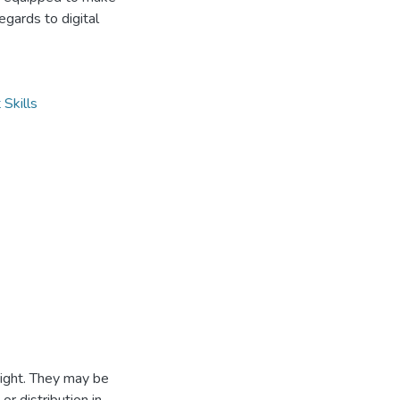
gards to digital
 Skills
ight. They may be