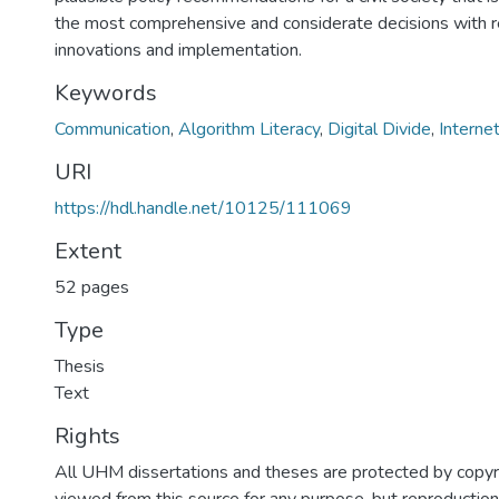
the most comprehensive and considerate decisions with re
innovations and implementation.
Keywords
Communication
,
Algorithm Literacy
,
Digital Divide
,
Internet
URI
https://hdl.handle.net/10125/111069
Extent
52 pages
Type
Thesis
Text
Rights
All UHM dissertations and theses are protected by copyr