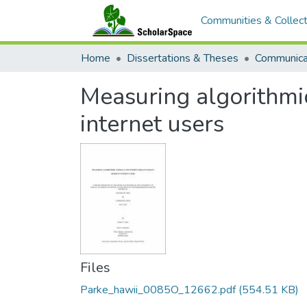
Communities & Collect
Home
Dissertations & Theses
Communica
Measuring algorithmic 
internet users
Files
Parke_hawii_0085O_12662.pdf
(554.51 KB)