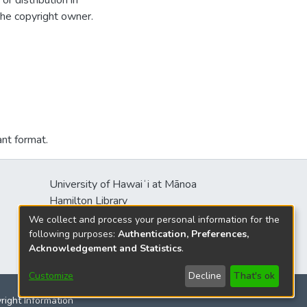
r distribution in
the copyright owner.
ant format.
University of Hawaiʻi at Mānoa
Hamilton Library
2550 McCarthy Mall
We collect and process your personal information for the
Honolulu, HI 96822
following purposes:
Authentication, Preferences,
Acknowledgement and Statistics
.
Customize
Decline
That's ok
yright Information