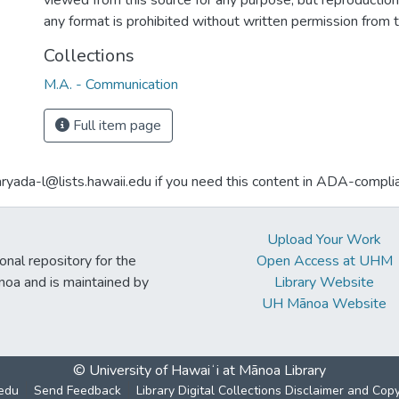
viewed from this source for any purpose, but reproduction o
any format is prohibited without written permission from 
Collections
M.A. - Communication
Full item page
aryada-l@lists.hawaii.edu if you need this content in ADA-compli
Upload Your Work
ional repository for the
Open Access at UHM
noa and is maintained by
Library Website
UH Mānoa Website
© University of Hawaiʻi at Mānoa Library
edu
Send Feedback
Library Digital Collections Disclaimer and Cop