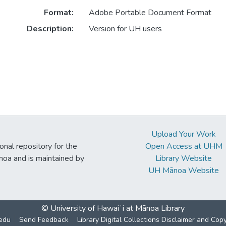
Format:
Adobe Portable Document Format
Description:
Version for UH users
Upload Your Work
ional repository for the
Open Access at UHM
noa and is maintained by
Library Website
UH Mānoa Website
© University of Hawaiʻi at Mānoa Library
edu
Send Feedback
Library Digital Collections Disclaimer and Cop