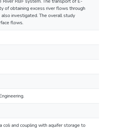
e River RBF system. The transport of E-
y of obtaining excess river flows through
also investigated. The overall study
rface flows.
Engineering.
a coli and coupling with aquifer storage to