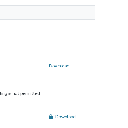
Download
ing is not permitted
Download