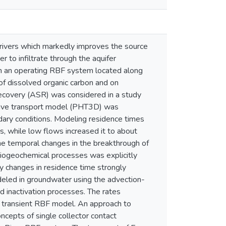
 rivers which markedly improves the source
 to infiltrate through the aquifer
om an operating RBF system located along
 of dissolved organic carbon and on
 recovery (ASR) was considered in a study
active transport model (PHT3D) was
dary conditions. Modeling residence times
s, while low flows increased it to about
The temporal changes in the breakthrough of
ogeochemical processes was explicitly
 changes in residence time strongly
odeled in groundwater using the advection-
 inactivation processes. The rates
a transient RBF model. An approach to
oncepts of single collector contact