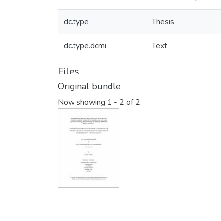
dc.type
Thesis
dc.type.dcmi
Text
Files
Original bundle
Now showing
1 - 2 of 2