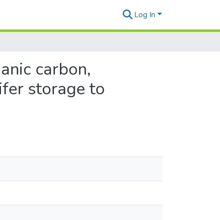
Log In
ganic carbon,
ifer storage to