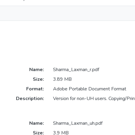
Name:
Sharma_Laxman_r.pdf
Size:
3.89 MB
Format:
Adobe Portable Document Format
Description:
Version for non-UH users. Copying/Print
Name:
Sharma_Laxman_uh.pdf
Size:
3.9 MB