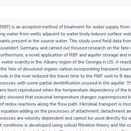
n (RBF) is an accepted method of treatment for water supply from
ng water from wells adjacent to water body induces surface water
nants present in the source water. This study used field data fr
üsseldorf, Germany, and carried out focused research on the fate
. Furthermore, a novel application of RBF and aquifer storage and
 water scarcity in the Albany region of the Georgia in US. A re
he fate of dissolved organic carbon incorporating transient boun
ods in the river reduced the travel time to the RBF well to 8 day
cesses with some partial denitrification occured in the aquifer. 
ere best reproduced when the temperature dependency of the bi
ults showed that seasonal temperature changes superimposed by
of redox reactions along the flow path. Microbial transport is m
t equation adding on the processes of attachment, detachment and
ocesses are velocity dependent and cannot be used directly for 
t conditions is developed using colloid filtration theory and the c