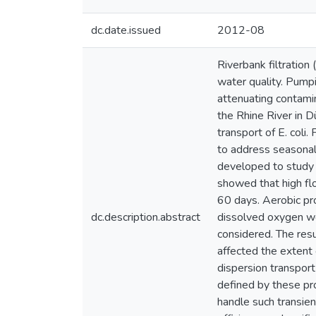
dc.date.issued
2012-08
Riverbank filtratio
water quality. Pumpi
attenuating contami
the Rhine River in D
transport of E. coli
to address seasonal
developed to study t
showed that high flo
60 days. Aerobic pro
dc.description.abstract
dissolved oxygen w
considered. The res
affected the extent 
dispersion transpor
defined by these pr
handle such transien