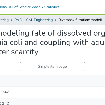
ions
All of ScholarSpace
Statistics
eering
Ph.D. - Civil Engineering
Riverbank filtration: modeling fate of dissolved organic carbon, transport of Escherichia coli and coupling with aquifer storage to address temporal water scarcity
 modeling fate of dissolved or
ia coli and coupling with aqu
er scarcity
Simple item page
0:34Z
0:34Z