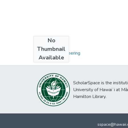
No
Collections
Thumbnail
Ph.D. - Civil Engineering
Available
ScholarSpace is the institut
University of Hawaiʻi at Mā
Hamilton Library.
sspace@hawaii.