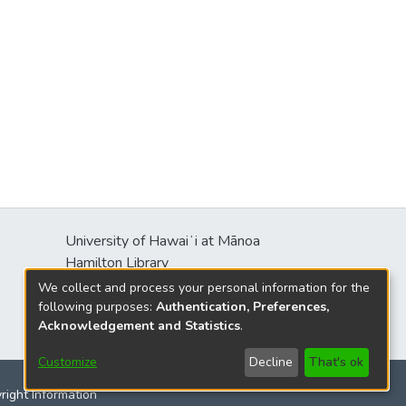
University of Hawaiʻi at Mānoa
Hamilton Library
2550 McCarthy Mall
We collect and process your personal information for the
Honolulu, HI 96822
following purposes:
Authentication, Preferences,
Acknowledgement and Statistics
.
Customize
Decline
That's ok
yright Information