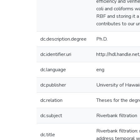
efficiency and veri
coli and coliforms 
RBF and storing it a
contributes to our 
dc.description.degree
Ph.D.
dc.identifier.uri
http://hdl.handle.
dc.language
eng
dc.publisher
University of Hawai
dc.relation
Theses for the degre
dc.subject
Riverbank filtration
Riverbank filtration
dc.title
address temporal wa