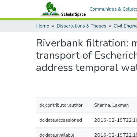
Communities & Collect
Home
Dissertations & Theses
Civil Engin
Riverbank filtration:
transport of Escherich
address temporal wat
dc.contributor.author
Sharma, Laxman
dc.date.accessioned
2016-02-19T22:1
dc.date.available
2016-02-19T22:1