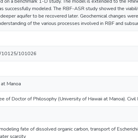
fied on a benchmark 1-D study. The model is extended to the Rhin
was successfully modeled. The RBF-ASR study showed the viabilit
 deeper aquifer to be recovered later. Geochemical changes were 
understanding of the various processes involved in RBF and subsu
net/10125/101026
i at Manoa
e of Doctor of Philosophy (University of Hawaii at Manoa). Civil 
: modeling fate of dissolved organic carbon, transport of Escherichi
ter scarcity