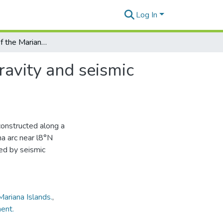
Log In
The structure of the Mariana arc as inferred from gravity and seismic data
ravity and seismic
constructed along a
na arc near l8°N
ned by seismic
Mariana Islands.
,
ent.