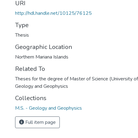
URI
http://hdl.handle.net/10125/76125
Type
Thesis
Geographic Location
Northern Mariana Islands
Related To
Theses for the degree of Master of Science (University o
Geology and Geophysics
Collections
M.S. - Geology and Geophysics
Full item page