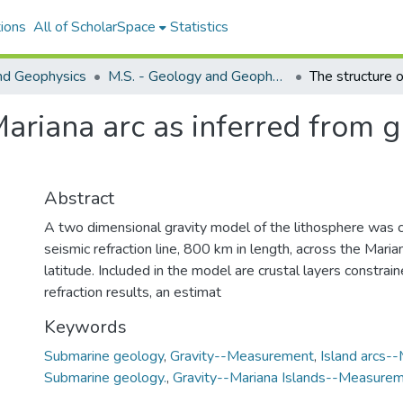
ions
All of ScholarSpace
Statistics
nd Geophysics
M.S. - Geology and Geophysics
Mariana arc as inferred from g
Abstract
A two dimensional gravity model of the lithosphere was 
seismic refraction line, 800 km in length, across the Maria
latitude. Included in the model are crustal layers constrai
refraction results, an estimat
Keywords
Submarine geology
,
Gravity--Measurement
,
Island arcs--
Submarine geology.
,
Gravity--Mariana Islands--Measurem