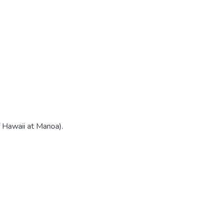
f Hawaii at Manoa).