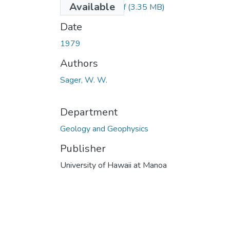
Available
Sager_1979_r.pdf
(3.35 MB)
Date
1979
Authors
Sager, W. W.
Department
Geology and Geophysics
Publisher
University of Hawaii at Manoa