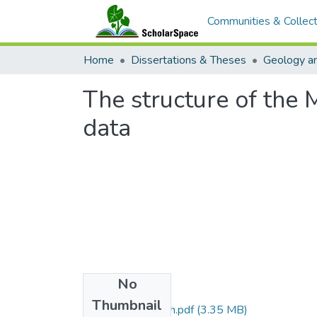
Communities & Collect
Home
Dissertations & Theses
Geology a
The structure of the 
data
No
Files
Thumbnail
Sager_1979_uh.pdf
(3.35 MB)