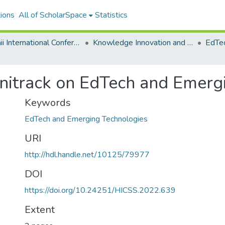
ions
All of ScholarSpace
Statistics
Hawaii International Conference on System Sciences 2022
Knowledge Innovation and Entrepreneurial Systems
Minitrack on EdTech and Emerg
Keywords
EdTech and Emerging Technologies
URI
http://hdl.handle.net/10125/79977
DOI
https://doi.org/10.24251/HICSS.2022.639
Extent