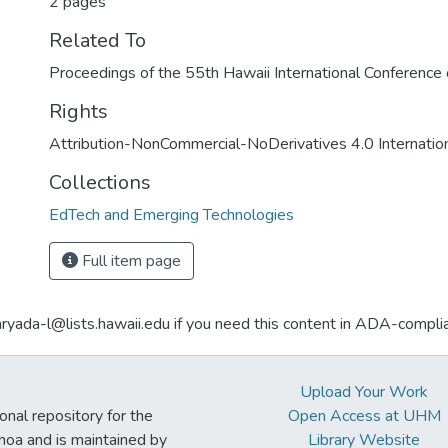
2 pages
Related To
Proceedings of the 55th Hawaii International Conferenc
Rights
Attribution-NonCommercial-NoDerivatives 4.0 Internatio
Collections
EdTech and Emerging Technologies
Full item page
aryada-l@lists.hawaii.edu if you need this content in ADA-compli
Upload Your Work
ional repository for the
Open Access at UHM
noa and is maintained by
Library Website