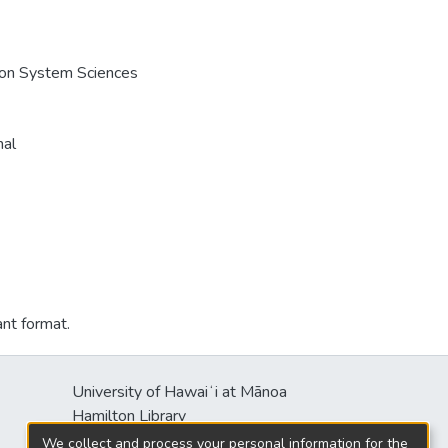
e on System Sciences
nal
ant format.
University of Hawaiʻi at Mānoa
Hamilton Library
2550 McCarthy Mall
We collect and process your personal information for the