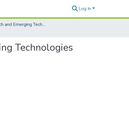
Log In
EdTech and Emerging Technologies
ing Technologies