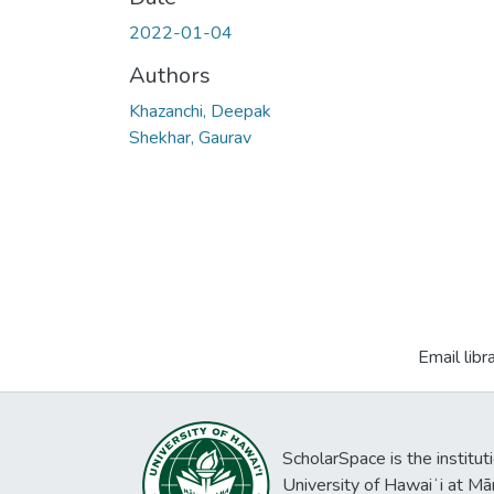
2022-01-04
Authors
Khazanchi, Deepak
Shekhar, Gaurav
Email libr
ScholarSpace is the institut
University of Hawaiʻi at Mā