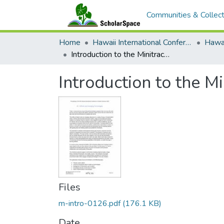
Communities & Collect
Home
Hawaii International Conference on System Sciences (HICSS)
Introduction to the Minitrack on EdTech and Emerging Technologies
Introduction to the 
Files
m-intro-0126.pdf
(176.1 KB)
Date