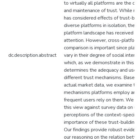
to virtually all platforms are the cr
and maintenance of trust. While re
has considered effects of trust-bui
diverse platforms in isolation, the o
platform landscape has received m
attention. However, cross-platfor
comparison is important since plat
dc.description.abstract
vary in their degree of social interac
which, as we demonstrate in this p
determines the adequacy and use 
different trust mechanisms. Based
actual market data, we examine th
mechanisms platforms employ an
frequent users rely on them. We c
this view against survey data on us
perceptions of the context-specifi
importance of these trust-building 
Our findings provide robust eviden
our reasoning on the relation bet