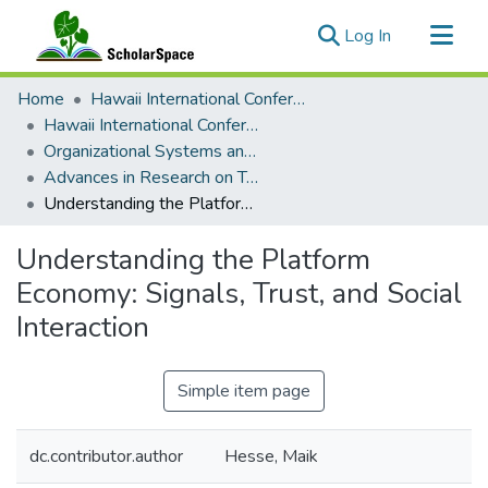
(current)
Log In
Communities & Collections
Home
Hawaii International Conference on System Sciences (HICSS)
All of ScholarSpace
Hawaii International Conference on System Sciences 2020
Organizational Systems and Technology
Statistics
Advances in Research on Trust, Trusted Systems, and Digital Technologies
Understanding the Platform Economy: Signals, Trust, and Social Interaction
Understanding the Platform
Economy: Signals, Trust, and Social
Interaction
Simple item page
dc.contributor.author
Hesse, Maik