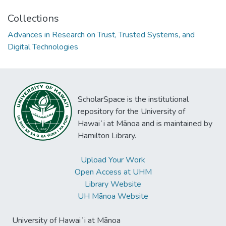
Collections
Advances in Research on Trust, Trusted Systems, and
Digital Technologies
ScholarSpace is the institutional
repository for the University of
Hawaiʻi at Mānoa and is maintained by
Hamilton Library.
Upload Your Work
Open Access at UHM
Library Website
UH Mānoa Website
University of Hawaiʻi at Mānoa