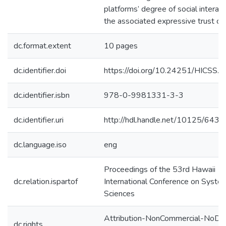
platforms’ degree of social interac
the associated expressive trust cu
dc.format.extent
10 pages
dc.identifier.doi
https://doi.org/10.24251/HICSS.
dc.identifier.isbn
978-0-9981331-3-3
dc.identifier.uri
http://hdl.handle.net/10125/6437
dc.language.iso
eng
Proceedings of the 53rd Hawaii
dc.relation.ispartof
International Conference on Syste
Sciences
Attribution-NonCommercial-NoDer
dc.rights