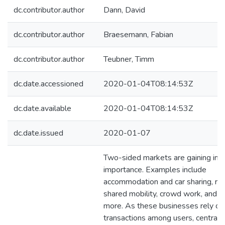
dc.contributor.author
Dann, David
dc.contributor.author
Braesemann, Fabian
dc.contributor.author
Teubner, Timm
dc.date.accessioned
2020-01-04T08:14:53Z
dc.date.available
2020-01-04T08:14:53Z
dc.date.issued
2020-01-07
Two-sided markets are gaining inc
importance. Examples include
accommodation and car sharing, res
shared mobility, crowd work, and 
more. As these businesses rely on
transactions among users, central 