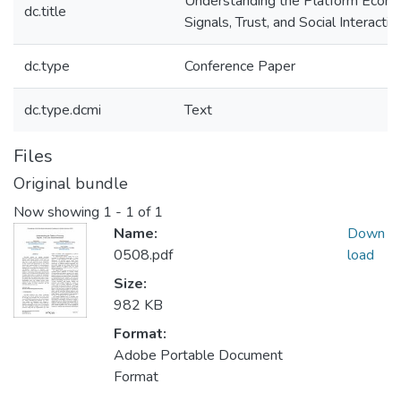
Understanding the Platform Econ
dc.title
Signals, Trust, and Social Interactio
dc.type
Conference Paper
dc.type.dcmi
Text
Files
Original bundle
Now showing
1 - 1 of 1
Name:
Down
0508.pdf
load
Size:
982 KB
Format:
Adobe Portable Document
Format