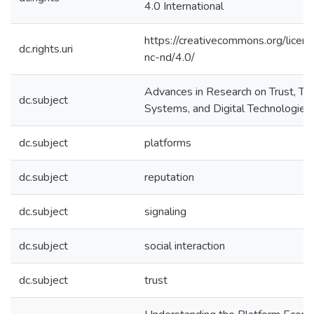
4.0 International
https://creativecommons.org/licen
dc.rights.uri
nc-nd/4.0/
Advances in Research on Trust, Tr
dc.subject
Systems, and Digital Technologies
dc.subject
platforms
dc.subject
reputation
dc.subject
signaling
dc.subject
social interaction
dc.subject
trust