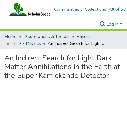
Communities & Collections
All of Sc
Log In
Home
Dissertations & Theses
Physics
Ph.D. - Physics
An Indirect Search for Light Dark Matter Annihilations in the Earth at the Super Kamiokande Detector
An Indirect Search for Light Dark
Matter Annihilations in the Earth at
the Super Kamiokande Detector