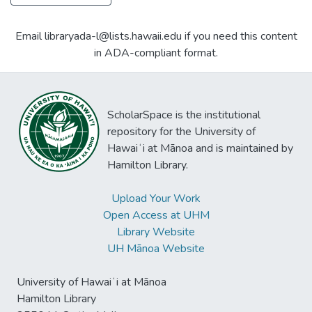
Email libraryada-l@lists.hawaii.edu if you need this content
in ADA-compliant format.
ScholarSpace is the institutional
repository for the University of
Hawaiʻi at Mānoa and is maintained by
Hamilton Library.
Upload Your Work
Open Access at UHM
Library Website
UH Mānoa Website
University of Hawaiʻi at Mānoa
Hamilton Library