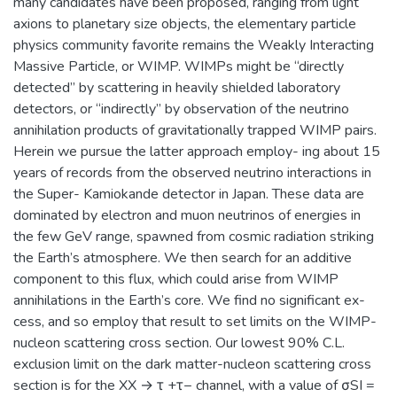
many candidates have been proposed, ranging from light
axions to planetary size objects, the elementary particle
physics community favorite remains the Weakly Interacting
Massive Particle, or WIMP. WIMPs might be “directly
detected” by scattering in heavily shielded laboratory
detectors, or “indirectly” by observation of the neutrino
annihilation products of gravitationally trapped WIMP pairs.
Herein we pursue the latter approach employ- ing about 15
years of records from the observed neutrino interactions in
the Super- Kamiokande detector in Japan. These data are
dominated by electron and muon neutrinos of energies in
the few GeV range, spawned from cosmic radiation striking
the Earth’s atmosphere. We then search for an additive
component to this flux, which could arise from WIMP
annihilations in the Earth’s core. We find no significant ex-
cess, and so employ that result to set limits on the WIMP-
nucleon scattering cross section. Our lowest 90% C.L.
exclusion limit on the dark matter-nucleon scattering cross
section is for the XX → τ +τ− channel, with a value of σSI =