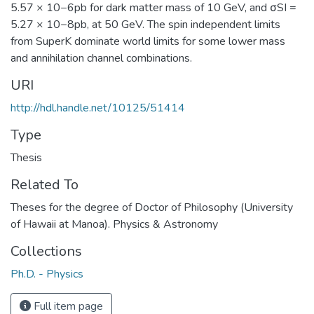
5.57 × 10−6pb for dark matter mass of 10 GeV, and σSI =
5.27 × 10−8pb, at 50 GeV. The spin independent limits
from SuperK dominate world limits for some lower mass
and annihilation channel combinations.
URI
http://hdl.handle.net/10125/51414
Type
Thesis
Related To
Theses for the degree of Doctor of Philosophy (University
of Hawaii at Manoa). Physics & Astronomy
Collections
Ph.D. - Physics
Full item page