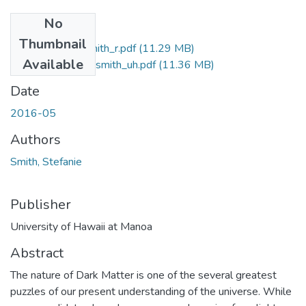
No
Files
Thumbnail
2016-05-phd-smith_r.pdf
(11.29 MB)
Available
2016-05-phd-smith_uh.pdf
(11.36 MB)
Date
2016-05
Authors
Smith, Stefanie
Publisher
University of Hawaii at Manoa
Abstract
The nature of Dark Matter is one of the several greatest
puzzles of our present understanding of the universe. While