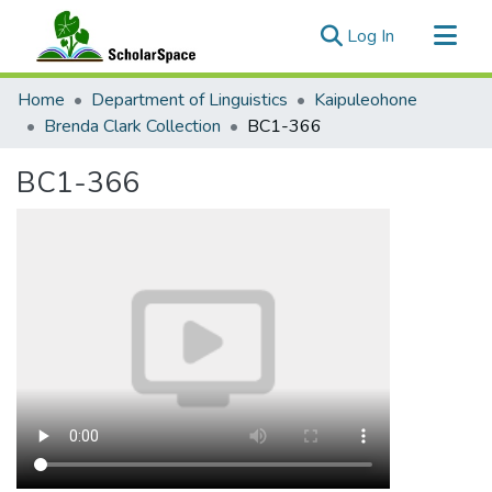
(current)
Log In
Communities & Collections
Home
Department of Linguistics
Kaipuleohone
All of ScholarSpace
Brenda Clark Collection
BC1-366
Statistics
BC1-366