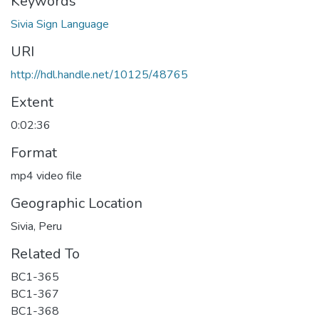
Keywords
Sivia Sign Language
URI
http://hdl.handle.net/10125/48765
Extent
0:02:36
Format
mp4 video file
Geographic Location
Sivia, Peru
Related To
BC1-365
BC1-367
BC1-368