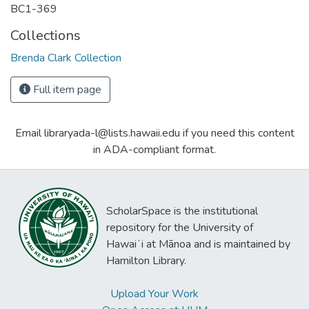
BC1-369
Collections
Brenda Clark Collection
Full item page
Email libraryada-l@lists.hawaii.edu if you need this content
in ADA-compliant format.
ScholarSpace is the institutional
repository for the University of
Hawaiʻi at Mānoa and is maintained by
Hamilton Library.
Upload Your Work