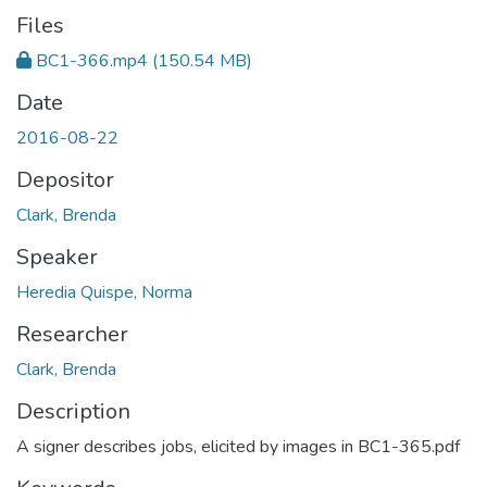
Files
BC1-366.mp4
(150.54 MB)
Date
2016-08-22
Depositor
Clark, Brenda
Speaker
Heredia Quispe, Norma
Researcher
Clark, Brenda
Description
A signer describes jobs, elicited by images in BC1-365.pdf