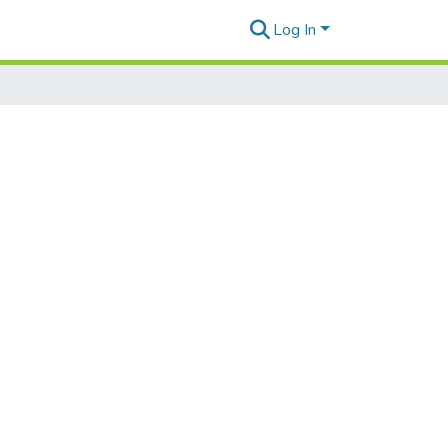
Log In