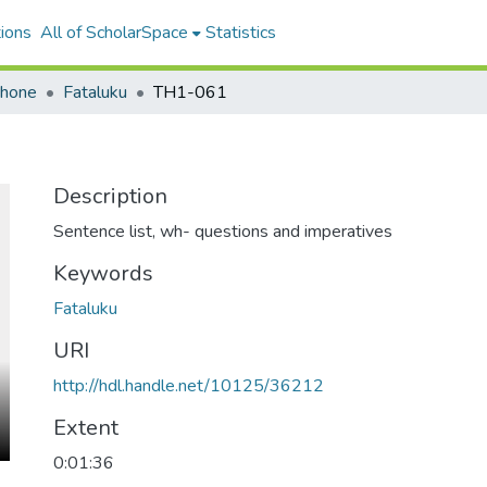
ions
All of ScholarSpace
Statistics
ohone
Fataluku
TH1-061
Description
Sentence list, wh- questions and imperatives
Keywords
Fataluku
URI
http://hdl.handle.net/10125/36212
Extent
0:01:36