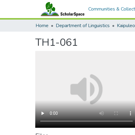
Communities & Collect
Home
Department of Linguistics
Kaipule
TH1-061