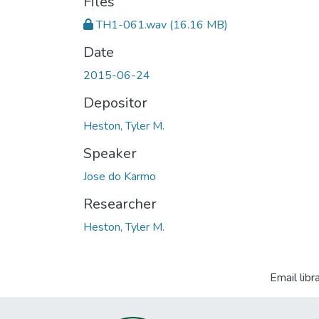
Files
TH1-061.wav
(16.16 MB)
Date
2015-06-24
Depositor
Heston, Tyler M.
Speaker
Jose do Karmo
Researcher
Heston, Tyler M.
Email libr