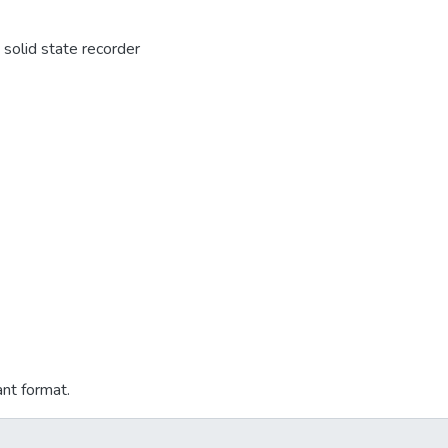
solid state recorder
ant format.