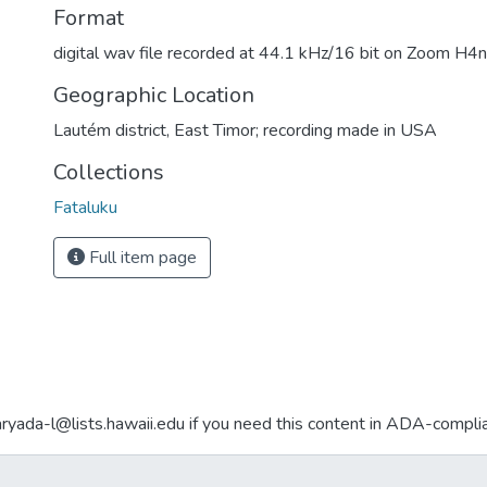
Format
digital wav file recorded at 44.1 kHz/16 bit on Zoom H4n 
Geographic Location
Lautém district, East Timor; recording made in USA
Collections
Fataluku
Full item page
aryada-l@lists.hawaii.edu if you need this content in ADA-compli