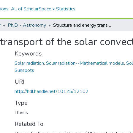
ions
All of ScholarSpace
Statistics
y
Ph.D. - Astronomy
Structure and energy transport of the solar convection zone
transport of the solar convec
Keywords
Solar radiation
,
Solar radiation--Mathematical models
,
Sol
Sunspots
URI
http://hdl.handle.net/10125/12102
Type
Thesis
Related To