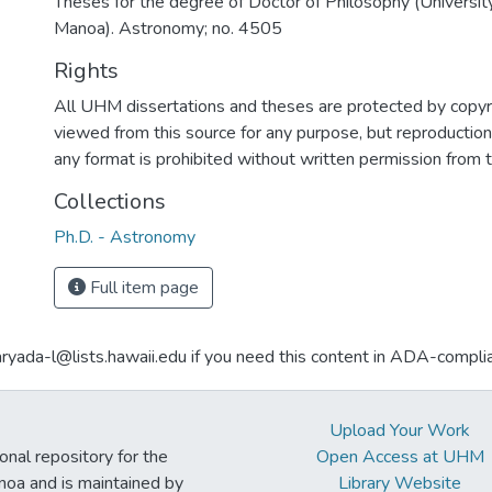
Theses for the degree of Doctor of Philosophy (University
Manoa). Astronomy; no. 4505
Rights
All UHM dissertations and theses are protected by copyr
viewed from this source for any purpose, but reproduction o
any format is prohibited without written permission from 
Collections
Ph.D. - Astronomy
Full item page
aryada-l@lists.hawaii.edu if you need this content in ADA-compli
Upload Your Work
ional repository for the
Open Access at UHM
noa and is maintained by
Library Website