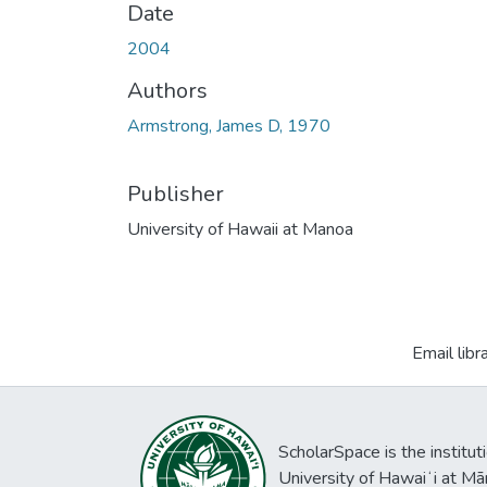
Date
2004
Authors
Armstrong, James D, 1970
Publisher
University of Hawaii at Manoa
Email libr
ScholarSpace is the institut
University of Hawaiʻi at Mā