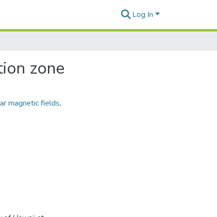
Log In
tion zone
ar magnetic fields
,