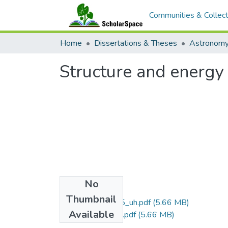
Communities & Collect
Home
Dissertations & Theses
Astronom
Structure and energy 
No
Files
Thumbnail
uhm_phd_4505_uh.pdf
(5.66 MB)
Available
uhm_phd_4505_r.pdf
(5.66 MB)