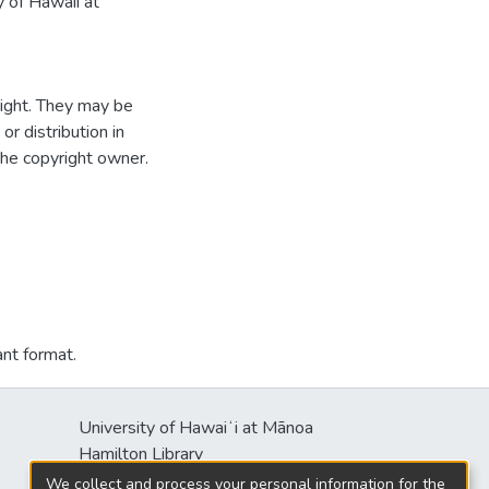
 of Hawaii at
ight. They may be
r distribution in
the copyright owner.
ant format.
University of Hawaiʻi at Mānoa
Hamilton Library
2550 McCarthy Mall
We collect and process your personal information for the