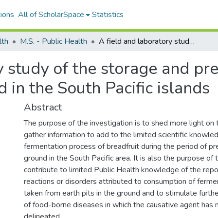
ions
All of ScholarSpace
Statistics
lth
M.S. - Public Health
A field and laboratory study of the storage and preservation of breadfruit as practiced in the South Pacific islands
y study of the storage and pre
d in the South Pacific islands
Abstract
The purpose of the investigation is to shed more light on
gather information to add to the limited scientific knowle
fermentation process of breadfruit during the period of pr
ground in the South Pacific area. It is also the purpose of 
contribute to limited Public Health knowledge of the repo
reactions or disorders attributed to consumption of ferme
taken from earth pits in the ground and to stimulate furthe
of food-borne diseases in which the causative agent has n
delineated.