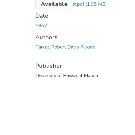
Available
Parker_1967_uh.pdf
(1.98 MB)
Date
1967
Authors
Parker, Robert Davis Rickard
Publisher
University of Hawaii at Manoa