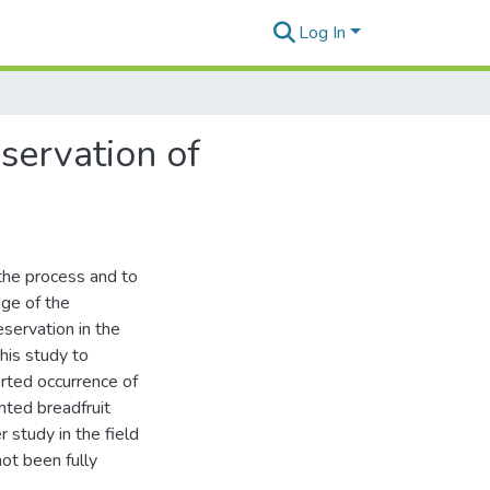
Log In
servation of
 the process and to
dge of the
eservation in the
this study to
rted occurrence of
nted breadfruit
r study in the field
ot been fully