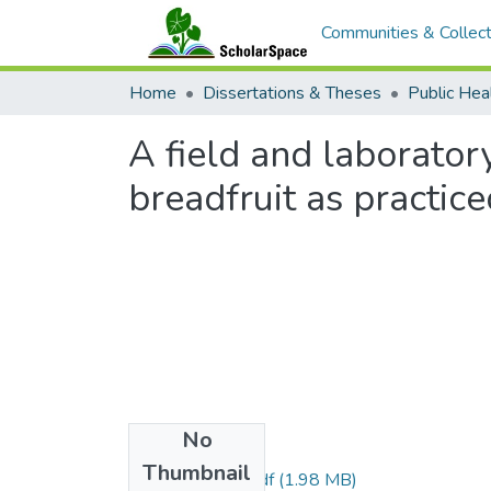
Communities & Collect
Home
Dissertations & Theses
Public Hea
A field and laborator
breadfruit as practice
No
Files
Thumbnail
Parker_1967_r.pdf
(1.98 MB)