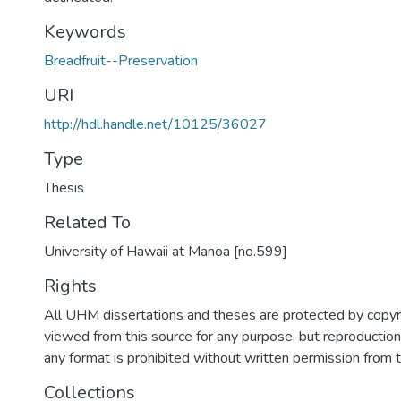
Keywords
Breadfruit--Preservation
URI
http://hdl.handle.net/10125/36027
Type
Thesis
Related To
University of Hawaii at Manoa [no.599]
Rights
All UHM dissertations and theses are protected by copyr
viewed from this source for any purpose, but reproduction o
any format is prohibited without written permission from 
Collections