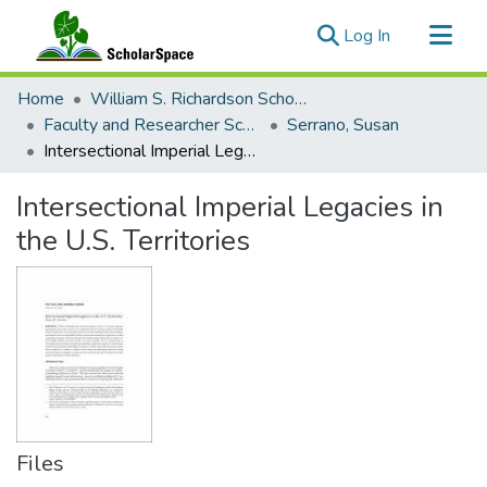
(current)
Log In
Communities & Collections
Home
William S. Richardson School of Law
All of ScholarSpace
Faculty and Researcher Scholarship
Serrano, Susan
Intersectional Imperial Legacies in the U.S. Territories
Statistics
Intersectional Imperial Legacies in
the U.S. Territories
Files