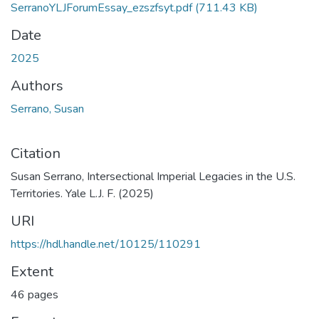
SerranoYLJForumEssay_ezszfsyt.pdf
(711.43 KB)
Date
2025
Authors
Serrano, Susan
Citation
Susan Serrano, Intersectional Imperial Legacies in the U.S.
Territories. Yale L.J. F. (2025)
URI
https://hdl.handle.net/10125/110291
Extent
46 pages