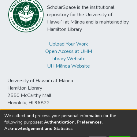
ScholarSpace is the institutional
repository for the University of
Hawaiʻi at Mānoa and is maintained by
Hamilton Library.
Upload Your Work
Open Access at UHM
Library Website
UH Mānoa Website
University of Hawaiʻi at Mānoa
Hamilton Library
2550 McCarthy Mall
Honolulu, HI 96822
We collect and process your personal information for the
following purposes:
Authentication, Preferences,
© University of Hawaiʻi at Mānoa Library
Acknowledgement and Statistics
.
sspace@hawaii.edu
Send
Library Digital Collections