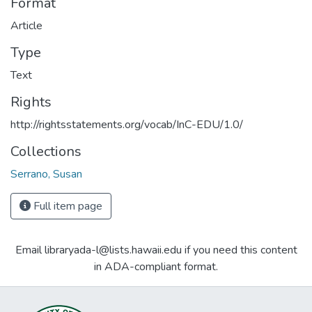
Format
Article
Type
Text
Rights
http://rightsstatements.org/vocab/InC-EDU/1.0/
Collections
Serrano, Susan
Full item page
Email libraryada-l@lists.hawaii.edu if you need this content
in ADA-compliant format.