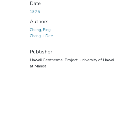
Date
1975
Authors
Cheng, Ping
Chang, I-Dee
Publisher
Hawaii Geothermal Project, University of Hawai
at Manoa