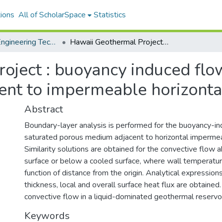
ions
All of ScholarSpace
Statistics
College of Engineering Technical Reports
Hawaii Geothermal Project : buoyancy induced flows in a saturated porous medium adjacent to impermeable horizontal surfaces
oject : buoyancy induced flow
nt to impermeable horizonta
Abstract
Boundary-layer analysis is performed for the buoyancy-in
saturated porous medium adjacent to horizontal impermea
Similarity solutions are obtained for the convective flow
surface or below a cooled surface, where wall temperatur
function of distance from the origin. Analytical expression
thickness, local and overall surface heat flux are obtained
convective flow in a liquid-dominated geothermal reservoi
Keywords