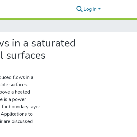
Log In
s in a saturated
l surfaces
duced flows in a
ble surfaces.
 above a heated
e is a power
s for boundary layer
. Applications to
r are discussed.