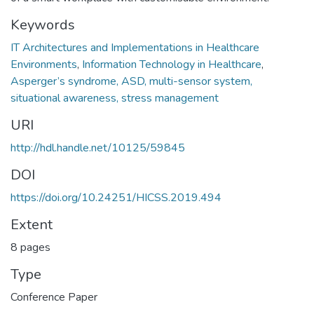
Keywords
IT Architectures and Implementations in Healthcare
Environments
,
Information Technology in Healthcare
,
Asperger’s syndrome, ASD, multi-sensor system,
situational awareness, stress management
URI
http://hdl.handle.net/10125/59845
DOI
https://doi.org/10.24251/HICSS.2019.494
Extent
8 pages
Type
Conference Paper