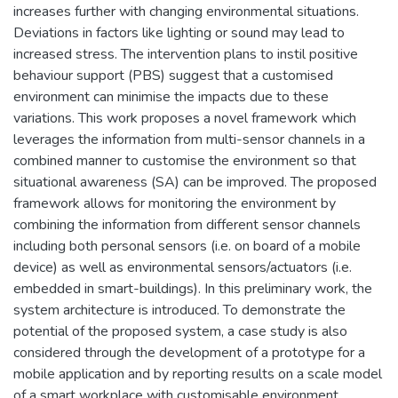
increases further with changing environmental situations.
Deviations in factors like lighting or sound may lead to
increased stress. The intervention plans to instil positive
behaviour support (PBS) suggest that a customised
environment can minimise the impacts due to these
variations. This work proposes a novel framework which
leverages the information from multi-sensor channels in a
combined manner to customise the environment so that
situational awareness (SA) can be improved. The proposed
framework allows for monitoring the environment by
combining the information from different sensor channels
including both personal sensors (i.e. on board of a mobile
device) as well as environmental sensors/actuators (i.e.
embedded in smart-buildings). In this preliminary work, the
system architecture is introduced. To demonstrate the
potential of the proposed system, a case study is also
considered through the development of a prototype for a
mobile application and by reporting results on a scale model
of a smart workplace with customisable environment.