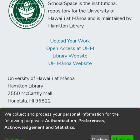
ScholarSpace is the institutional
repository for the University of
Hawaiʻi at Mānoa and is maintained by
Hamilton Library.
Upload Your Work
Open Access at UHM
Library Website
UH Mānoa Website
University of Hawaiʻi at Mānoa
Hamilton Library
2550 McCarthy Mall
Honolulu, HI 96822
We collect and process your personal information for the
following purposes:
Authentication, Preferences,
© University of Hawaiʻi at Mānoa Library
Acknowledgement and Statistics
.
sspace@hawaii.edu
Send
Library Digital Collections
Feedback
Disclaimer and Copyright
Customize
Decline
That's ok