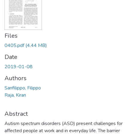
Files
0405.pdf
(4.44 MB)
Date
2019-01-08
Authors
Sanfilippo, Filippo
Raja, Kiran
Abstract
Autism spectrum disorders (ASD) present challenges for
affected people at work and in everyday life. The barrier