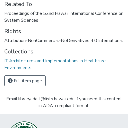
Related To
Proceedings of the 52nd Hawaii International Conference on
System Sciences
Rights
Attribution-NonCommercial-NoDerivatives 4.0 International
Collections
IT Architectures and Implementations in Healthcare
Environments
Full item page
Email libraryada-l@lists.hawaii.edu if you need this content
in ADA-compliant format.