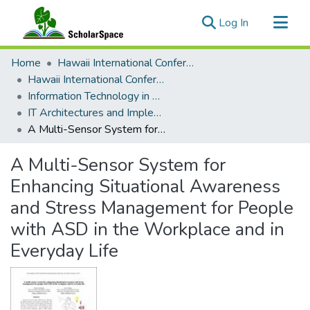
(current)
Log In
Communities & Collections
Home
Hawaii International Conference on System Sciences (HICSS)
All of ScholarSpace
Hawaii International Conference on System Sciences 2019
Information Technology in Healthcare
Statistics
IT Architectures and Implementations in Healthcare Environments
A Multi-Sensor System for Enhancing Situational Awareness and Stress Management for People with ASD in the Workplace and in Everyday Life
A Multi-Sensor System for
Enhancing Situational Awareness
and Stress Management for People
with ASD in the Workplace and in
Everyday Life