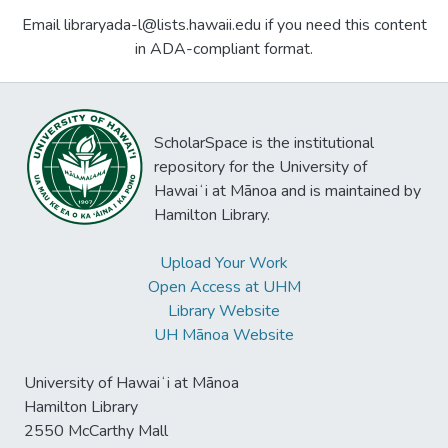
Email libraryada-l@lists.hawaii.edu if you need this content
in ADA-compliant format.
ScholarSpace is the institutional
repository for the University of
Hawaiʻi at Mānoa and is maintained by
Hamilton Library.
Upload Your Work
Open Access at UHM
Library Website
UH Mānoa Website
University of Hawaiʻi at Mānoa
Hamilton Library
2550 McCarthy Mall