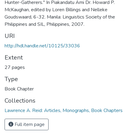
Hunter-Gatherers." In Piakandatu Ami Dr. Howard P.
McKaughan, edited by Loren Billings and Nelleke
Goudswaard, 6-32. Manila: Linguistics Society of the
Philippines and SIL, Philippines, 2007.
URI
http://hdl.handle.net/10125/33036
Extent
27 pages
Type
Book Chapter
Collections
Lawrence A. Reid: Articles, Monographs, Book Chapters
Full item page