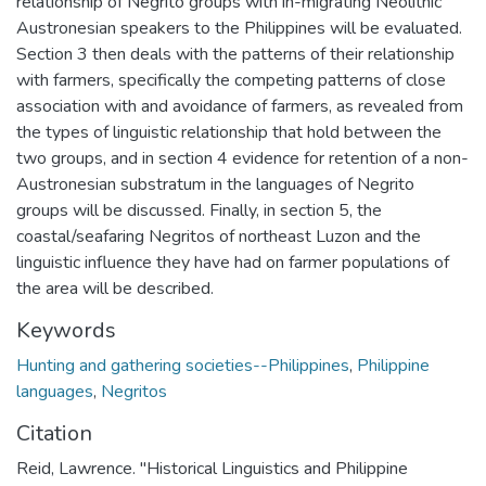
relationship of Negrito groups with in-migrating Neolithic
Austronesian speakers to the Philippines will be evaluated.
Section 3 then deals with the patterns of their relationship
with farmers, specifically the competing patterns of close
association with and avoidance of farmers, as revealed from
the types of linguistic relationship that hold between the
two groups, and in section 4 evidence for retention of a non-
Austronesian substratum in the languages of Negrito
groups will be discussed. Finally, in section 5, the
coastal/seafaring Negritos of northeast Luzon and the
linguistic influence they have had on farmer populations of
the area will be described.
Keywords
Hunting and gathering societies--Philippines
,
Philippine
languages
,
Negritos
Citation
Reid, Lawrence. "Historical Linguistics and Philippine