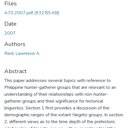
Files
A70.2007.pdf
(932.85 KB)
Date
2007
Authors
Reid, Lawrence A.
Abstract
This paper addresses several topics with reference to
Philippine hunter-gatherer groups that are relevant to an
understanding of their relationships with non-hunter-
gatherer groups and their significance for historical
linguistics. Section 1 first provides a discussion of the
demographic ranges of the extant Negrito groups. In section
2, different views as to the time depth of the prehistoric