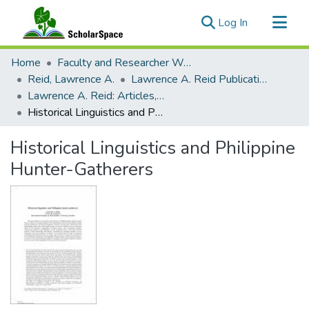
(current)
Log In
Communities & Collections
Home
Faculty and Researcher Works
All of ScholarSpace
Reid, Lawrence A.
Lawrence A. Reid Publications
Lawrence A. Reid: Articles, Monographs, Book Chapters
Statistics
Historical Linguistics and Philippine Hunter-Gatherers
Historical Linguistics and Philippine
Hunter-Gatherers