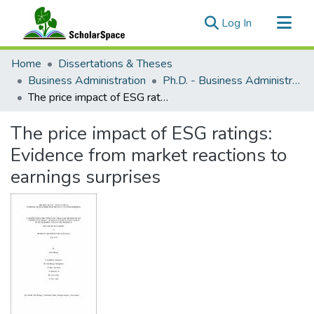
(current)
Log In
Communities & Collections
Home
Dissertations & Theses
All of ScholarSpace
Business Administration
Ph.D. - Business Administration
The price impact of ESG ratings: Evidence from market reactions to earnings surprises
Statistics
The price impact of ESG ratings:
Evidence from market reactions to
earnings surprises