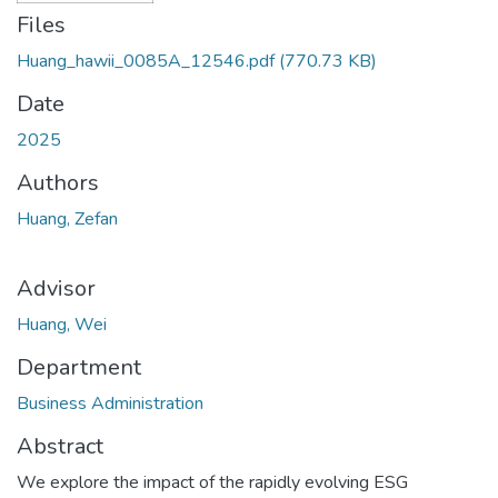
Files
Huang_hawii_0085A_12546.pdf
(770.73 KB)
Date
2025
Authors
Huang, Zefan
Advisor
Huang, Wei
Department
Business Administration
Abstract
We explore the impact of the rapidly evolving ESG