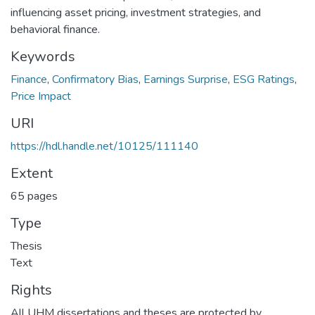
influencing asset pricing, investment strategies, and
behavioral finance.
Keywords
Finance
,
Confirmatory Bias
,
Earnings Surprise
,
ESG Ratings
,
Price Impact
URI
https://hdl.handle.net/10125/111140
Extent
65 pages
Type
Thesis
Text
Rights
All UHM dissertations and theses are protected by