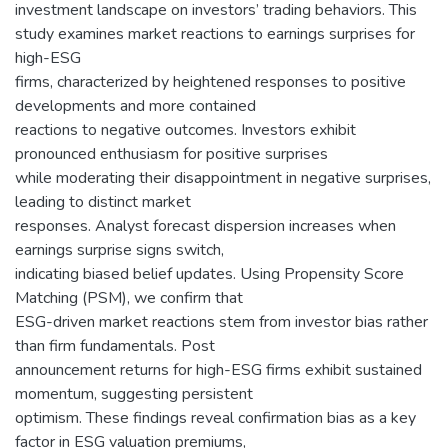
investment landscape on investors’ trading behaviors. This
study examines market reactions to earnings surprises for
high-ESG
firms, characterized by heightened responses to positive
developments and more contained
reactions to negative outcomes. Investors exhibit
pronounced enthusiasm for positive surprises
while moderating their disappointment in negative surprises,
leading to distinct market
responses. Analyst forecast dispersion increases when
earnings surprise signs switch,
indicating biased belief updates. Using Propensity Score
Matching (PSM), we confirm that
ESG-driven market reactions stem from investor bias rather
than firm fundamentals. Post
announcement returns for high-ESG firms exhibit sustained
momentum, suggesting persistent
optimism. These findings reveal confirmation bias as a key
factor in ESG valuation premiums,