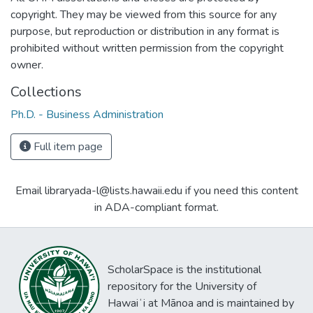
copyright. They may be viewed from this source for any
purpose, but reproduction or distribution in any format is
prohibited without written permission from the copyright
owner.
Collections
Ph.D. - Business Administration
Full item page
Email libraryada-l@lists.hawaii.edu if you need this content
in ADA-compliant format.
ScholarSpace is the institutional
repository for the University of
Hawaiʻi at Mānoa and is maintained by