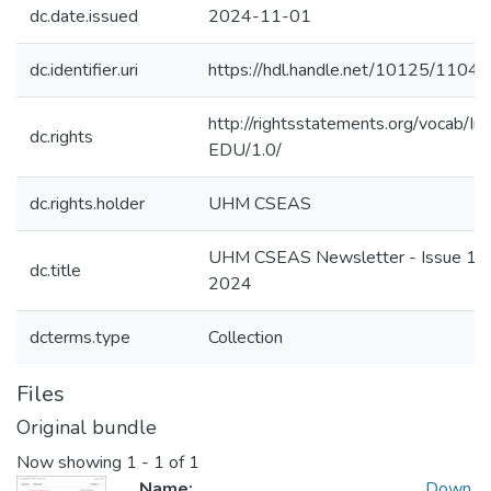
dc.date.issued
2024-11-01
dc.identifier.uri
https://hdl.handle.net/10125/1104
http://rightsstatements.org/vocab/In
dc.rights
EDU/1.0/
dc.rights.holder
UHM CSEAS
UHM CSEAS Newsletter - Issue 10,
dc.title
2024
dcterms.type
Collection
Files
Original bundle
Now showing
1 - 1 of 1
Name:
Down