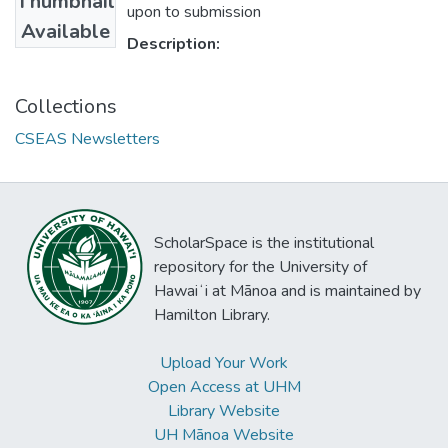
Thumbnail
upon to submission
Available
Description:
Collections
CSEAS Newsletters
ScholarSpace is the institutional
repository for the University of
Hawaiʻi at Mānoa and is maintained by
Hamilton Library.
Upload Your Work
Open Access at UHM
Library Website
UH Mānoa Website