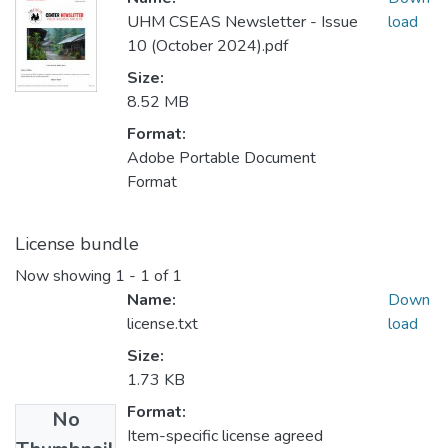
UHM CSEAS Newsletter - Issue
load
10 (October 2024).pdf
Size:
8.52 MB
Format:
Adobe Portable Document
Format
License bundle
Now showing
1 - 1 of 1
Name:
Down
license.txt
load
Size:
1.73 KB
Format:
No
Item-specific license agreed