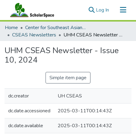
(current)
Log In
Communities & Collections
Home
Center for Southeast Asian Studies
All of ScholarSpace
CSEAS Newsletters
UHM CSEAS Newsletter - Issue 10, 2024
Statistics
UHM CSEAS Newsletter - Issue
10, 2024
Simple item page
dc.creator
UH CSEAS
dc.date.accessioned
2025-03-11T00:14:43Z
dc.date.available
2025-03-11T00:14:43Z