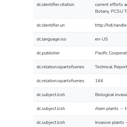
dc.identifier.citation
current efforts 
Botany. PCSU Te
dc.identifier.uri
http://hdl.han
dc.language.iso
en-US
dc.publisher
Pacific Coopera
dc.relation.ispartofseries
Technical Repor
dc.relation.ispartofseries
166
dc.subject.lcsh
Biological invas
dc.subject.lcsh
Alien plants -- 
dc.subject.lcsh
Invasive plants 