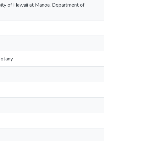
rsity of Hawaii at Manoa, Department of
Botany