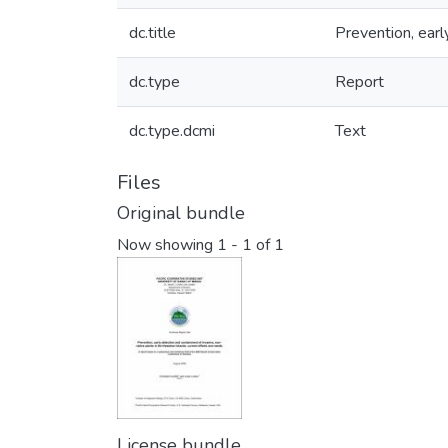
dc.title
Prevention, earl
dc.type
Report
dc.type.dcmi
Text
Files
Original bundle
Now showing
1 - 1 of 1
License bundle