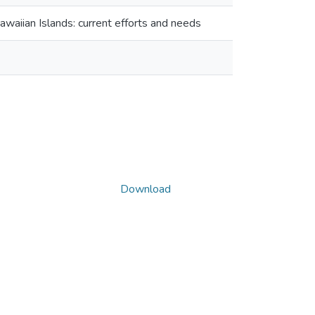
awaiian Islands: current efforts and needs
Download