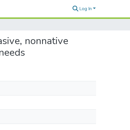
Log In
asive, nonnative
 needs