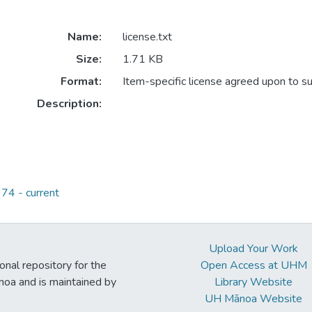
Name:
license.txt
Size:
1.71 KB
Format:
Item-specific license agreed upon to s
Description:
74 - current
Upload Your Work
ional repository for the
Open Access at UHM
noa and is maintained by
Library Website
UH Mānoa Website