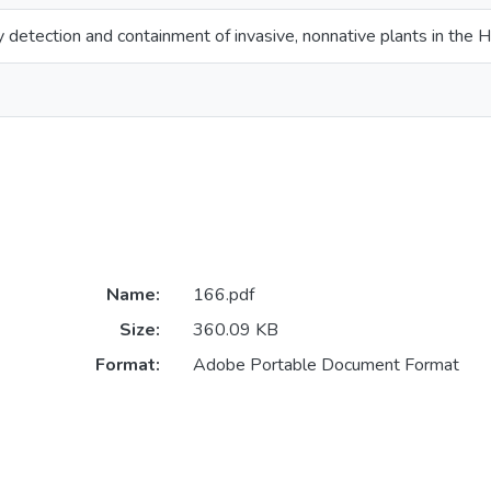
y detection and containment of invasive, nonnative plants in the H
Name:
166.pdf
Size:
360.09 KB
Format:
Adobe Portable Document Format