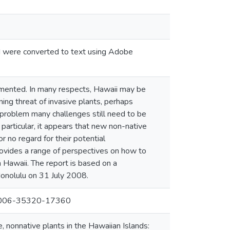
nd were converted to text using Adobe
cumented. In many respects, Hawaii may be
ing threat of invasive plants, perhaps
e problem many challenges still need to be
articular, it appears that new non-native
or no regard for their potential
ovides a range of perspectives on how to
n Hawaii. The report is based on a
onolulu on 31 July 2008.
 #2006-35320-17360
, nonnative plants in the Hawaiian Islands: