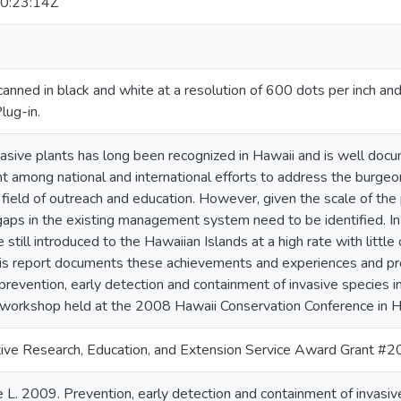
0:23:14Z
anned in black and white at a resolution of 600 dots per inch a
lug-in.
vasive plants has long been recognized in Hawaii and is well do
nt among national and international efforts to address the burgeon
e field of outreach and education. However, given the scale of th
ps in the existing management system need to be identified. In p
 still introduced to the Hawaiian Islands at a high rate with little 
his report documents these achievements and experiences and pr
prevention, early detection and containment of invasive species i
orkshop held at the 2008 Hawaii Conservation Conference in H
ve Research, Education, and Extension Service Award Grant
 L. 2009. Prevention, early detection and containment of invasive