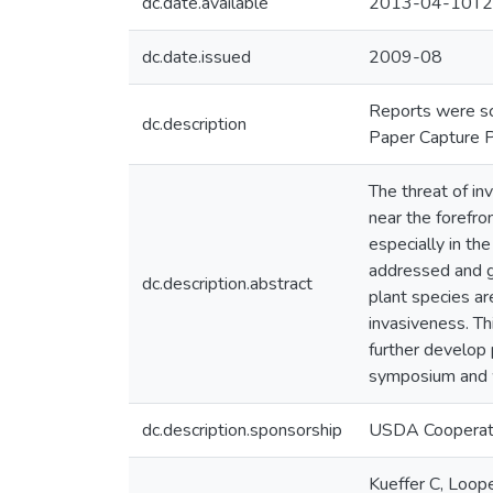
dc.date.available
2013-04-10T2
dc.date.issued
2009-08
Reports were sc
dc.description
Paper Capture P
The threat of in
near the forefro
especially in th
addressed and ga
dc.description.abstract
plant species are
invasiveness. T
further develop 
symposium and w
dc.description.sponsorship
USDA Cooperati
Kueffer C, Loope