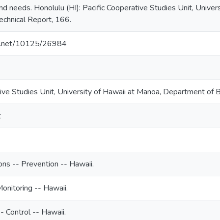
and needs. Honolulu (HI): Pacific Cooperative Studies Unit, Unive
chnical Report, 166.
dle.net/10125/26984
tive Studies Unit, University of Hawaii at Manoa, Department of 
t
ions -- Prevention -- Hawaii.
Monitoring -- Hawaii.
-- Control -- Hawaii.