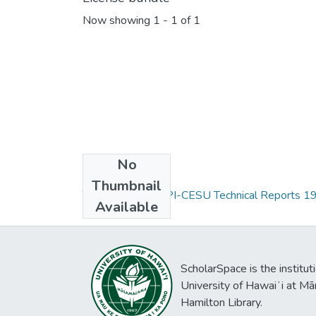
Now showing
1 - 1 of 1
No
Collections
Thumbnail
The PCSU and HPI-CESU Technical Reports 19
Available
ScholarSpace is the institut
University of Hawaiʻi at Mā
Hamilton Library.