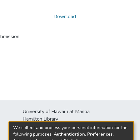
Download
ubmission
University of Hawaiʻi at Mānoa
Hamilton Library
2550 McCarthy Mall
We collect and process your personal information for the
Honolulu, HI 96822
following purposes:
Authentication, Preferences,