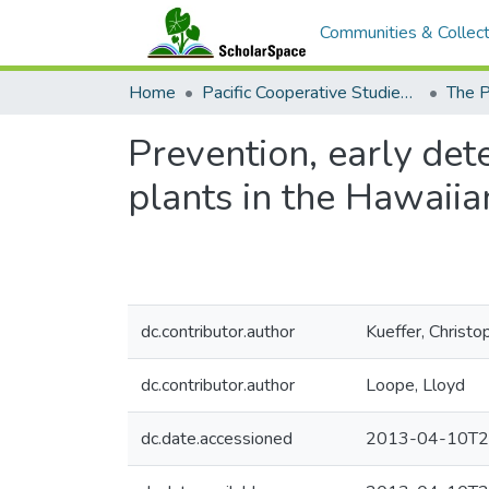
Communities & Collect
Home
Pacific Cooperative Studies Unit
Prevention, early det
plants in the Hawaiia
dc.contributor.author
Kueffer, Christo
dc.contributor.author
Loope, Lloyd
dc.date.accessioned
2013-04-10T2