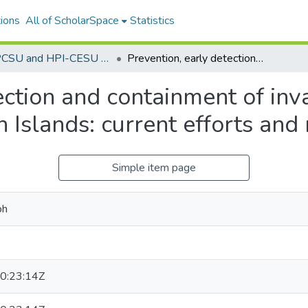
ions
All of ScholarSpace
Statistics
The PCSU and HPI-CESU Technical Reports 1974 - current
Prevention, early detection and containment of invasive, nonnative plants in the Hawaiian Islands: current efforts and needs
ection and containment of inv
n Islands: current efforts and
Simple item page
ph
0:23:14Z