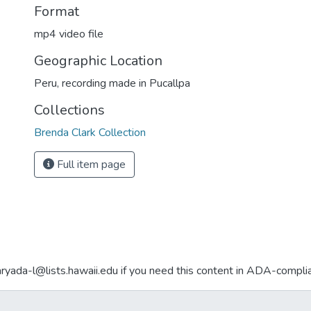
Format
mp4 video file
Geographic Location
Peru, recording made in Pucallpa
Collections
Brenda Clark Collection
Full item page
aryada-l@lists.hawaii.edu if you need this content in ADA-compli