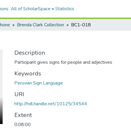
ions
All of ScholarSpace
Statistics
ohone
Brenda Clark Collection
BC1-018
Description
Participant gives signs for people and adjectives
Keywords
Peruvian Sign Language
URI
http://hdl.handle.net/10125/34544
Extent
0:08:00