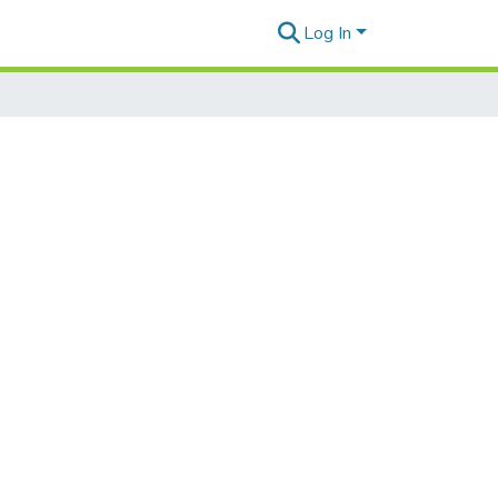
Log In