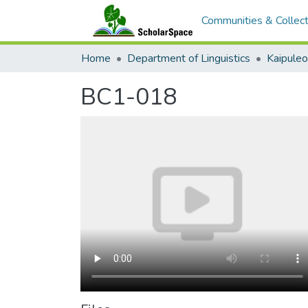
Communities & Collect
Home
Department of Linguistics
Kaipule
BC1-018