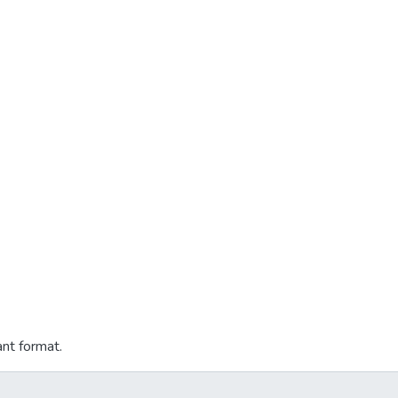
ant format.