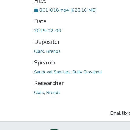
Files
BC1-018.mp4
(625.16 MB)
Date
2015-02-06
Depositor
Clark, Brenda
Speaker
Sandoval Sanchez, Sully Giovanna
Researcher
Clark, Brenda
Email libr